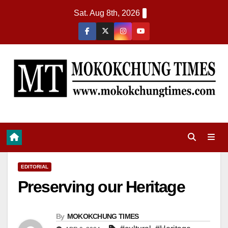
Sat. Aug 8th, 2026
EDITORIAL
Preserving our Heritage
By
MOKOKCHUNG TIMES