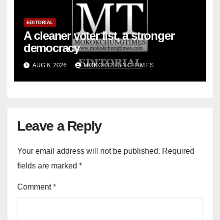
EDITORIAL
A cleaner voter list, a stronger
democracy
AUG 6, 2026
MOKOKCHUNG TIMES
Leave a Reply
Your email address will not be published.
Required
fields are marked
*
Comment
*