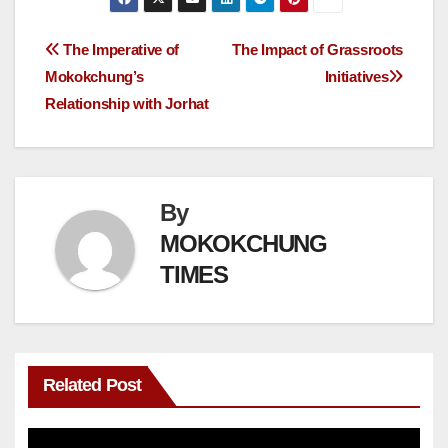
The Imperative of
The Impact of Grassroots
Mokokchung’s
Initiatives
Relationship with Jorhat
By
MOKOKCHUNG
TIMES
Related Post