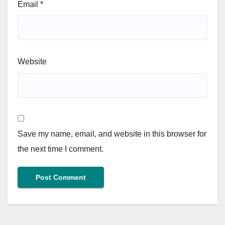
Email
*
Website
Save my name, email, and website in this browser for
the next time I comment.