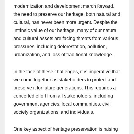
modernization and development march forward,
the need to preserve our heritage, both natural and
cultural, has never been more urgent. Despite the
intrinsic value of our heritage, many of our natural
and cultural assets are facing threats from various
pressures, including deforestation, pollution,
urbanization, and loss of traditional knowledge.
In the face of these challenges, it is imperative that
we come together as stakeholders to protect and
preserve it for future generations. This requires a
concerted effort from all stakeholders, including
government agencies, local communities, civil
society organizations, and individuals.
One key aspect of heritage preservation is raising