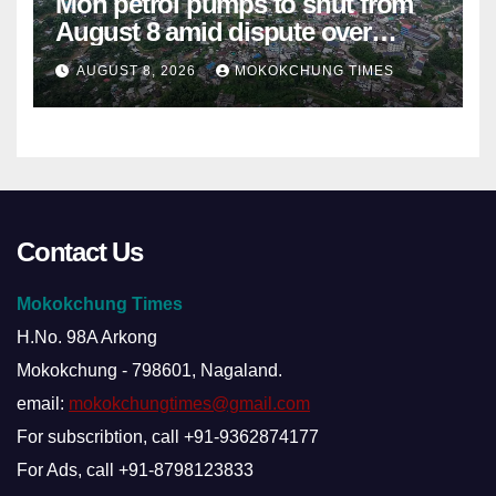
Mon petrol pumps to shut from
August 8 amid dispute over
alleged summons
AUGUST 8, 2026
MOKOKCHUNG TIMES
Contact Us
Mokokchung Times
H.No. 98A Arkong
Mokokchung - 798601, Nagaland.
email:
mokokchungtimes@gmail.com
For subscribtion, call +91-9362874177
For Ads, call +91-8798123833