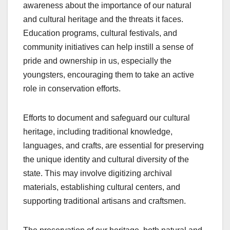
awareness about the importance of our natural
and cultural heritage and the threats it faces.
Education programs, cultural festivals, and
community initiatives can help instill a sense of
pride and ownership in us, especially the
youngsters, encouraging them to take an active
role in conservation efforts.
Efforts to document and safeguard our cultural
heritage, including traditional knowledge,
languages, and crafts, are essential for preserving
the unique identity and cultural diversity of the
state. This may involve digitizing archival
materials, establishing cultural centers, and
supporting traditional artisans and craftsmen.