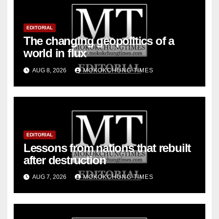
EDITORIAL
The changing geopolitics of a
world in flux
AUG 8, 2026
MOKOKCHUNG TIMES
EDITORIAL
Lessons from nations that rebuilt
after destruction
AUG 7, 2026
MOKOKCHUNG TIMES