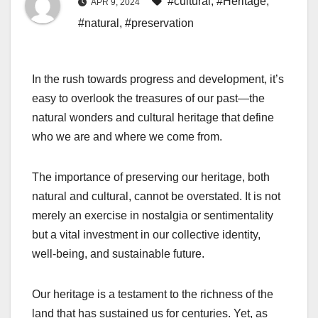
#cultural
,
#Heritage
,
APR 9, 2024
#natural
,
#preservation
In the rush towards progress and development, it’s
easy to overlook the treasures of our past—the
natural wonders and cultural heritage that define
who we are and where we come from.
The importance of preserving our heritage, both
natural and cultural, cannot be overstated. It is not
merely an exercise in nostalgia or sentimentality
but a vital investment in our collective identity,
well-being, and sustainable future.
Our heritage is a testament to the richness of the
land that has sustained us for centuries. Yet, as