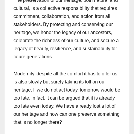
The preservation of our heritage, both natural and
cultural, is a collective responsibility that requires
commitment, collaboration, and action from all
stakeholders. By protecting and conserving our
heritage, we honor the legacy of our ancestors,
celebrate the richness of our culture, and secure a
legacy of beauty, resilience, and sustainability for
future generations.
Modernity, despite all the comfort it has to offer us,
is also slowly but surely taking its toll on our
heritage. If we do not act today, tomorrow would be
too late. In fact, it can be argued that it is already
too late even today. We have already lost a lot of
our heritage and how can one preserve something
that is no longer there?