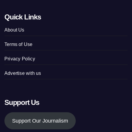
Quick Links
About Us
Terms of Use
Privacy Policy
Advertise with us
Support Us
Support Our Journalism