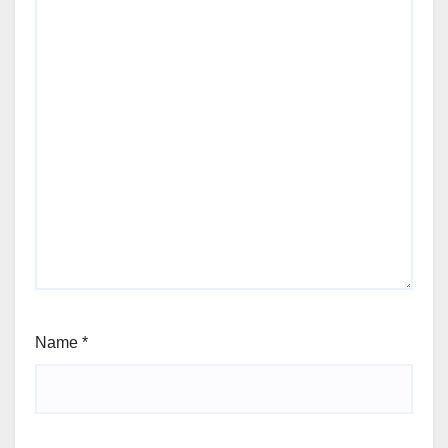
Name
*