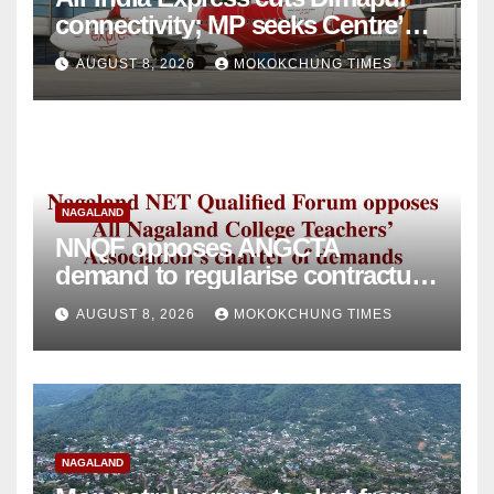
connectivity; MP seeks Centre’s
intervention
AUGUST 8, 2026
MOKOKCHUNG TIMES
NAGALAND
NNQF opposes ANGCTA
demand to regularise contractual
college teachers
AUGUST 8, 2026
MOKOKCHUNG TIMES
NAGALAND