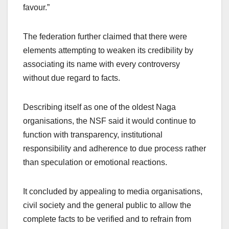
favour.”
The federation further claimed that there were
elements attempting to weaken its credibility by
associating its name with every controversy
without due regard to facts.
Describing itself as one of the oldest Naga
organisations, the NSF said it would continue to
function with transparency, institutional
responsibility and adherence to due process rather
than speculation or emotional reactions.
It concluded by appealing to media organisations,
civil society and the general public to allow the
complete facts to be verified and to refrain from