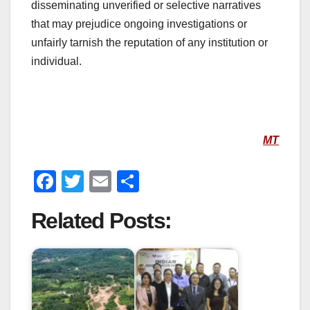
disseminating unverified or selective narratives
that may prejudice ongoing investigations or
unfairly tarnish the reputation of any institution or
individual.
MT
F
T
E
S
a
wi
m
h
Related Posts:
c
tt
ail
ar
e
er
e
b
o