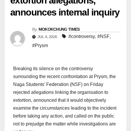
extortion allegations,
announces internal inquiry
By
MOKOKCHUNG TIMES
#controversy
,
#NSF
,
JUL 4, 2026
#Prysm
Breaking its silence on the controversy
surrounding the recent confrontation at Prysm, the
Naga Students’ Federation (NSF) on Friday
rejected allegations linking the organisation to
extortion, announced that it would objectively
examine the circumstances leading to the incident
before taking any action, and called on the public
not to prejudge the matter while investigations are