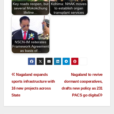
o
Key roads reopen, but
Kohima: NHAK moves
k
several Mokokchung
to establish organ
lifeline…
transplant services
NSCN-IM reiterates
Framework Agreement
as basis of…
Nagaland expands
Nagaland to revive
sports infrastructure with
dormant cooperatives,
16 new projects across
drafts new policy as 231
State
PACS go digital