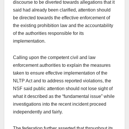
discourse to be diverted towards allegations that it
said had already been clarified, attention should
be directed towards the effective enforcement of
the existing prohibition law and the accountability
of the authorities responsible for its
implementation.
Calling upon the competent civil and law
enforcement authorities to explain the measures
taken to ensure effective implementation of the
NLTP Act and to address reported violations, the
NSF said public attention should not lose sight of
what it described as the “fundamental issue” while
investigations into the recent incident proceed
independently and fairly.
The federation further asserted that throughout its