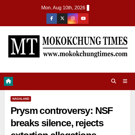
Mon. Aug 10th, 2026
NAGALAND
Prysm controversy: NSF
breaks silence, rejects