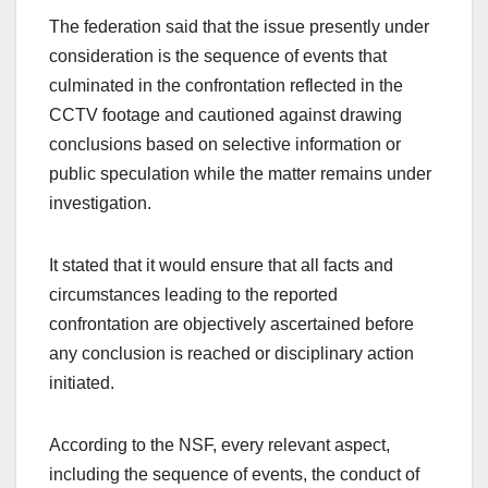
The federation said that the issue presently under
consideration is the sequence of events that
culminated in the confrontation reflected in the
CCTV footage and cautioned against drawing
conclusions based on selective information or
public speculation while the matter remains under
investigation.
It stated that it would ensure that all facts and
circumstances leading to the reported
confrontation are objectively ascertained before
any conclusion is reached or disciplinary action
initiated.
According to the NSF, every relevant aspect,
including the sequence of events, the conduct of