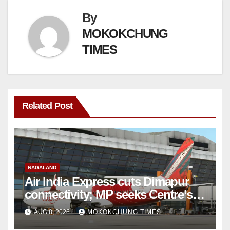
By
MOKOKCHUNG
TIMES
Related Post
NAGALAND
Air India Express cuts Dimapur
connectivity; MP seeks Centre’s
intervention
AUG 8, 2026
MOKOKCHUNG TIMES