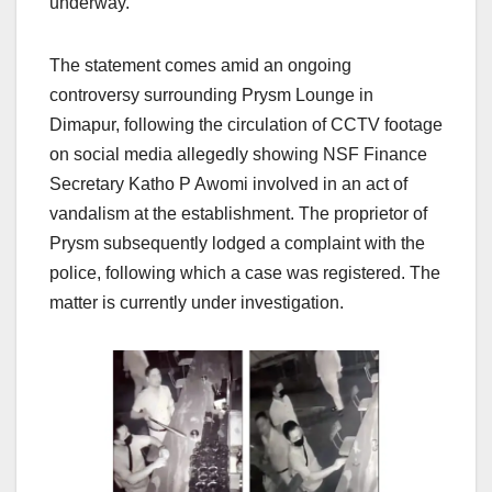
underway.
The statement comes amid an ongoing
controversy surrounding Prysm Lounge in
Dimapur, following the circulation of CCTV footage
on social media allegedly showing NSF Finance
Secretary Katho P Awomi involved in an act of
vandalism at the establishment. The proprietor of
Prysm subsequently lodged a complaint with the
police, following which a case was registered. The
matter is currently under investigation.