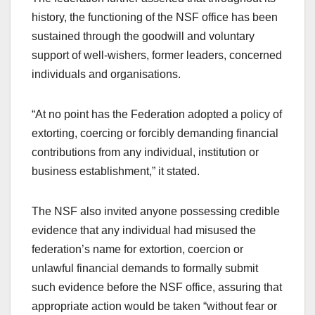
history, the functioning of the NSF office has been
sustained through the goodwill and voluntary
support of well-wishers, former leaders, concerned
individuals and organisations.
“At no point has the Federation adopted a policy of
extorting, coercing or forcibly demanding financial
contributions from any individual, institution or
business establishment,” it stated.
The NSF also invited anyone possessing credible
evidence that any individual had misused the
federation’s name for extortion, coercion or
unlawful financial demands to formally submit
such evidence before the NSF office, assuring that
appropriate action would be taken “without fear or