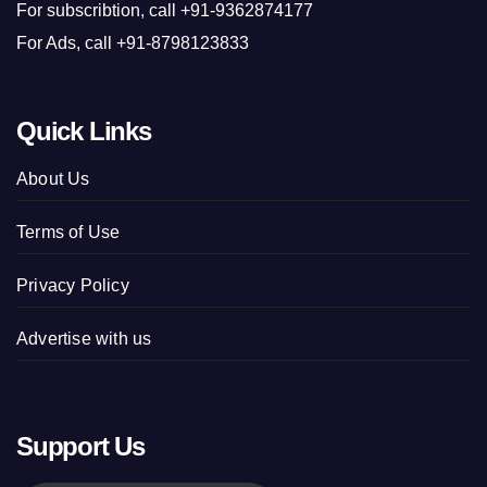
For subscribtion, call +91-9362874177
For Ads, call +91-8798123833
Quick Links
About Us
Terms of Use
Privacy Policy
Advertise with us
Support Us