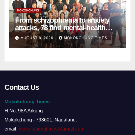
MOKOKCHUNG
From schizophrenia to anxiety
attacks, 78 find mental-health
support in Mokokchung
AUGUST 8, 2026
MOKOKCHUNG TIMES
Contact Us
Mokokchung Times
H.No. 98A Arkong
Mokokchung - 798601, Nagaland.
email:
mokokchungtimes@gmail.com