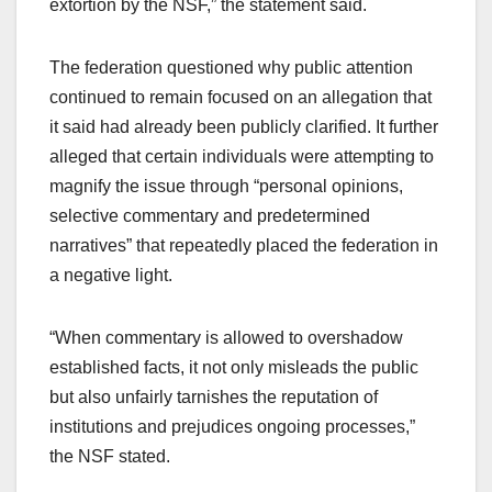
extortion by the NSF,” the statement said.
The federation questioned why public attention
continued to remain focused on an allegation that
it said had already been publicly clarified. It further
alleged that certain individuals were attempting to
magnify the issue through “personal opinions,
selective commentary and predetermined
narratives” that repeatedly placed the federation in
a negative light.
“When commentary is allowed to overshadow
established facts, it not only misleads the public
but also unfairly tarnishes the reputation of
institutions and prejudices ongoing processes,”
the NSF stated.