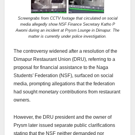
Screengrabs from CCTV footage that circulated on social
media allegedly show NSF Finance Secretary Katho P
Awomi during an incident at Prysm Lounge in Dimapur. The
matter is currently under police investigation.
The controversy widened after a resolution of the
Dimapur Restaurant Union (DRU), referring to a
proposal for financial assistance to the Naga
Students’ Federation (NSF), surfaced on social
media, prompting allegations that the federation
had sought monetary contributions from restaurant
owners.
However, the DRU president and the owner of
Prysm later issued separate public clarifications
stating that the NSF neither demanded nor