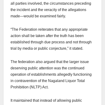
all parties involved, the circumstances preceding
the incident and the veracity of the allegations
made—would be examined fairly.
“The Federation reiterates that any appropriate
action shall be taken after the truth has been
established through due process and not through
trial by media or public conjecture,” it stated.
The federation also argued that the larger issue
deserving public attention was the continued
operation of establishments allegedly functioning
in contravention of the Nagaland Liquor Total
Prohibition (NLTP) Act.
It maintained that instead of allowing public