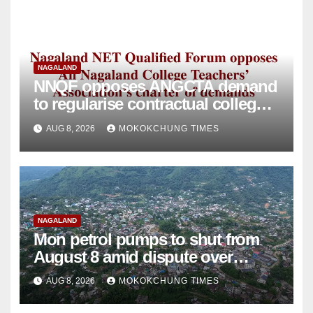
NAGALAND
NNQF opposes ANGCTA demand
to regularise contractual college
teachers
AUG 8, 2026
MOKOKCHUNG TIMES
NAGALAND
Mon petrol pumps to shut from
August 8 amid dispute over
alleged summons
AUG 8, 2026
MOKOKCHUNG TIMES