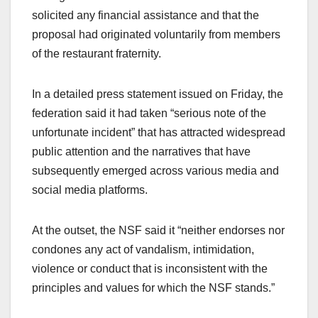
solicited any financial assistance and that the
proposal had originated voluntarily from members
of the restaurant fraternity.
In a detailed press statement issued on Friday, the
federation said it had taken “serious note of the
unfortunate incident” that has attracted widespread
public attention and the narratives that have
subsequently emerged across various media and
social media platforms.
At the outset, the NSF said it “neither endorses nor
condones any act of vandalism, intimidation,
violence or conduct that is inconsistent with the
principles and values for which the NSF stands.”