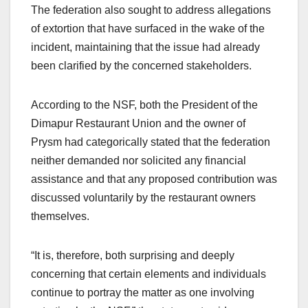
The federation also sought to address allegations
of extortion that have surfaced in the wake of the
incident, maintaining that the issue had already
been clarified by the concerned stakeholders.
According to the NSF, both the President of the
Dimapur Restaurant Union and the owner of
Prysm had categorically stated that the federation
neither demanded nor solicited any financial
assistance and that any proposed contribution was
discussed voluntarily by the restaurant owners
themselves.
“It is, therefore, both surprising and deeply
concerning that certain elements and individuals
continue to portray the matter as one involving