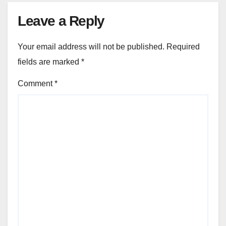
Leave a Reply
Your email address will not be published.
Required
fields are marked
*
Comment
*