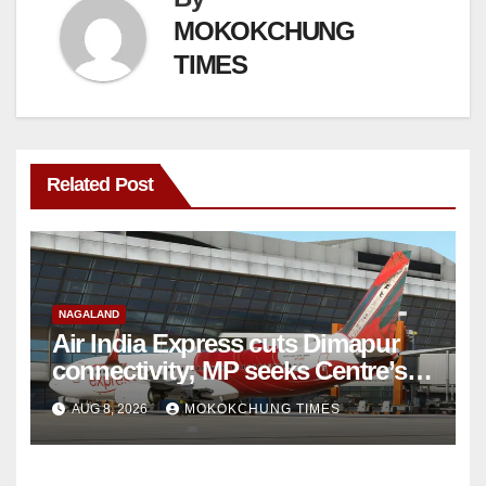
MOKOKCHUNG
TIMES
Related Post
NAGALAND
Air India Express cuts Dimapur
connectivity; MP seeks Centre’s
intervention
AUG 8, 2026
MOKOKCHUNG TIMES