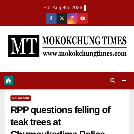
Sat. Aug 8th, 2026
NAGALAND
RPP questions felling of
teak trees at