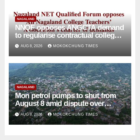
NAGALAND
NNQF opposes ANGCTA demand
to regularise contractual college
teachers
AUG 8, 2026
MOKOKCHUNG TIMES
NAGALAND
Mon petrol pumps to shut from
August 8 amid dispute over
alleged summons
AUG 8, 2026
MOKOKCHUNG TIMES