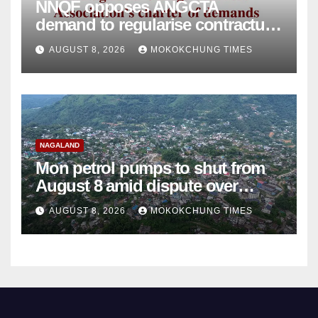
NNQF opposes ANGCTA
demand to regularise contractual
college teachers
AUGUST 8, 2026
MOKOKCHUNG TIMES
NAGALAND
Mon petrol pumps to shut from
August 8 amid dispute over
alleged summons
AUGUST 8, 2026
MOKOKCHUNG TIMES