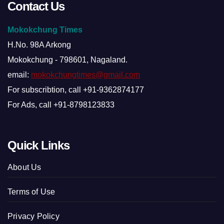
Contact Us
Mokokchung Times
H.No. 98A Arkong
Mokokchung - 798601, Nagaland.
email:
mokokchungtimes@gmail.com
For subscribtion, call +91-9362874177
For Ads, call +91-8798123833
Quick Links
About Us
Terms of Use
Privacy Policy