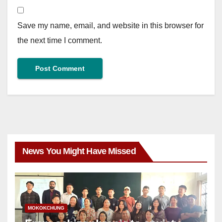
Save my name, email, and website in this browser for
the next time I comment.
News You Might Have Missed
MOKOKCHUNG