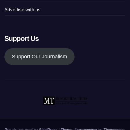
Advertise with us
Support Us
Support Our Journalism
Proudly powered by WordPress
|
Theme: Newspaperex by
Themeansar
.