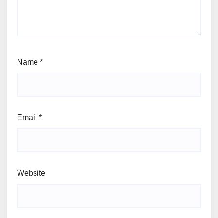
Name
*
Email
*
Website