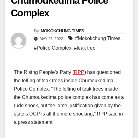
Chumoukedima Police
Complex
By
MOKOKCHUNG TIMES
#Mokokchung Times
,
MAY 23, 2022
#Police Complex
,
#teak tree
The Rising People’s Party (
RPP
) has questioned
the felling of teak trees inside Chumoukedima
Police Complex. “The felling of teak trees inside
the Chumoukedima police complex has come as a
rude shock, but the lame justification given by the
state’s DGP is all the more shocking,” RPP said in
a press statement.