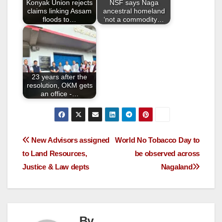
Konyak Union rejects
NSF says Naga
k
claims linking Assam
ancestral homeland
floods to…
‘not a commodity…
23 years after the
resolution, OKM gets
an office -…
New Advisors assigned
World No Tobacco Day to
to Land Resources,
be observed across
Justice & Law depts
Nagaland
By