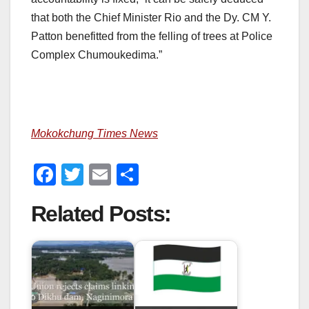
that both the Chief Minister Rio and the Dy. CM Y.
Patton benefitted from the felling of trees at Police
Complex Chumoukedima.”
Mokokchung Times News
F
T
E
S
a
wi
m
h
Related Posts:
c
tt
ail
ar
e
er
e
b
o
o