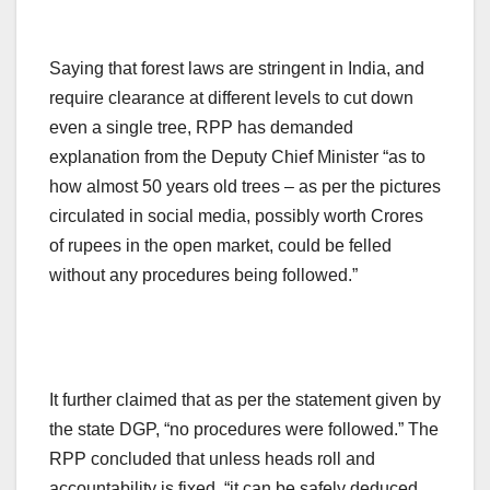
Saying that forest laws are stringent in India, and
require clearance at different levels to cut down
even a single tree, RPP has demanded
explanation from the Deputy Chief Minister “as to
how almost 50 years old trees – as per the pictures
circulated in social media, possibly worth Crores
of rupees in the open market, could be felled
without any procedures being followed.”
It further claimed that as per the statement given by
the state DGP, “no procedures were followed.” The
RPP concluded that unless heads roll and
accountability is fixed, “it can be safely deduced