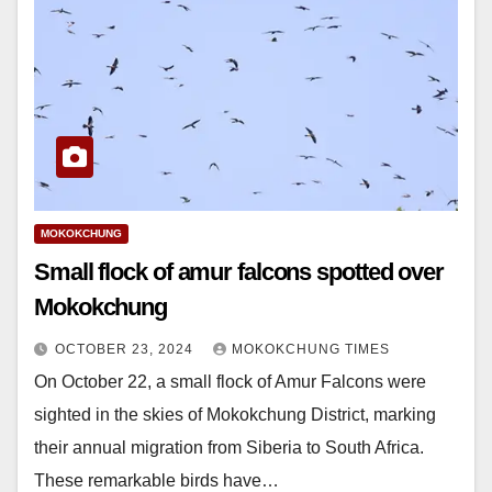
MOKOKCHUNG
Small flock of amur falcons spotted over
Mokokchung
OCTOBER 23, 2024
MOKOKCHUNG TIMES
On October 22, a small flock of Amur Falcons were
sighted in the skies of Mokokchung District, marking
their annual migration from Siberia to South Africa.
These remarkable birds have…