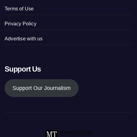
Terms of Use
Privacy Policy
Advertise with us
Support Us
Support Our Journalism