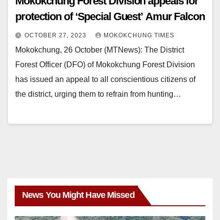
Mokokchung Forest Division appeals for
protection of ‘Special Guest’ Amur Falcon
OCTOBER 27, 2023
MOKOKCHUNG TIMES
Mokokchung, 26 October (MTNews): The District
Forest Officer (DFO) of Mokokchung Forest Division
has issued an appeal to all conscientious citizens of
the district, urging them to refrain from hunting…
News You Might Have Missed