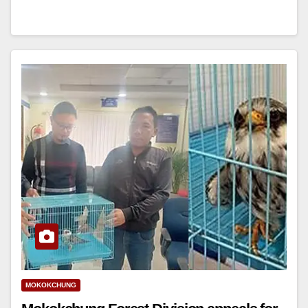
MOKOKCHUNG