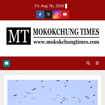
Fri. Aug 7th, 2026