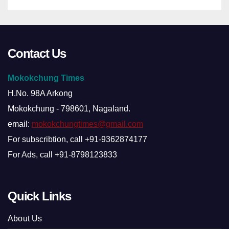
Contact Us
Mokokchung Times
H.No. 98A Arkong
Mokokchung - 798601, Nagaland.
email:
mokokchungtimes@gmail.com
For subscribtion, call +91-9362874177
For Ads, call +91-8798123833
Quick Links
About Us