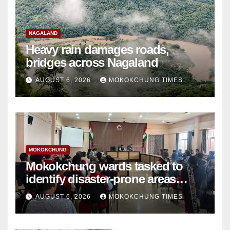
NAGALAND
Heavy rain damages roads,
bridges across Nagaland
AUGUST 6, 2026
MOKOKCHUNG TIMES
MOKOKCHUNG
Mokokchung wards tasked to
identify disaster-prone areas
amid monsoon
AUGUST 6, 2026
MOKOKCHUNG TIMES