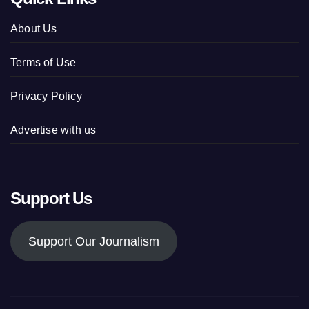
About Us
Terms of Use
Privacy Policy
Advertise with us
Support Us
Support Our Journalism