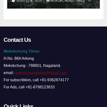
AUGUST 8, 2026
MOKOKCHUNG TIMES
Contact Us
Mokokchung Times
H.No. 98A Arkong
Mokokchung - 798601, Nagaland.
email:
mokokchungtimes@gmail.com
For subscribtion, call +91-9362874177
For Ads, call +91-8798123833
Quick Links