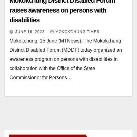
Mokokchung District Disabled Forum
raises awareness on persons with
disabilities
JUNE 16, 2023
MOKOKCHUNG TIMES
Mokokchung, 15 June (MTNews): The Mokokchung
District Disabled Forum (MDDF) today organized an
awareness program on persons with disabilities in
collaboration with the Office of the State
Commissioner for Persons…