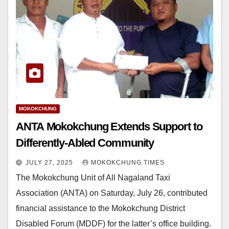
MOKOKCHUNG
ANTA Mokokchung Extends Support to
Differently-Abled Community
JULY 27, 2025
MOKOKCHUNG TIMES
The Mokokchung Unit of All Nagaland Taxi
Association (ANTA) on Saturday, July 26, contributed
financial assistance to the Mokokchung District
Disabled Forum (MDDF) for the latter’s office building.