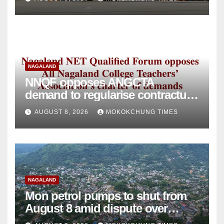
NAGALAND
NNQF opposes ANGCTA
demand to regularise contractual
college teachers
AUGUST 8, 2026
MOKOKCHUNG TIMES
NAGALAND
Mon petrol pumps to shut from
August 8 amid dispute over
alleged summons