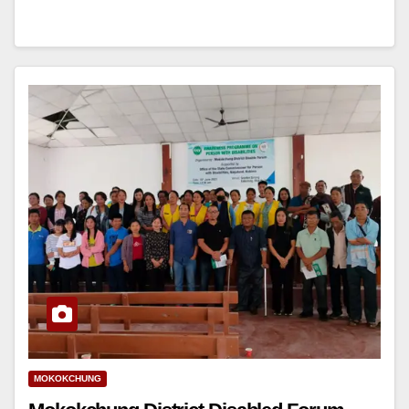
MOKOKCHUNG