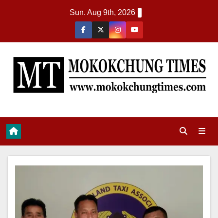
Sun. Aug 9th, 2026