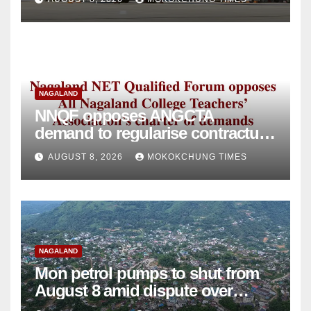
NAGALAND
NNQF opposes ANGCTA
demand to regularise contractual
college teachers
AUGUST 8, 2026
MOKOKCHUNG TIMES
NAGALAND
Mon petrol pumps to shut from
August 8 amid dispute over
alleged summons