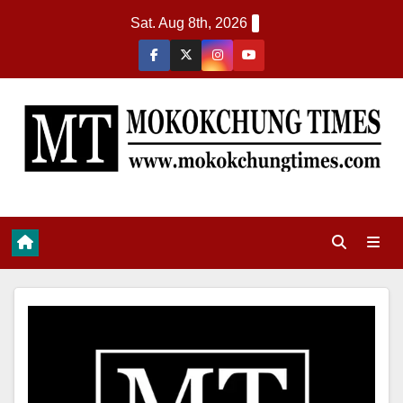
Sat. Aug 8th, 2026