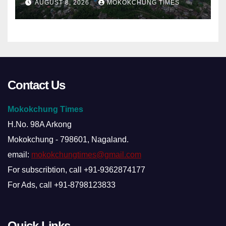
AUGUST 8, 2026
MOKOKCHUNG TIMES
Contact Us
Mokokchung Times
H.No. 98A Arkong
Mokokchung - 798601, Nagaland.
email:
mokokchungtimes@gmail.com
For subscribtion, call +91-9362874177
For Ads, call +91-8798123833
Quick Links