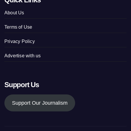
About Us
Terms of Use
Privacy Policy
Advertise with us
Support Us
Support Our Journalism