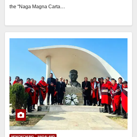
the “Naga Magna Carta…
MOKOKCHUNG
NAGALAND