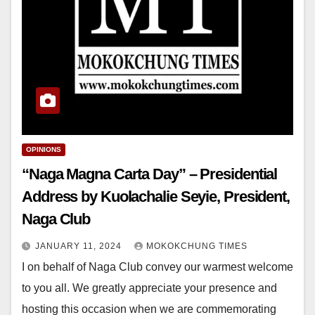
OPINIONS
“Naga Magna Carta Day” – Presidential
Address by Kuolachalie Seyie, President,
Naga Club
JANUARY 11, 2024
MOKOKCHUNG TIMES
I on behalf of Naga Club convey our warmest welcome
to you all. We greatly appreciate your presence and
hosting this occasion when we are commemorating