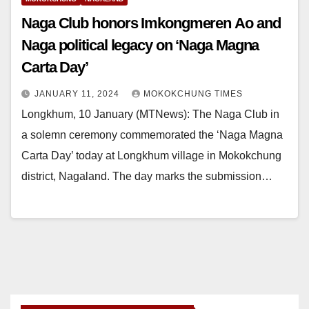
Naga Club honors Imkongmeren Ao and
Naga political legacy on ‘Naga Magna
Carta Day’
JANUARY 11, 2024
MOKOKCHUNG TIMES
Longkhum, 10 January (MTNews): The Naga Club in
a solemn ceremony commemorated the ‘Naga Magna
Carta Day’ today at Longkhum village in Mokokchung
district, Nagaland. The day marks the submission…