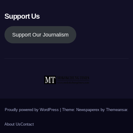
Support Us
Support Our Journalism
Proudly powered by WordPress
|
Theme: Newspaperex by
Themeansar
.
About Us
Contact