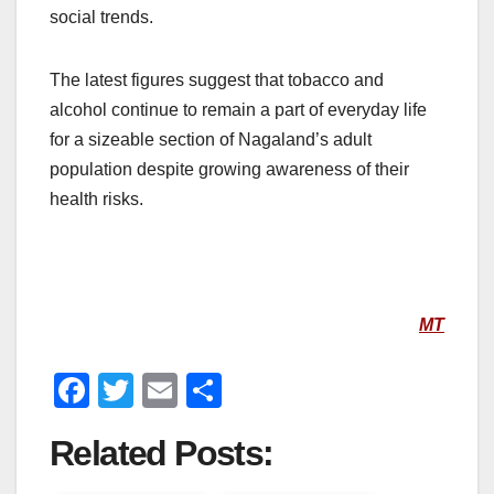
social trends.
The latest figures suggest that tobacco and
alcohol continue to remain a part of everyday life
for a sizeable section of Nagaland’s adult
population despite growing awareness of their
health risks.
MT
F
T
E
S
a
wi
m
h
Related Posts:
c
tt
ail
ar