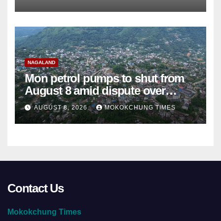
NAGALAND
Mon petrol pumps to shut from
August 8 amid dispute over
alleged summons
AUGUST 8, 2026
MOKOKCHUNG TIMES
Contact Us
Mokokchung Times