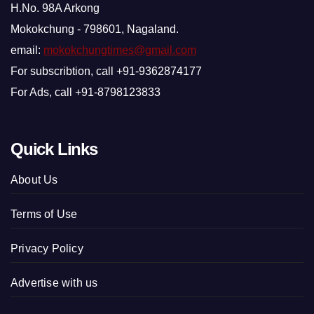
H.No. 98A Arkong
Mokokchung - 798601, Nagaland.
email:
mokokchungtimes@gmail.com
For subscribtion, call +91-9362874177
For Ads, call +91-8798123833
Quick Links
About Us
Terms of Use
Privacy Policy
Advertise with us