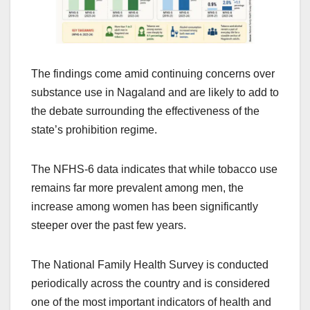
The findings come amid continuing concerns over
substance use in Nagaland and are likely to add to
the debate surrounding the effectiveness of the
state’s prohibition regime.
The NFHS-6 data indicates that while tobacco use
remains far more prevalent among men, the
increase among women has been significantly
steeper over the past few years.
The National Family Health Survey is conducted
periodically across the country and is considered
one of the most important indicators of health and