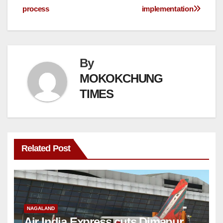
process
implementation
By
MOKOKCHUNG
TIMES
Related Post
NAGALAND
Air India Express cuts Dimapur