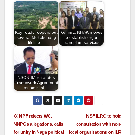
e
er
e
b
o
o
Key roads reopen, but
Kohima: NHAK moves
k
several Mokokchung
to establish organ
lifeline…
transplant services
NSCN-IM reiterates
Framework Agreement
as basis of…
NPF rejects WC,
NSF ILRC to hold
NNPGs allegations, calls
consultation with non-
for unity in Naga political
local organisations on ILR