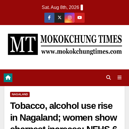
Sat. Aug 8th, 2026
NAGALAND
Tobacco, alcohol use rise
in Nagaland; women show