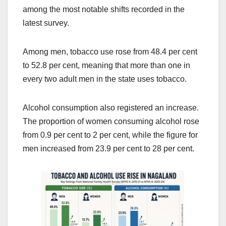
among the most notable shifts recorded in the
latest survey.
Among men, tobacco use rose from 48.4 per cent
to 52.8 per cent, meaning that more than one in
every two adult men in the state uses tobacco.
Alcohol consumption also registered an increase.
The proportion of women consuming alcohol rose
from 0.9 per cent to 2 per cent, while the figure for
men increased from 23.9 per cent to 28 per cent.