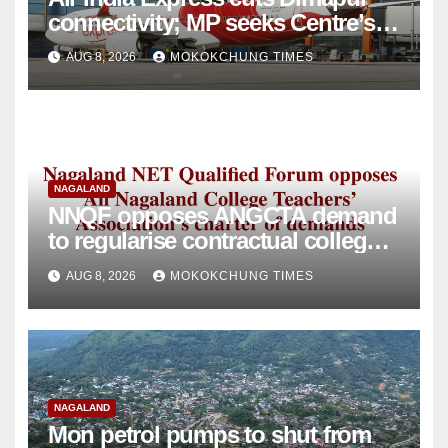
connectivity; MP seeks Centre’s
intervention
AUG 8, 2026
MOKOKCHUNG TIMES
NAGALAND
NNQF opposes ANGCTA demand
to regularise contractual college
teachers
AUG 8, 2026
MOKOKCHUNG TIMES
NAGALAND
Mon petrol pumps to shut from