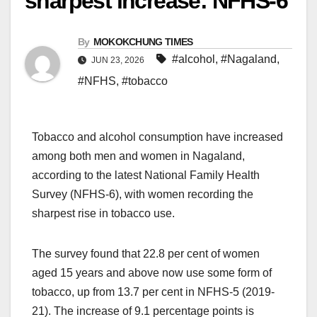
sharpest increase: NFHS-6
By
MOKOKCHUNG TIMES
#alcohol
,
#Nagaland
,
JUN 23, 2026
#NFHS
,
#tobacco
Tobacco and alcohol consumption have increased
among both men and women in Nagaland,
according to the latest National Family Health
Survey (NFHS-6), with women recording the
sharpest rise in tobacco use.
The survey found that 22.8 per cent of women
aged 15 years and above now use some form of
tobacco, up from 13.7 per cent in NFHS-5 (2019-
21). The increase of 9.1 percentage points is