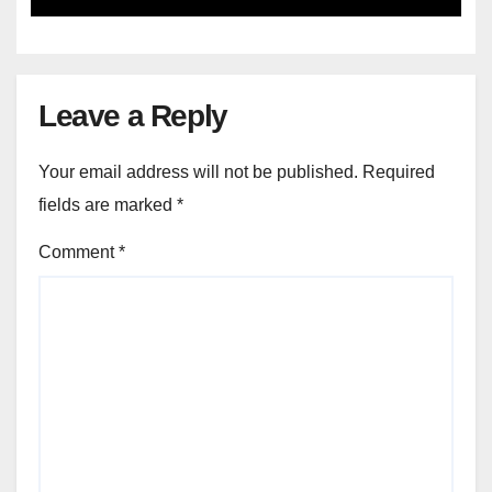
Leave a Reply
Your email address will not be published.
Required
fields are marked
*
Comment
*