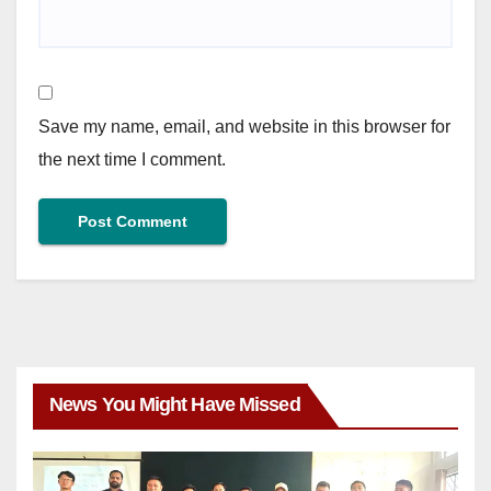
Save my name, email, and website in this browser for
the next time I comment.
News You Might Have Missed