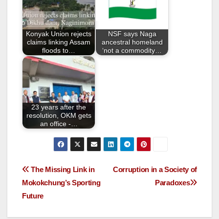
o
o
Konyak Union rejects
NSF says Naga
k
claims linking Assam
ancestral homeland
floods to…
‘not a commodity…
23 years after the
resolution, OKM gets
an office -…
The Missing Link in
Corruption in a Society of
Mokokchung’s Sporting
Paradoxes
Future