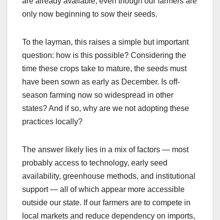
are already available, even though our farmers are
only now beginning to sow their seeds.
To the layman, this raises a simple but important
question: how is this possible? Considering the
time these crops take to mature, the seeds must
have been sown as early as December. Is off-
season farming now so widespread in other
states? And if so, why are we not adopting these
practices locally?
The answer likely lies in a mix of factors — most
probably access to technology, early seed
availability, greenhouse methods, and institutional
support — all of which appear more accessible
outside our state. If our farmers are to compete in
local markets and reduce dependency on imports,