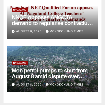
NAGALAND
NNQF opposes ANGCTA
demand to regularise contractual
college teachers
AUGUST 8, 2026
MOKOKCHUNG TIMES
NAGALAND
Mon petrol pumps to shut from
August 8 amid dispute over
alleged summons
AUGUST 8, 2026
MOKOKCHUNG TIMES