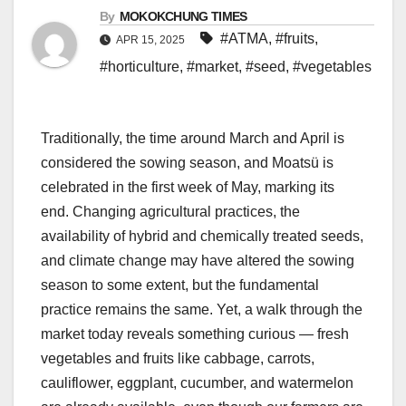
By
MOKOKCHUNG TIMES
#ATMA
,
#fruits
,
APR 15, 2025
#horticulture
,
#market
,
#seed
,
#vegetables
Traditionally, the time around March and April is
considered the sowing season, and Moatsü is
celebrated in the first week of May, marking its
end. Changing agricultural practices, the
availability of hybrid and chemically treated seeds,
and climate change may have altered the sowing
season to some extent, but the fundamental
practice remains the same. Yet, a walk through the
market today reveals something curious — fresh
vegetables and fruits like cabbage, carrots,
cauliflower, eggplant, cucumber, and watermelon