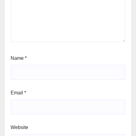
Name
*
Email
*
Website