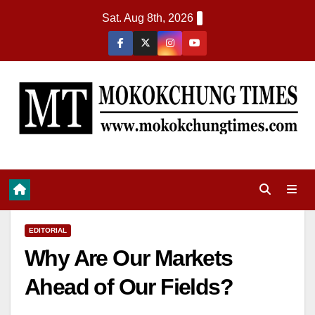
Sat. Aug 8th, 2026
EDITORIAL
Why Are Our Markets
Ahead of Our Fields?