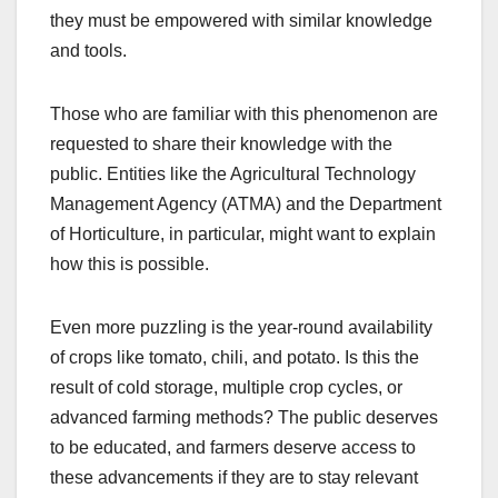
they must be empowered with similar knowledge
and tools.
Those who are familiar with this phenomenon are
requested to share their knowledge with the
public. Entities like the Agricultural Technology
Management Agency (ATMA) and the Department
of Horticulture, in particular, might want to explain
how this is possible.
Even more puzzling is the year-round availability
of crops like tomato, chili, and potato. Is this the
result of cold storage, multiple crop cycles, or
advanced farming methods? The public deserves
to be educated, and farmers deserve access to
these advancements if they are to stay relevant