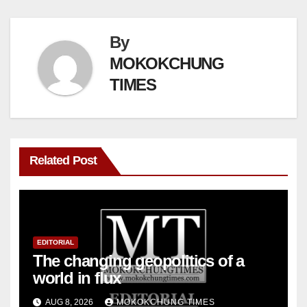
By
MOKOKCHUNG
TIMES
Related Post
EDITORIAL
The changing geopolitics of a
world in flux
AUG 8, 2026
MOKOKCHUNG TIMES