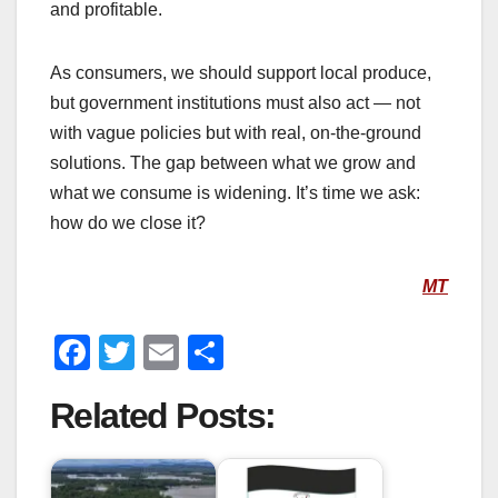
and profitable.
As consumers, we should support local produce,
but government institutions must also act — not
with vague policies but with real, on-the-ground
solutions. The gap between what we grow and
what we consume is widening. It’s time we ask:
how do we close it?
MT
F
T
E
S
a
wi
m
h
Related Posts:
c
tt
ail
ar
e
er
e
b