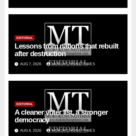
EDITORIAL
Lessons from nations that rebuilt
after destruction
AUG 7, 2026
MOKOKCHUNG TIMES
EDITORIAL
A cleaner voter list, a stronger
democracy
AUG 6, 2026
MOKOKCHUNG TIMES