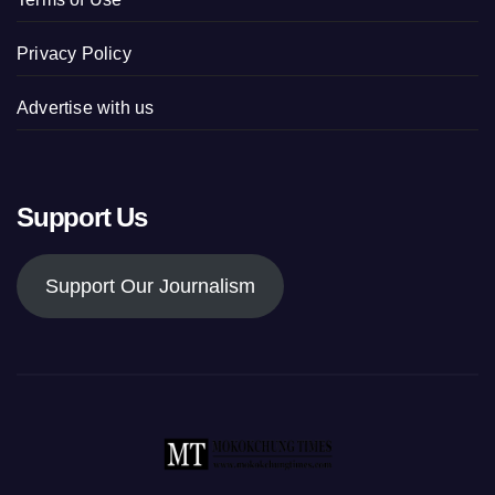
Privacy Policy
Advertise with us
Support Us
Support Our Journalism