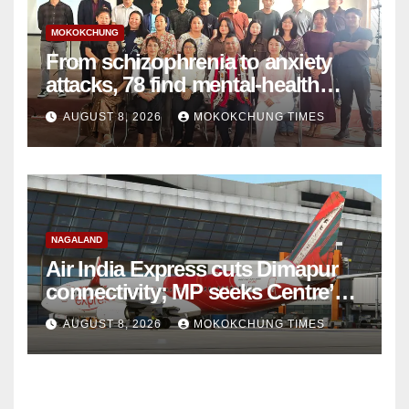
MOKOKCHUNG
From schizophrenia to anxiety
attacks, 78 find mental-health
support in Mokokchung
AUGUST 8, 2026
MOKOKCHUNG TIMES
NAGALAND
Air India Express cuts Dimapur
connectivity; MP seeks Centre’s
intervention
AUGUST 8, 2026
MOKOKCHUNG TIMES