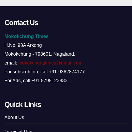
Contact Us
Mokokchung Times
H.No. 98A Arkong
Mokokchung - 798601, Nagaland.
email:
mokokchungtimes@gmail.com
For subscribtion, call +91-9362874177
For Ads, call +91-8798123833
Quick Links
About Us
Terms of Use