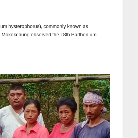
nium hysterophorus), commonly known as
KVK Mokokchung observed the 18th Parthenium