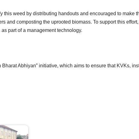
y this weed by distributing handouts and encouraged to make th
rs and composting the uprooted biomass. To support this effort,
as part of a management technology.
harat Abhiyan” initiative, which aims to ensure that KVKs, ins