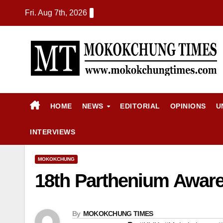
Fri. Aug 7th, 2026
HOME
NEWS
EDITORIAL
OPINIONS
U
INTERVIEWS
MOKOKCHUNG
18th Parthenium Awar
By
MOKOKCHUNG TIMES