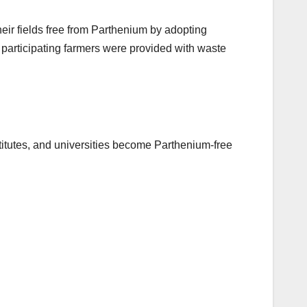
eir fields free from Parthenium by adopting
 participating farmers were provided with waste
titutes, and universities become Parthenium-free