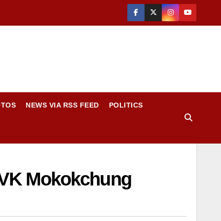
OTOS
NEWS VIA RSS FEED
POLITICS
 KVK Mokokchung