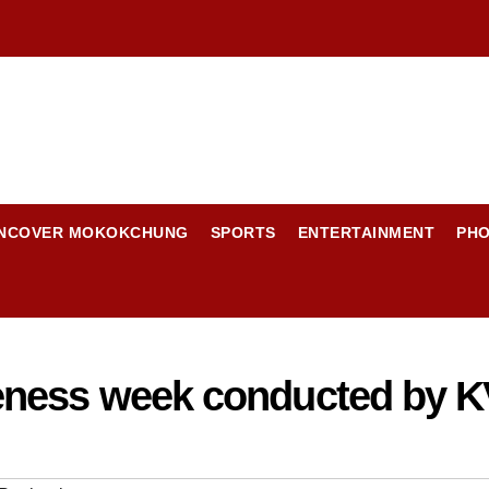
NCOVER MOKOKCHUNG
SPORTS
ENTERTAINMENT
PH
eness week conducted by