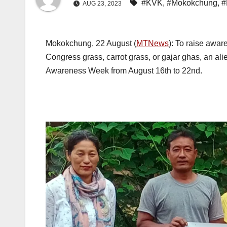
#KVK
,
#Mokokchung
,
#
AUG 23, 2023
Mokokchung, 22 August (
MTNews
): To raise awa
Congress grass, carrot grass, or gajar ghas, an 
Awareness Week from August 16th to 22nd.