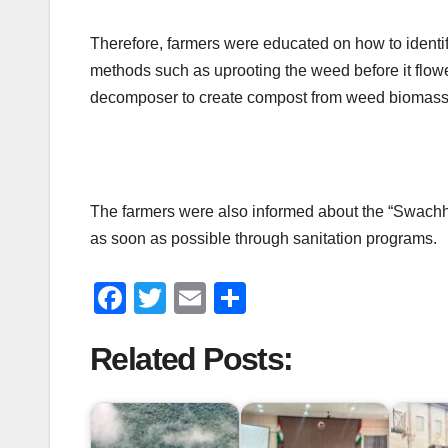
Therefore, farmers were educated on how to identif
methods such as uprooting the weed before it flowe
decomposer to create compost from weed biomass 
The farmers were also informed about the “Swachh B
as soon as possible through sanitation programs.
F
T
E
S
a
wi
m
h
Related Posts:
c
tt
ail
ar
e
er
e
b