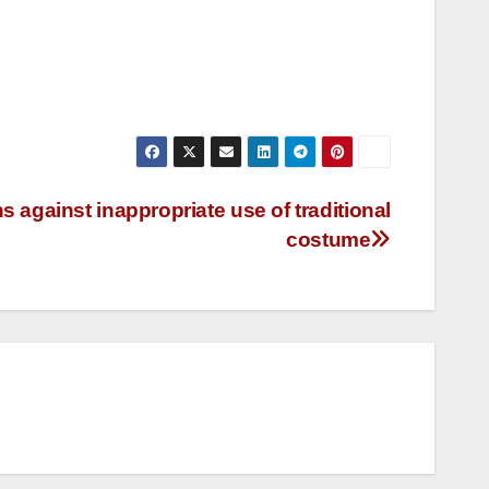
against inappropriate use of traditional
costume