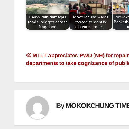
o
o
Heavy rain damages
Mokokchung wards
Mokokc
k
roads, bridges across
tasked to identify
Basketba
Nagaland
disaster-prone…
MTLT appreciates PWD (NH) for repair
departments to take cognizance of publ
By
MOKOKCHUNG TIM