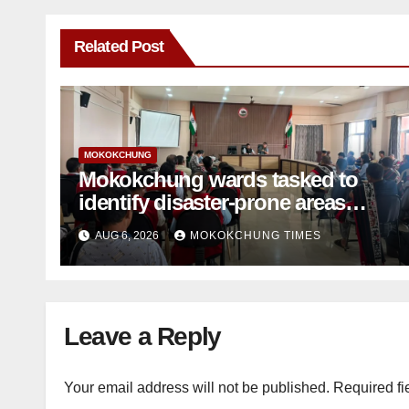
Related Post
MOKOKCHUNG
Mokokchung wards tasked to
identify disaster-prone areas
amid monsoon
AUG 6, 2026
MOKOKCHUNG TIMES
Leave a Reply
Your email address will not be published.
Required fi