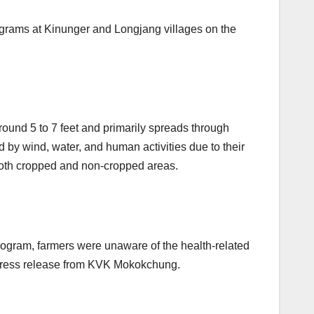
ograms at Kinunger and Longjang villages on the
around 5 to 7 feet and primarily spreads through
 by wind, water, and human activities due to their
 both cropped and non-cropped areas.
rogram, farmers were unaware of the health-related
a press release from KVK Mokokchung.