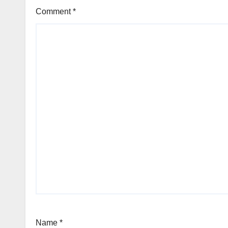
Comment
*
Name
*