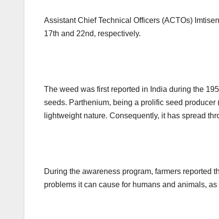
Assistant Chief Technical Officers (ACTOs) Imtise
17th and 22nd, respectively.
The weed was first reported in India during the 195
seeds. Parthenium, being a prolific seed producer (
lightweight nature. Consequently, it has spread th
During the awareness program, farmers reported th
problems it can cause for humans and animals, as 