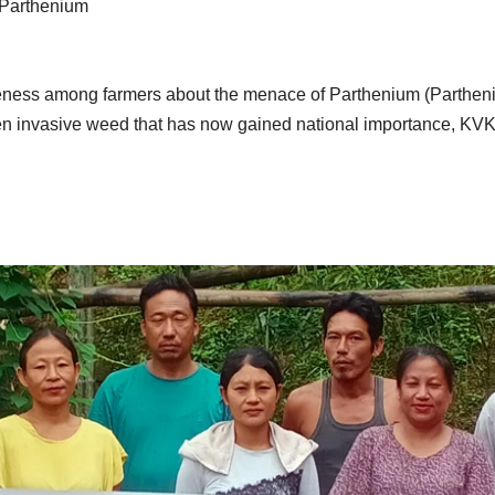
Parthenium
reness among farmers about the menace of Parthenium (Parthe
alien invasive weed that has now gained national importance, 