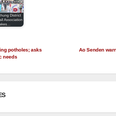
hung District
ll Association
takes…
ing potholes; asks
Ao Senden warns 
ic needs
ES