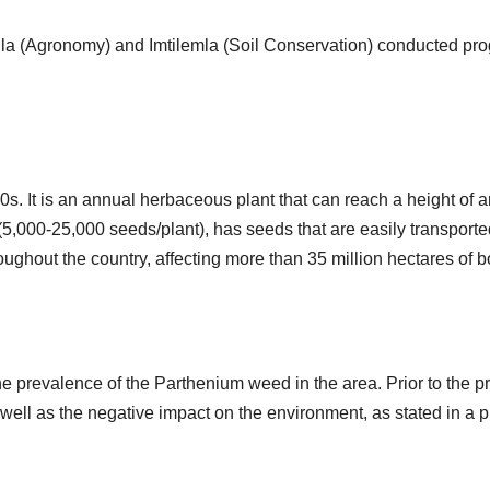
nla (Agronomy) and Imtilemla (Soil Conservation) conducted pr
0s. It is an annual herbaceous plant that can reach a height of 
5,000-25,000 seeds/plant), has seeds that are easily transported
roughout the country, affecting more than 35 million hectares of
e prevalence of the Parthenium weed in the area. Prior to the p
well as the negative impact on the environment, as stated in 