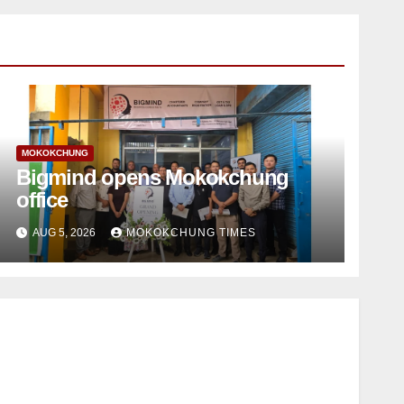
MOKOKCHUNG
Bigmind opens Mokokchung
office
AUG 5, 2026
MOKOKCHUNG TIMES