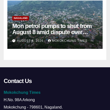
NAGALAND
Mon petrol pumps to shut from
August 8 amid dispute over
alleged summons
AUGUST 8, 2026
MOKOKCHUNG TIMES
Contact Us
Mokokchung Times
H.No. 98A Arkong
Mokokchung - 798601, Nagaland.