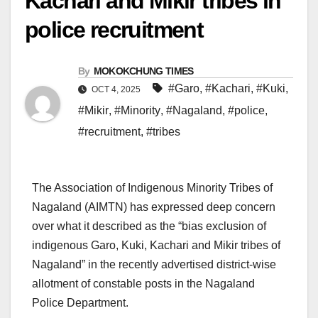
Kachari and Mikir tribes in
police recruitment
By
MOKOKCHUNG TIMES
#Garo
,
#Kachari
,
#Kuki
,
OCT 4, 2025
#Mikir
,
#Minority
,
#Nagaland
,
#police
,
#recruitment
,
#tribes
The Association of Indigenous Minority Tribes of
Nagaland (AIMTN) has expressed deep concern
over what it described as the “bias exclusion of
indigenous Garo, Kuki, Kachari and Mikir tribes of
Nagaland” in the recently advertised district-wise
allotment of constable posts in the Nagaland
Police Department.