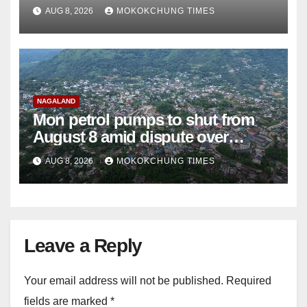
teachers
AUG 8, 2026
MOKOKCHUNG TIMES
NAGALAND
Mon petrol pumps to shut from
August 8 amid dispute over
alleged summons
AUG 8, 2026
MOKOKCHUNG TIMES
Leave a Reply
Your email address will not be published.
Required
fields are marked
*