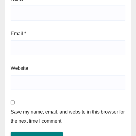
Email
*
Website
Save my name, email, and website in this browser for
the next time I comment.