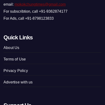
email:
mokokchungtimes@gmail.com
For subscribtion, call +91-9362874177
For Ads, call +91-8798123833
Quick Links
About Us
Terms of Use
Privacy Policy
Advertise with us