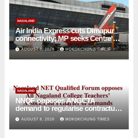
NAGALAND
Air India Express cuts Dimapur
connectivity; MP seeks Centre’s
intervention
AUGUST 8, 2026
MOKOKCHUNG TIMES
NAGALAND
NNQF opposes ANGCTA
demand to regularise contractual
college teachers
AUGUST 8, 2026
MOKOKCHUNG TIMES