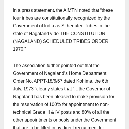
In a press statement, the AIMTN noted that “these
four tribes are constitutionally recognized by the
Government of India as Scheduled Tribes in the
state of Nagaland vide THE CONSTITUTION
(NAGALAND) SCHEDULED TRIBES ORDER
1970.”
The association further pointed out that the
Government of Nagaland’s Home Department
Order No. APPT-18/6/67 dated Kohima, the 6th
July, 1973 “clearly states that ‘…the Governor of
Nagaland has been pleased to make provision for
the reservation of 100% for appointment to non-
technical Grade III & IV posts and 80% of all the
other appointments or posts under the Government
that are to be filled in by direct recruitment for