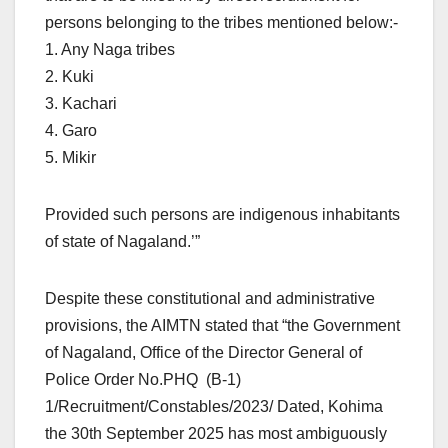
persons belonging to the tribes mentioned below:-
1. Any Naga tribes
2. Kuki
3. Kachari
4. Garo
5. Mikir
Provided such persons are indigenous inhabitants
of state of Nagaland.’”
Despite these constitutional and administrative
provisions, the AIMTN stated that “the Government
of Nagaland, Office of the Director General of
Police Order No.PHQ (B-1)
1/Recruitment/Constables/2023/ Dated, Kohima
the 30th September 2025 has most ambiguously