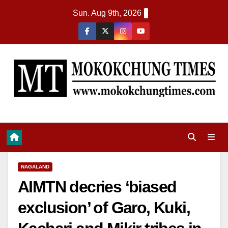
Sun. Aug 9th, 2026
NAGALAND
AIMTN decries ‘biased
exclusion’ of Garo, Kuki,