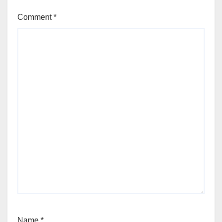
Comment
*
Name
*