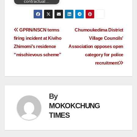
contractual…
GPRN/NSCN terms
Chumoukedima District
firing incident at Kiviho
Village Councils’
Zhimomi’s residence
Association opposes open
“mischievous scheme”
category for police
recruitment
By
MOKOKCHUNG
TIMES