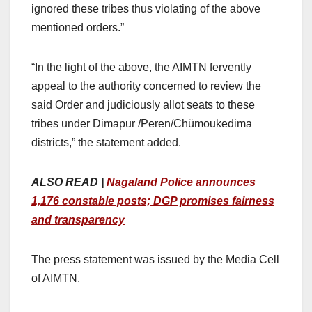
ignored these tribes thus violating of the above
mentioned orders.”
“In the light of the above, the AIMTN fervently
appeal to the authority concerned to review the
said Order and judiciously allot seats to these
tribes under Dimapur /Peren/Chümoukedima
districts,” the statement added.
ALSO READ |
Nagaland Police announces
1,176 constable posts; DGP promises fairness
and transparency
The press statement was issued by the Media Cell
of AIMTN.