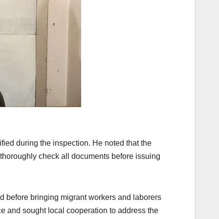
fied during the inspection. He noted that the
 thoroughly check all documents before issuing
ed before bringing migrant workers and laborers
ce and sought local cooperation to address the