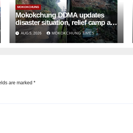
MOKOKCHUNG
Mokokchung DDMA updates
disaster situation, relief camp at
Tuli closed; Landslides hit
AUG 5, 2026
MOKOKCHUNG TIMES
Mokokchung town
elds are marked
*