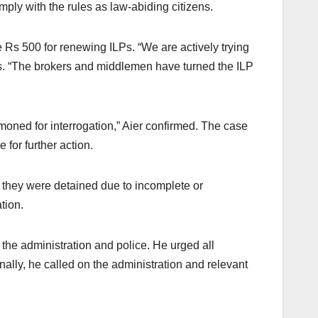
mply with the rules as law-abiding citizens.
e Rs 500 for renewing ILPs. “We are actively trying
ons. “The brokers and middlemen have turned the ILP
moned for interrogation,” Aier confirmed. The case
 for further action.
s, they were detained due to incomplete or
tion.
the administration and police. He urged all
nally, he called on the administration and relevant