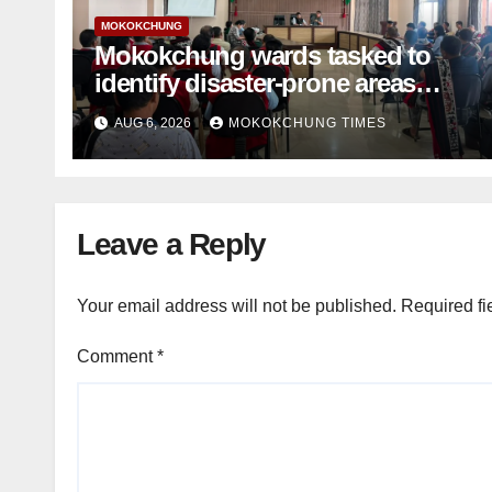
MOKOKCHUNG
Mokokchung wards tasked to
identify disaster-prone areas
amid monsoon
AUG 6, 2026
MOKOKCHUNG TIMES
Leave a Reply
Your email address will not be published.
Required fi
Comment
*