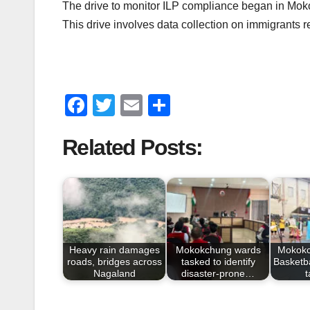
The drive to monitor ILP compliance began in Mokokc
This drive involves data collection on immigrants r
F
T
E
S
a
wi
m
h
Related Posts:
c
tt
ail
ar
e
er
e
b
o
o
Heavy rain damages
Mokokchung wards
Mokokc
k
roads, bridges across
tasked to identify
Basketba
Nagaland
disaster-prone…