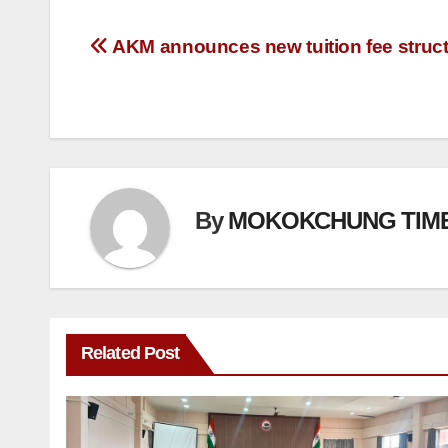
AKM announces new tuition fee struc
By
MOKOKCHUNG TIM
Related Post