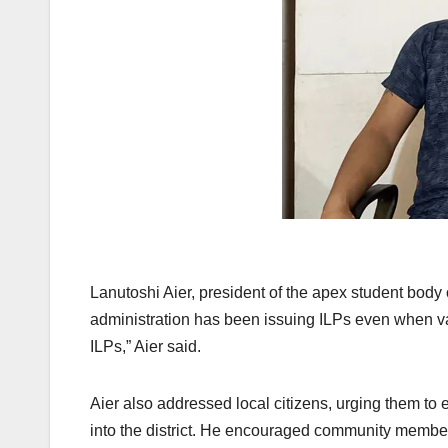
Lanutoshi Aier, president of the apex student body 
administration has been issuing ILPs even when va
ILPs,” Aier said.
Aier also addressed local citizens, urging them to
into the district. He encouraged community members