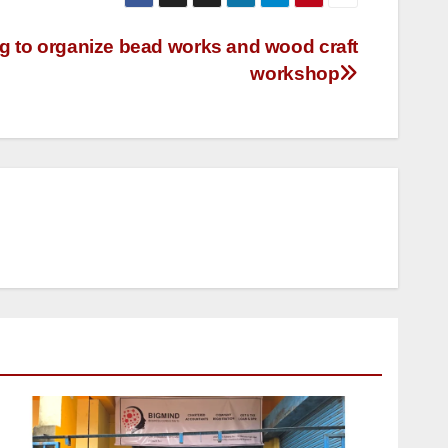
 to organize bead works and wood craft
workshop