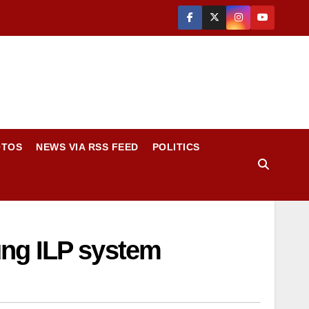
OTOS
NEWS VIA RSS FEED
POLITICS
ung ILP system