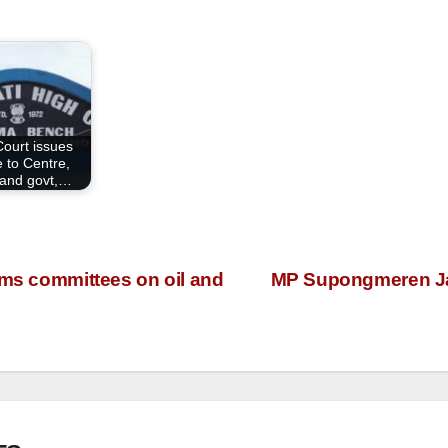
Court issues
e to Centre,
and govt,…
rms committees on oil and
MP Supongmeren Jam