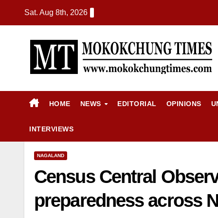
Sat. Aug 8th, 2026
HOME
NEWS
EDITORIAL
OPINIONS
U
INTERVIEWS
NAGALAND
Census Central Observe
preparedness across 