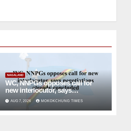
NAGALAND
WC, NNPGs opposes call for
new interlocutor, says
negotiations already concluded
AUG 7, 2026
MOKOKCHUNG TIMES