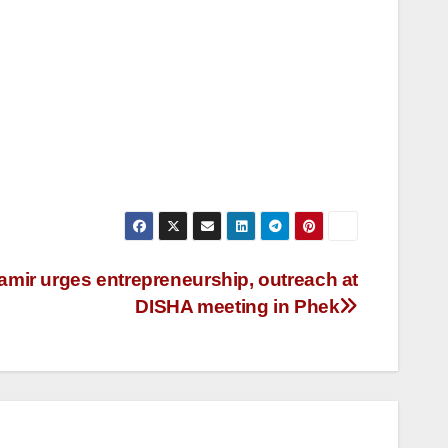
ir urges entrepreneurship, outreach at
DISHA meeting in Phek