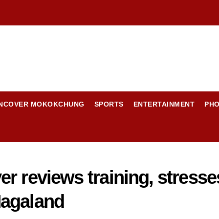
NCOVER MOKOKCHUNG
SPORTS
ENTERTAINMENT
PH
r reviews training, stress
Nagaland