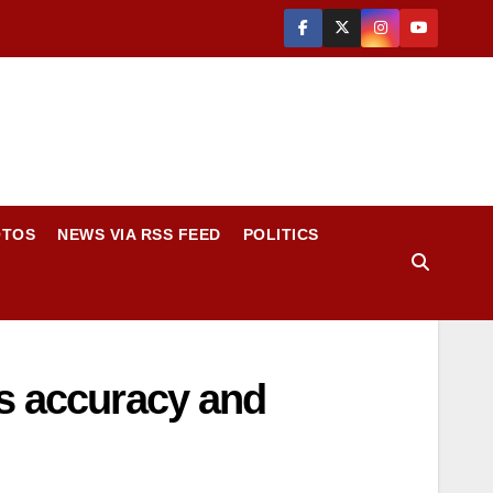
OTOS
NEWS VIA RSS FEED
POLITICS
es accuracy and