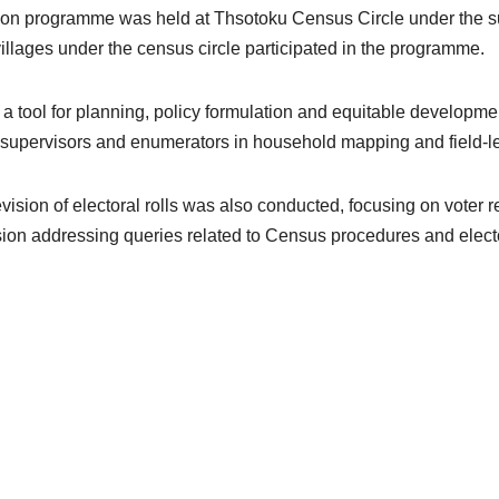
ation programme was held at Thsotoku Census Circle under the 
illages under the census circle participated in the programme.
tool for planning, policy formulation and equitable development,
t supervisors and enumerators in household mapping and field-le
ion of electoral rolls was also conducted, focusing on voter regi
on addressing queries related to Census procedures and electora