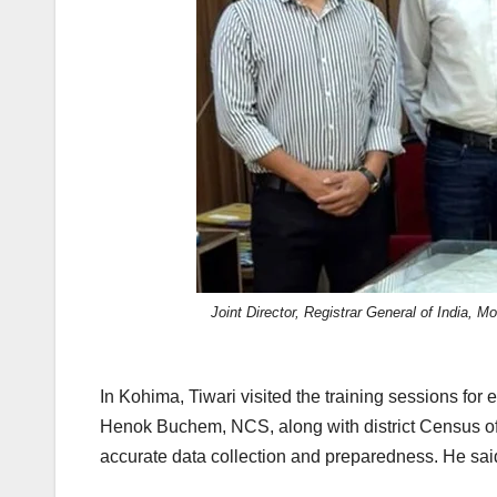
Joint Director, Registrar General of India, 
In Kohima, Tiwari visited the training sessions f
Henok Buchem, NCS, along with district Census off
accurate data collection and preparedness. He sai