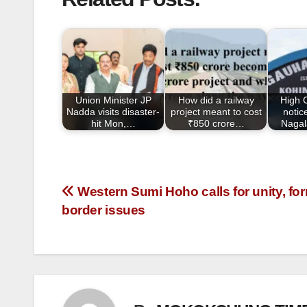
c
tt
ail
ar
e
er
e
b
o
o
Union Minister JP
How did a railway
High 
k
Nadda visits disaster-
project meant to cost
notic
hit Mon,…
₹850 crore…
Nagal
Western Sumi Hoho calls for unity, fo
border issues