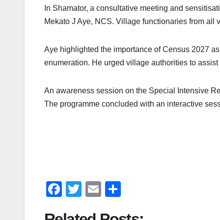
In Shamator, a consultative meeting and sensitis
Mekato J Aye, NCS. Village functionaries from all v
Aye highlighted the importance of Census 2027 as a 
enumeration. He urged village authorities to assis
An awareness session on the Special Intensive Revis
The programme concluded with an interactive sessi
F
T
E
S
a
wi
m
h
Related Posts: