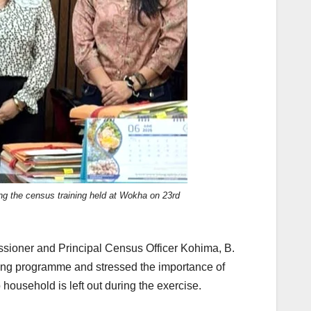
ing the census training held at Wokha on 23rd
ssioner and Principal Census Officer Kohima, B.
ining programme and stressed the importance of
ousehold is left out during the exercise.