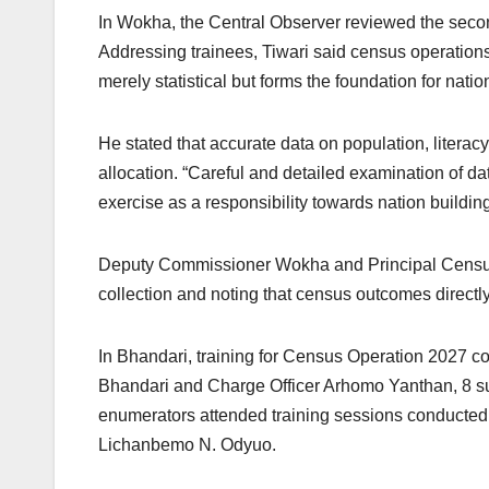
In Wokha, the Central Observer reviewed the se
Addressing trainees, Tiwari said census operations
merely statistical but forms the foundation for na
He stated that accurate data on population, litera
allocation. “Careful and detailed examination of data
exercise as a responsibility towards nation buildin
Deputy Commissioner Wokha and Principal Census Of
collection and noting that census outcomes directl
In Bhandari, training for Census Operation 2027 c
Bhandari and Charge Officer Arhomo Yanthan, 8 sup
enumerators attended training sessions conducted 
Lichanbemo N. Odyuo.