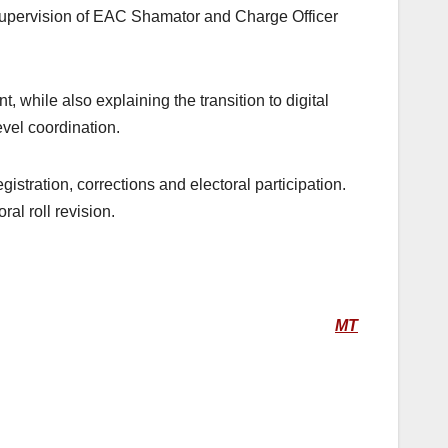
supervision of EAC Shamator and Charge Officer
 while also explaining the transition to digital
vel coordination.
stration, corrections and electoral participation.
l roll revision.
MT