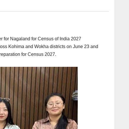
r for Nagaland for Census of India 2027
cross Kohima and Wokha districts on June 23 and
reparation for Census 2027.