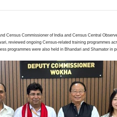
al and Census Commissioner of India and Census Central Observe
iwari, reviewed ongoing Census-related training programmes a
ness programmes were also held in Bhandari and Shamator in p