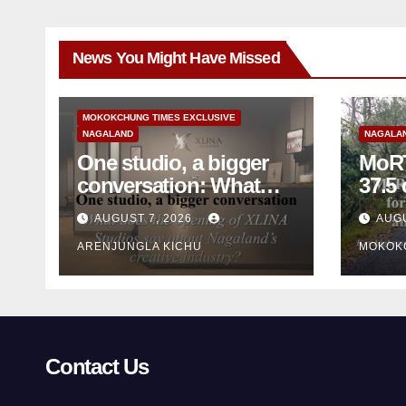
News You Might Have Missed
MOKOKCHUNG TIMES EXCLUSIVE
NAGALAND
NAGALA
One studio, a bigger
MoRT
conversation: What
37.5 cr for 
does the opening of
mainte
AUGUST 7, 2026
AUGU
XLINA Studios say
mon
ARENJUNGLA KICHU
MOKOK
about Nagaland’s
creative industry?
Contact Us