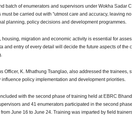
cond batch of enumerators and supervisors under Wokha Sada
 must be carried out with “utmost care and accuracy, leaving no 
tional planning, policy decisions and development programmes.
cy, housing, migration and economic activity is essential for a
 and entry of every detail will decide the future aspects of the co
g.
ficer, K. Mhathung Tsanglao, also addressed the trainees, stre
y influence policy implementation and development priorities.
oncluded with the second phase of training held at EBRC Bhand
ervisors and 41 enumerators participated in the second phase, 
from June 16 to June 24. Training was imparted by field train