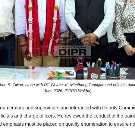
Mohan K. Tiwari, along with DC Wokha, K. Mhathung Tsanglao and officials dur
June 2026. (DPRO Wokha)
or enumerators and supervisors and interacted with Deputy Commi
icials and charge officers. He reviewed the conduct of the tra
d emphasis must be placed on quality enumeration to ensure no h