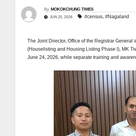
By
MOKOKCHUNG TIMES
#census
,
#Nagaland
JUN 25, 2026
The Joint Director, Office of the Registrar Gener
(Houselisting and Housing Listing Phase I), MK T
June 24, 2026, while separate training and aware