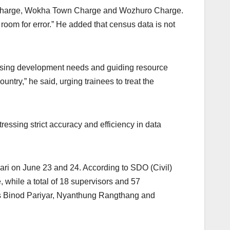
r Charge, Wokha Town Charge and Wozhuro Charge.
room for error.” He added that census data is not
ssessing development needs and guiding resource
untry,” he said, urging trainees to treat the
ssing strict accuracy and efficiency in data
ari on June 23 and 24. According to SDO (Civil)
while a total of 18 supervisors and 57
ers Binod Pariyar, Nyanthung Rangthang and