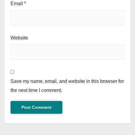
Email
*
Website
Save my name, email, and website in this browser for
the next time I comment.