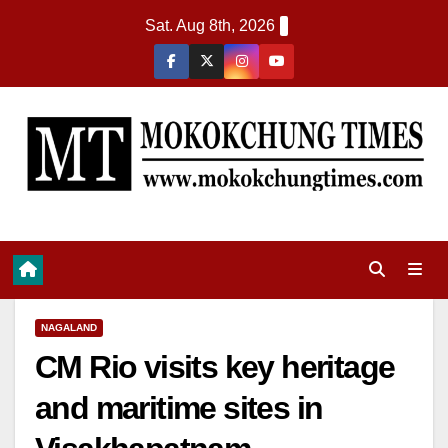
Sat. Aug 8th, 2026
NAGALAND
CM Rio visits key heritage
and maritime sites in