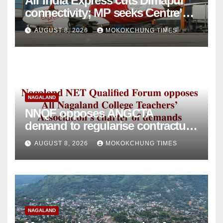
Air India Express cuts Dimapur
connectivity; MP seeks Centre’s
intervention
AUGUST 8, 2026
MOKOKCHUNG TIMES
NAGALAND
NNQF opposes ANGCTA
demand to regularise contractual
college teachers
AUGUST 8, 2026
MOKOKCHUNG TIMES
NAGALAND