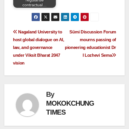
contractual…
Nagaland University to
Sümi Discussion Forum
host global dialogue on AI,
mourns passing of
law, and governance
pioneering educationist Dr
under Viksit Bharat 2047
I Lozhevi Sema
vision
By
MOKOKCHUNG
TIMES