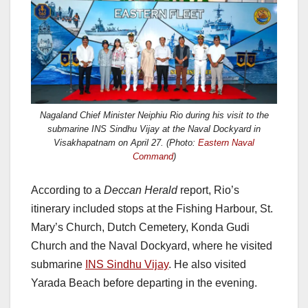
Nagaland Chief Minister Neiphiu Rio during his visit to the
submarine INS Sindhu Vijay at the Naval Dockyard in
Visakhapatnam on April 27.
(Photo:
Eastern Naval
Command
)
According to a
Deccan Herald
report, Rio’s
itinerary included stops at the Fishing Harbour, St.
Mary’s Church, Dutch Cemetery, Konda Gudi
Church and the Naval Dockyard, where he visited
submarine
INS Sindhu Vijay
. He also visited
Yarada Beach before departing in the evening.