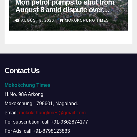
Mon petrol pumps to shut from
August 8 amid dispute over
alleged summons
AUGUST 8, 2026
MOKOKCHUNG TIMES
Contact Us
Mokokchung Times
H.No. 98A Arkong
Mokokchung - 798601, Nagaland.
email:
mokokchungtimes@gmail.com
For subscribtion, call +91-9362874177
For Ads, call +91-8798123833