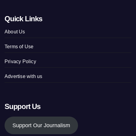
Quick Links
About Us
Terms of Use
Privacy Policy
Advertise with us
Support Us
Support Our Journalism