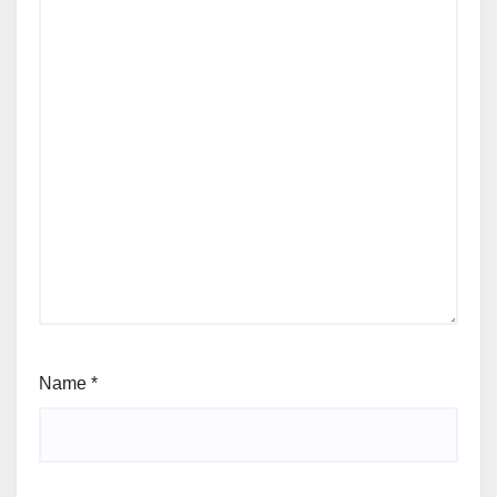
Name
*