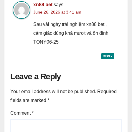
xn88 bet
says:
June 26, 2026 at 3:41 am
Sau vài ngày trải nghiệm xn88 bet ,
cảm giác dùng khá mượt và ổn định.
TONY06-25
REPLY
Leave a Reply
Your email address will not be published.
Required
fields are marked
*
Comment
*