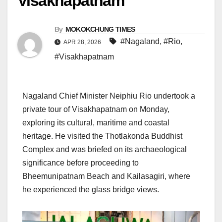
Visakhapatnam
By
MOKOKCHUNG TIMES
#Nagaland
,
#Rio
,
APR 28, 2026
#Visakhapatnam
Nagaland Chief Minister Neiphiu Rio undertook a
private tour of Visakhapatnam on Monday,
exploring its cultural, maritime and coastal
heritage. He visited the Thotlakonda Buddhist
Complex and was briefed on its archaeological
significance before proceeding to
Bheemunipatnam Beach and Kailasagiri, where
he experienced the glass bridge views.