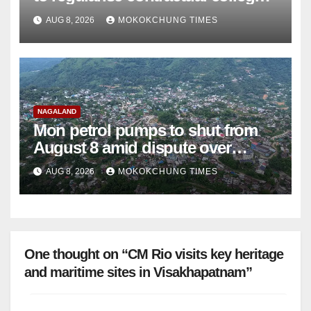
teachers
AUG 8, 2026
MOKOKCHUNG TIMES
NAGALAND
Mon petrol pumps to shut from
August 8 amid dispute over
alleged summons
AUG 8, 2026
MOKOKCHUNG TIMES
One thought on “CM Rio visits key heritage
and maritime sites in Visakhapatnam”