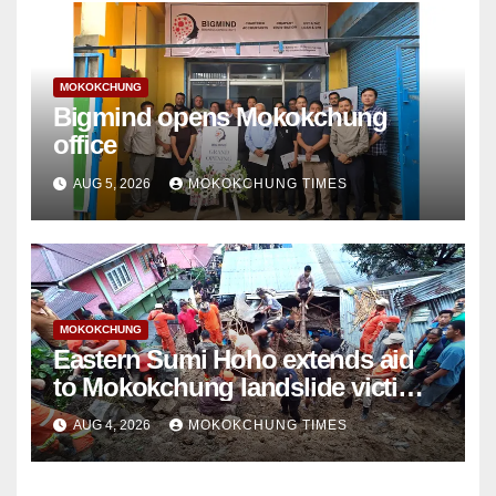
MOKOKCHUNG
Bigmind opens Mokokchung
office
AUG 5, 2026
MOKOKCHUNG TIMES
MOKOKCHUNG
Eastern Sumi Hoho extends aid
to Mokokchung landslide victims’
family
AUG 4, 2026
MOKOKCHUNG TIMES