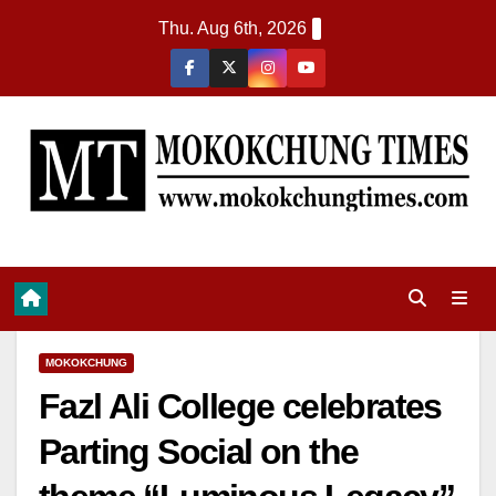
Thu. Aug 6th, 2026
MOKOKCHUNG
Fazl Ali College celebrates
Parting Social on the