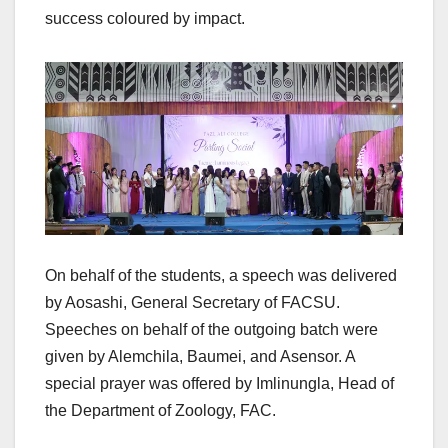
success coloured by impact.
On behalf of the students, a speech was delivered
by Aosashi, General Secretary of FACSU.
Speeches on behalf of the outgoing batch were
given by Alemchila, Baumei, and Asensor. A
special prayer was offered by Imlinungla, Head of
the Department of Zoology, FAC.