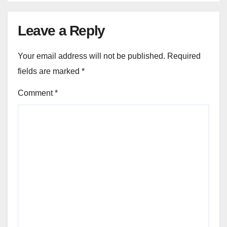
Leave a Reply
Your email address will not be published.
Required
fields are marked
*
Comment
*