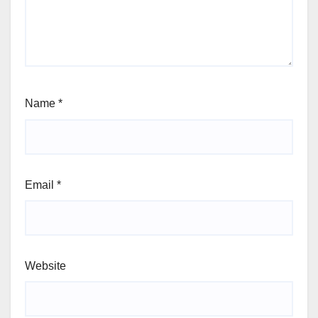
Name
*
Email
*
Website