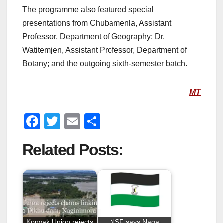
The programme also featured special
presentations from Chubamenla, Assistant
Professor, Department of Geography; Dr.
Watitemjen, Assistant Professor, Department of
Botany; and the outgoing sixth-semester batch.
MT
F
T
E
S
a
wi
m
h
Related Posts:
c
tt
ail
ar
e
er
e
b
o
o
Konyak Union rejects
NSF says Naga