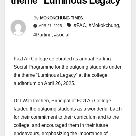
theme “Luminous Legacy”
By
MOKOKCHUNG TIMES
#FAC
,
#Mokokchung
,
APR 27, 2025
#Parting
,
#social
Fazl Ali College celebrated its annual Parting
Social Programme for the outgoing students under
the theme “Luminous Legacy” at the college
auditorium on April 26, 2025.
Dr I Wati Imchen, Principal of Fazl Ali College,
lauded the outgoing students as a wonderful batch
for their commitment to their curriculum and to the
college, and encouraged them in their future
endeavours, emphasizing the importance of