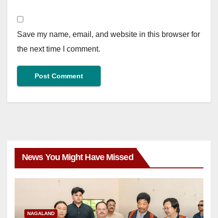
Save my name, email, and website in this browser for
the next time I comment.
News You Might Have Missed
NAGALAND