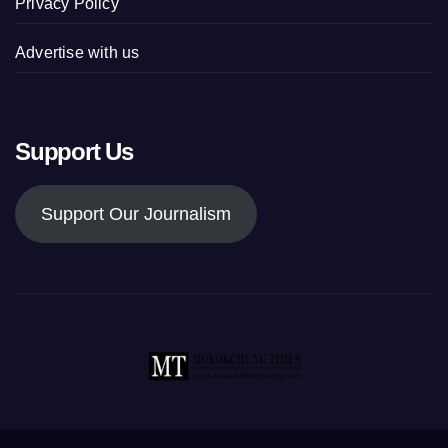
Privacy Policy
Advertise with us
Support Us
Support Our Journalism