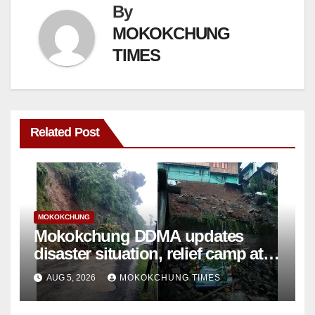
By
MOKOKCHUNG
TIMES
Related Post
MOKOKCHUNG
Mokokchung DDMA updates
disaster situation, relief camp at
Tuli closed; Landslides hit
AUG 5, 2026
MOKOKCHUNG TIMES
Mokokchung town