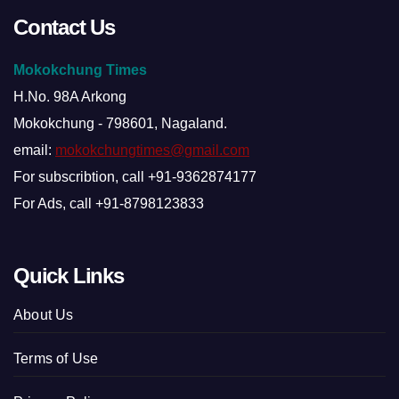
Contact Us
Mokokchung Times
H.No. 98A Arkong
Mokokchung - 798601, Nagaland.
email:
mokokchungtimes@gmail.com
For subscribtion, call +91-9362874177
For Ads, call +91-8798123833
Quick Links
About Us
Terms of Use