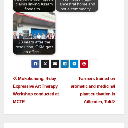
k
claims linking Assam
ancestral homeland
floods to…
‘not a commodity…
23 years after the
resolution, OKM gets
an office -…
Mokokchung: 4-day
Farmers trained on
Expressive Art Therapy
aromatic and medicinal
Workshop conducted at
plant cultivation in
MCTE
Aitlenden, Tuli