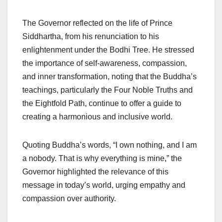
The Governor reflected on the life of Prince
Siddhartha, from his renunciation to his
enlightenment under the Bodhi Tree. He stressed
the importance of self-awareness, compassion,
and inner transformation, noting that the Buddha’s
teachings, particularly the Four Noble Truths and
the Eightfold Path, continue to offer a guide to
creating a harmonious and inclusive world.
Quoting Buddha’s words, “I own nothing, and I am
a nobody. That is why everything is mine,” the
Governor highlighted the relevance of this
message in today’s world, urging empathy and
compassion over authority.