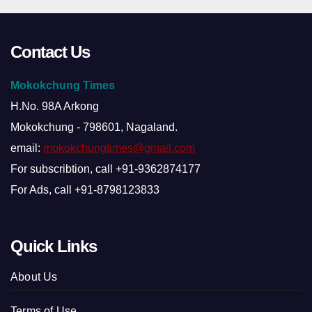
Contact Us
Mokokchung Times
H.No. 98A Arkong
Mokokchung - 798601, Nagaland.
email:
mokokchungtimes@gmail.com
For subscribtion, call +91-9362874177
For Ads, call +91-8798123833
Quick Links
About Us
Terms of Use