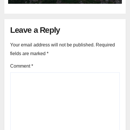
Leave a Reply
Your email address will not be published.
Required
fields are marked
*
Comment
*