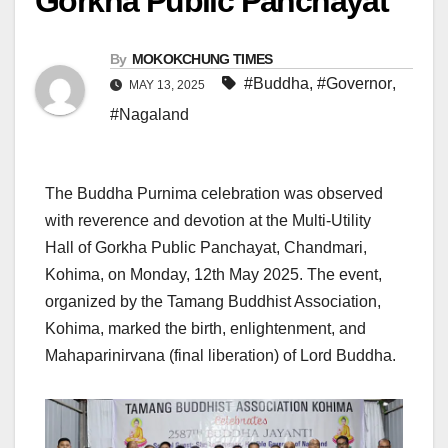
Gorkha Public Panchayat
By
MOKOKCHUNG TIMES
#Buddha
,
#Governor
,
MAY 13, 2025
#Nagaland
The Buddha Purnima celebration was observed
with reverence and devotion at the Multi-Utility
Hall of Gorkha Public Panchayat, Chandmari,
Kohima, on Monday, 12th May 2025. The event,
organized by the Tamang Buddhist Association,
Kohima, marked the birth, enlightenment, and
Mahaparinirvana (final liberation) of Lord Buddha.