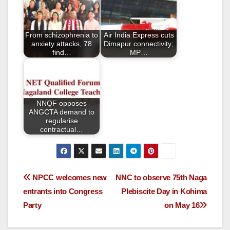
o
o
From schizophrenia to
Air India Express cuts
k
anxiety attacks, 78
Dimapur connectivity;
find…
MP…
NNQF opposes
ANGCTA demand to
regularise
contractual…
NPCC welcomes new
NNC to observe 75th Naga
entrants into Congress
Plebiscite Day in Kohima
Party
on May 16