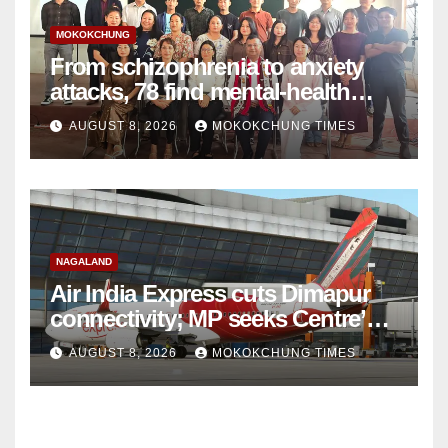
MOKOKCHUNG
From schizophrenia to anxiety
attacks, 78 find mental-health
support in Mokokchung
AUGUST 8, 2026
MOKOKCHUNG TIMES
NAGALAND
Air India Express cuts Dimapur
connectivity; MP seeks Centre’s
intervention
AUGUST 8, 2026
MOKOKCHUNG TIMES