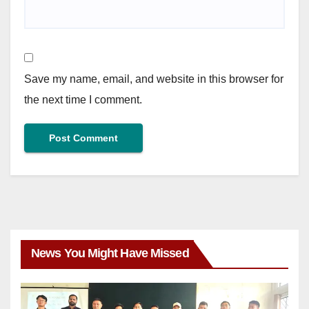
Save my name, email, and website in this browser for
the next time I comment.
News You Might Have Missed