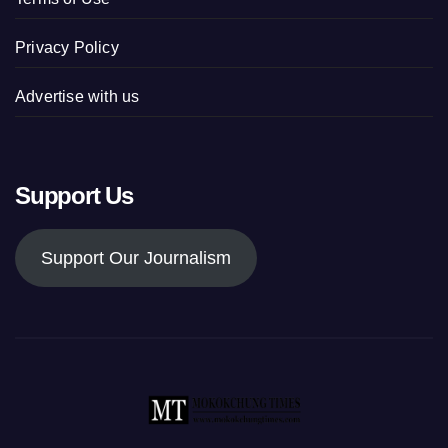
Privacy Policy
Advertise with us
Support Us
Support Our Journalism