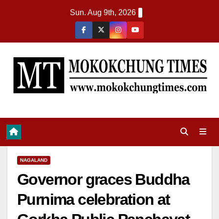
Sun. Aug 9th, 2026
NAGALAND
Governor graces Buddha
Purnima celebration at