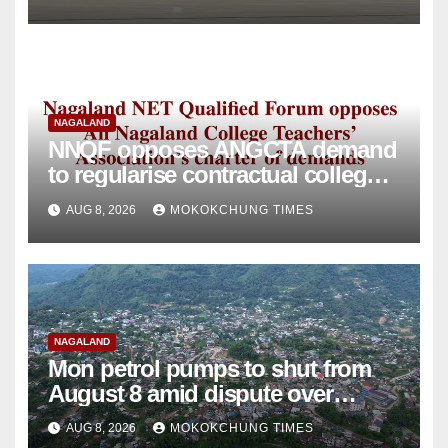
NAGALAND
NNQF opposes ANGCTA demand
to regularise contractual college
teachers
AUG 8, 2026
MOKOKCHUNG TIMES
NAGALAND
Mon petrol pumps to shut from
August 8 amid dispute over
alleged summons
AUG 8, 2026
MOKOKCHUNG TIMES