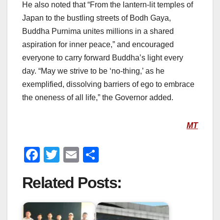
He also noted that “From the lantern-lit temples of
Japan to the bustling streets of Bodh Gaya,
Buddha Purnima unites millions in a shared
aspiration for inner peace,” and encouraged
everyone to carry forward Buddha’s light every
day. “May we strive to be ‘no-thing,’ as he
exemplified, dissolving barriers of ego to embrace
the oneness of all life,” the Governor added.
MT
F
T
E
S
a
wi
m
h
Related Posts:
c
tt
ail
ar
e
er
e
b