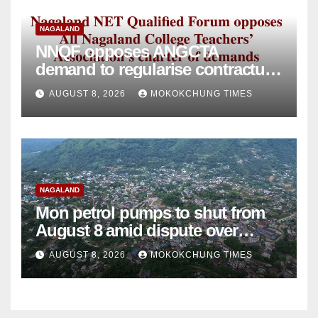
NAGALAND
NNQF opposes ANGCTA
demand to regularise contractual
college teachers
AUGUST 8, 2026
MOKOKCHUNG TIMES
NAGALAND
Mon petrol pumps to shut from
August 8 amid dispute over
alleged summons
AUGUST 8, 2026
MOKOKCHUNG TIMES