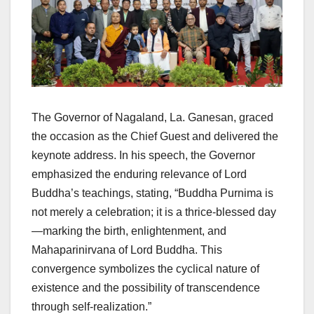
The Governor of Nagaland, La. Ganesan, graced
the occasion as the Chief Guest and delivered the
keynote address. In his speech, the Governor
emphasized the enduring relevance of Lord
Buddha’s teachings, stating, “Buddha Purnima is
not merely a celebration; it is a thrice-blessed day
—marking the birth, enlightenment, and
Mahaparinirvana of Lord Buddha. This
convergence symbolizes the cyclical nature of
existence and the possibility of transcendence
through self-realization.”