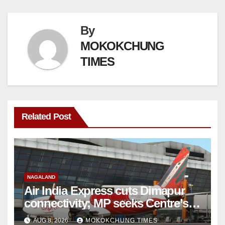
By
MOKOKCHUNG
TIMES
Related Post
NAGALAND
Air India Express cuts Dimapur
connectivity; MP seeks Centre’s
intervention
AUG 8, 2026
MOKOKCHUNG TIMES