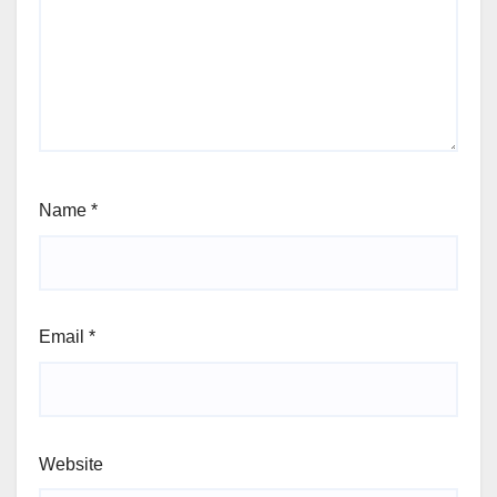
Name
*
Email
*
Website