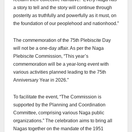
a story to tell and the story will continue through
posterity as truthfully and powerfully as it must, on
the foundation of our peoplehood and nationhood.”
The commemoration of the 75th Plebiscite Day
will not be a one-day affair. As per the Naga
Plebiscite Commission, “This year’s
commemoration will be a year-long event with
various activities planned leading to the 75th
Anniversary Year in 2026.”
To facilitate the event, “The Commission is
supported by the Planning and Coordination
Committee, comprising various Naga public
organizations.” The celebration aims to bring all
Nagas together on the mandate of the 1951