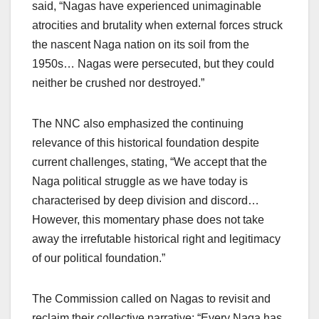
said, “Nagas have experienced unimaginable
atrocities and brutality when external forces struck
the nascent Naga nation on its soil from the
1950s… Nagas were persecuted, but they could
neither be crushed nor destroyed.”
The NNC also emphasized the continuing
relevance of this historical foundation despite
current challenges, stating, “We accept that the
Naga political struggle as we have today is
characterised by deep division and discord…
However, this momentary phase does not take
away the irrefutable historical right and legitimacy
of our political foundation.”
The Commission called on Nagas to revisit and
reclaim their collective narrative: “Every Naga has