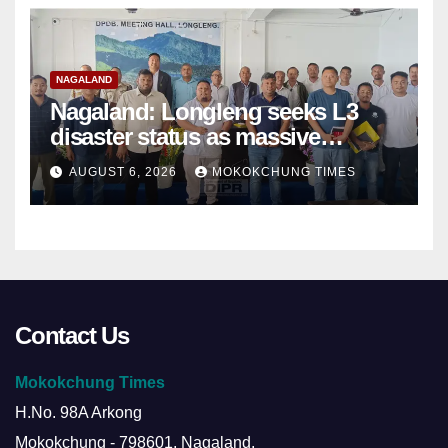
NAGALAND
Nagaland: Longleng seeks L3
disaster status as massive
damage cuts off villages
AUGUST 6, 2026
MOKOKCHUNG TIMES
Contact Us
Mokokchung Times
H.No. 98A Arkong
Mokokchung - 798601, Nagaland.