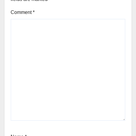
Comment
*