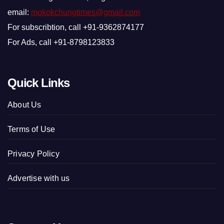
email:
mokokchungtimes@gmail.com
For subscribtion, call +91-9362874177
For Ads, call +91-8798123833
Quick Links
About Us
Terms of Use
Privacy Policy
Advertise with us