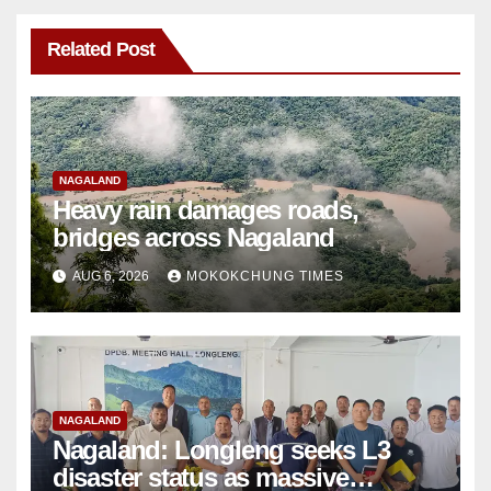
Related Post
NAGALAND
Heavy rain damages roads,
bridges across Nagaland
AUG 6, 2026
MOKOKCHUNG TIMES
NAGALAND
Nagaland: Longleng seeks L3
disaster status as massive