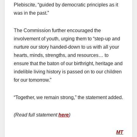
Plebiscite, “guided by democratic principles as it
was in the past.”
The Commission further encouraged the
involvement of youth, urging them to “step-up and
nurture our story handed-down to us with all your
hearts, minds, strengths, and resources… to
ensure that the baton of our birthright, heritage and
indelible living history is passed on to our children
for our tomorrow.”
“Together, we remain strong,” the statement added.
(Read full statement
here
)
MT