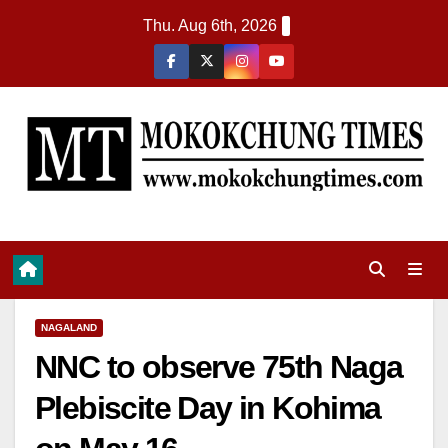
Thu. Aug 6th, 2026
NAGALAND
NNC to observe 75th Naga
Plebiscite Day in Kohima