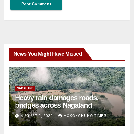
News You Might Have Missed
NAGALAND
Heavy rain damages roads,
bridges across Nagaland
AUGUST 6, 2026
MOKOKCHUNG TIMES