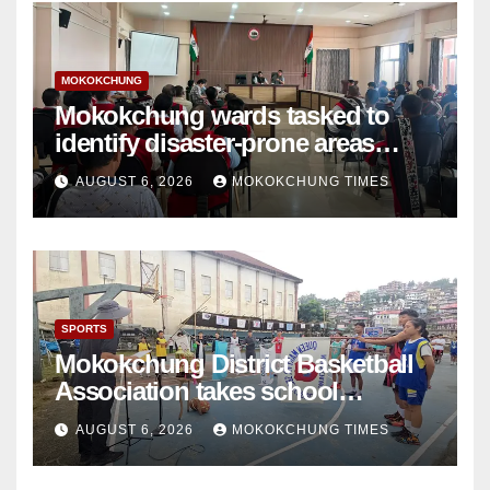
MOKOKCHUNG
Mokokchung wards tasked to
identify disaster-prone areas
amid monsoon
AUGUST 6, 2026
MOKOKCHUNG TIMES
SPORTS
Mokokchung District Basketball
Association takes school
basketball beyond Mokokchung
AUGUST 6, 2026
MOKOKCHUNG TIMES