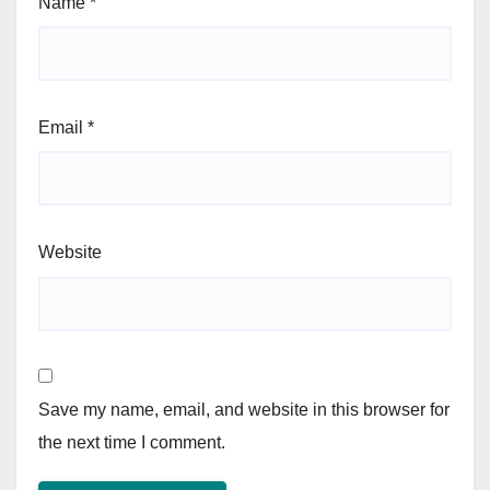
Name
*
Email
*
Website
Save my name, email, and website in this browser for
the next time I comment.