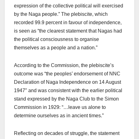
expression of the collective political will exercised
by the Naga people.” The plebiscite, which
recorded 99.9 percent in favour of independence,
is seen as “the clearest statement that Nagas had
the political consciousness to organise
themselves as a people and a nation.”
According to the Commission, the plebiscite’s
outcome was “the peoples’ endorsement of NNC
Declaration of Naga Independence on 14 August
1947″ and was consistent with the earlier political
stand expressed by the Naga Club to the Simon
Commission in 1929: “…leave us alone to
determine ourselves as in ancient times.”
Reflecting on decades of struggle, the statement