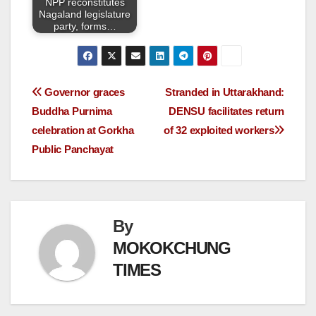
NPP reconstitutes
Nagaland legislature
party, forms…
Governor graces
Stranded in Uttarakhand:
Buddha Purnima
DENSU facilitates return
celebration at Gorkha
of 32 exploited workers
Public Panchayat
By
MOKOKCHUNG
TIMES