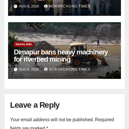
damage cuts off villages
AUG 6, 2026
MOKOKCHUNG TIMES
NAGALAND
Dimapur bans heavy machinery
for riverbed mining
AUG 6, 2026
MOKOKCHUNG TIMES
Leave a Reply
Your email address will not be published.
Required
fields are marked
*