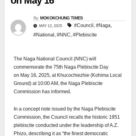
on May 16
By
MOKOKCHUNG TIMES
#Council
,
#Naga
,
MAY 12, 2025
#National
,
#NNC
,
#Plebiscite
The Naga National Council (NNC) will
commemorate the 75th Naga Plebiscite Day
on May 16, 2025, at Khucochiezhie (Kohima Local
Ground) at 10:00 AM, the Naga Plebiscite
Commission has informed.
In a concept note issued by the Naga Plebiscite
Commission, the Council recalls the historic 1951
plebiscite conducted under the leadership of A.Z.
Phizo, describing it as “the finest democratic