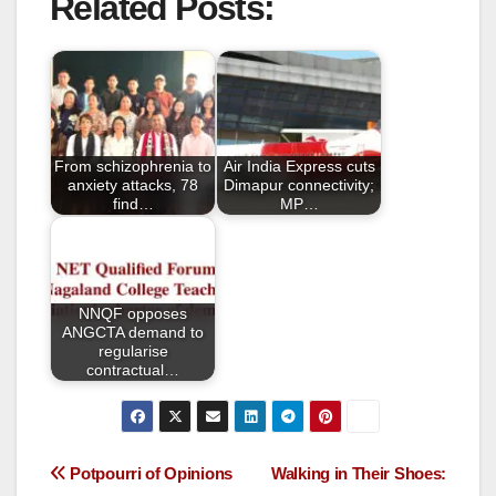
Related Posts:
c
tt
ail
ar
e
er
e
b
o
o
From schizophrenia to
Air India Express cuts
k
anxiety attacks, 78
Dimapur connectivity;
find…
MP…
NNQF opposes
ANGCTA demand to
regularise
contractual…
Potpourri of Opinions
Walking in Their Shoes: