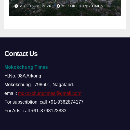
alleged summons
AUGUST 8, 2026
MOKOKCHUNG TIMES
Contact Us
Mokokchung Times
H.No. 98A Arkong
Mokokchung - 798601, Nagaland.
email:
mokokchungtimes@gmail.com
For subscribtion, call +91-9362874177
For Ads, call +91-8798123833