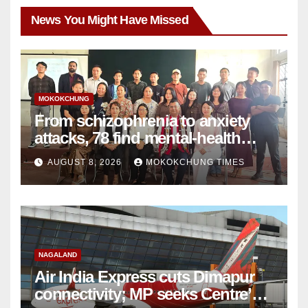
News You Might Have Missed
MOKOKCHUNG
From schizophrenia to anxiety
attacks, 78 find mental-health
support in Mokokchung
AUGUST 8, 2026
MOKOKCHUNG TIMES
NAGALAND
Air India Express cuts Dimapur
connectivity; MP seeks Centre’s