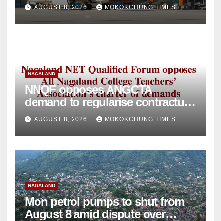
intervention
AUGUST 8, 2026
MOKOKCHUNG TIMES
NAGALAND
NNQF opposes ANGCTA
demand to regularise contractual
college teachers
AUGUST 8, 2026
MOKOKCHUNG TIMES
NAGALAND
Mon petrol pumps to shut from
August 8 amid dispute over