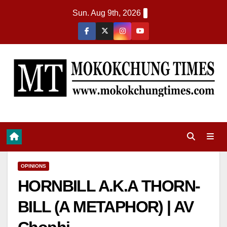
Sun. Aug 9th, 2026
OPINIONS
HORNBILL A.K.A THORN-
BILL (A METAPHOR) | AV