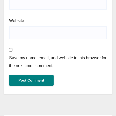
Website
Save my name, email, and website in this browser for
the next time I comment.