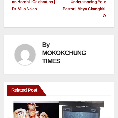
on Hornbill Celebration |
Understanding Your
Dr. Villo Naleo
Pastor | Meyu Changkiri
By
MOKOKCHUNG
TIMES
Related Post