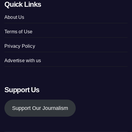
Quick Links
About Us
Terms of Use
Privacy Policy
Advertise with us
Support Us
Support Our Journalism