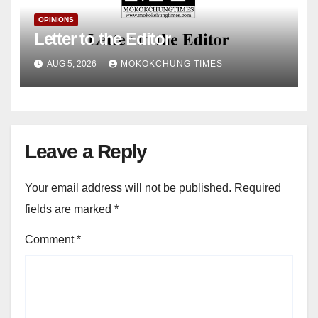
OPINIONS
Letter to the Editor
AUG 5, 2026
MOKOKCHUNG TIMES
Leave a Reply
Your email address will not be published.
Required
fields are marked
*
Comment
*