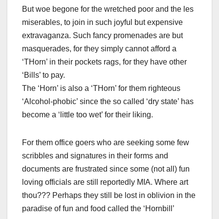
But woe begone for the wretched poor and the les
miserables, to join in such joyful but expensive
extravaganza. Such fancy promenades are but
masquerades, for they simply cannot afford a
‘THorn’ in their pockets rags, for they have other
‘Bills’ to pay.
The ‘Horn’ is also a ‘THorn’ for them righteous
‘Alcohol-phobic’ since the so called ‘dry state’ has
become a ‘little too wet’ for their liking.
For them office goers who are seeking some few
scribbles and signatures in their forms and
documents are frustrated since some (not all) fun
loving officials are still reportedly MIA. Where art
thou??? Perhaps they still be lost in oblivion in the
paradise of fun and food called the ‘Hornbill’