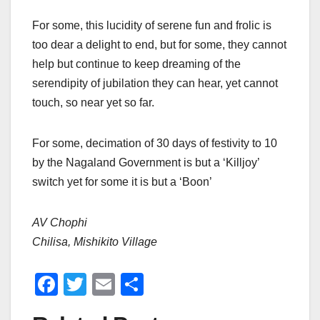
For some, this lucidity of serene fun and frolic is
too dear a delight to end, but for some, they cannot
help but continue to keep dreaming of the
serendipity of jubilation they can hear, yet cannot
touch, so near yet so far.
For some, decimation of 30 days of festivity to 10
by the Nagaland Government is but a ‘Killjoy’
switch yet for some it is but a ‘Boon’
AV Chophi
Chilisa, Mishikito Village
F
T
E
S
a
wi
m
h