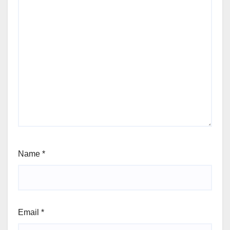
Name
*
Email
*