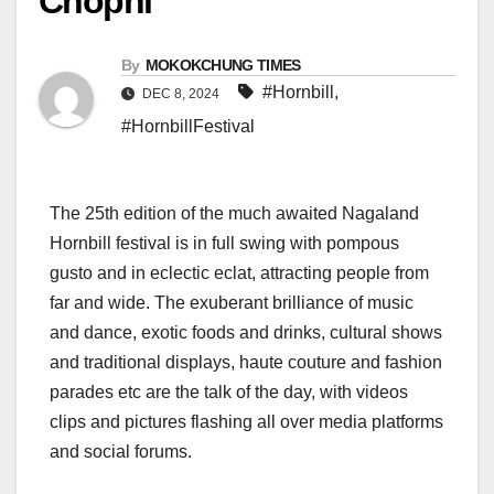
Chophi
By
MOKOKCHUNG TIMES
#Hornbill
,
DEC 8, 2024
#HornbillFestival
The 25th edition of the much awaited Nagaland
Hornbill festival is in full swing with pompous
gusto and in eclectic eclat, attracting people from
far and wide. The exuberant brilliance of music
and dance, exotic foods and drinks, cultural shows
and traditional displays, haute couture and fashion
parades etc are the talk of the day, with videos
clips and pictures flashing all over media platforms
and social forums.