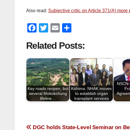
Also read:
Subjective critic on Article 371(A) mor
F
T
E
S
a
wi
m
h
Related Posts:
c
tt
ail
ar
e
er
e
b
o
o
NSCN-I
Key roads reopen, but
Kohima: NHAK moves
Fr
k
several Mokokchung
to establish organ
Agreem
lifeline…
transplant services
DGC holds State-Level Seminar on Be