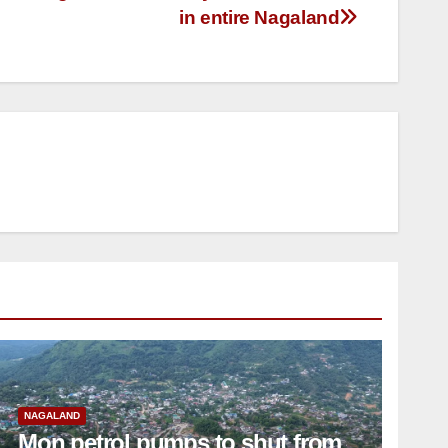
in entire Nagaland
NAGALAND
Mon petrol pumps to shut from