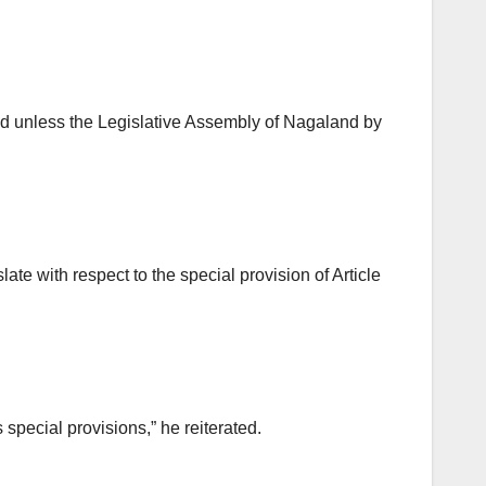
land unless the Legislative Assembly of Nagaland by
te with respect to the special provision of Article
 special provisions,” he reiterated.