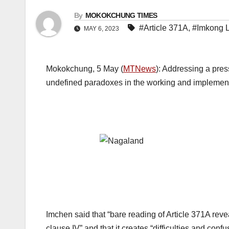
By
MOKOKCHUNG TIMES
#Article 371A
,
#Imkong 
MAY 6, 2023
Mokokchung, 5 May (
MTNews
): Addressing a pres
undefined paradoxes in the working and implementa
Imchen said that “bare reading of Article 371A reve
clause IV” and that it creates “difficulties and confu