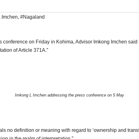
L Imchen
,
#Nagaland
s conference on Friday in Kohima, Advisor Imkong Imchen said th
tion of Article 371A.”
Imkong L Imchen addressing the press conference on 5 May
als no definition or meaning with regard to ‘ownership and transf
sion in the realm of interpretation.”