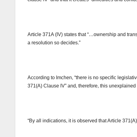
Article 371A (IV) states that “…ownership and trans
a resolution so decides.”
According to Imchen, “there is no specific legislat
371(A) Clause IV” and, therefore, this unexplained 
“By all indications, it is observed that Article 371(