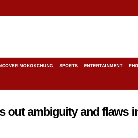
NCOVER MOKOKCHUNG
SPORTS
ENTERTAINMENT
PH
 out ambiguity and flaws i