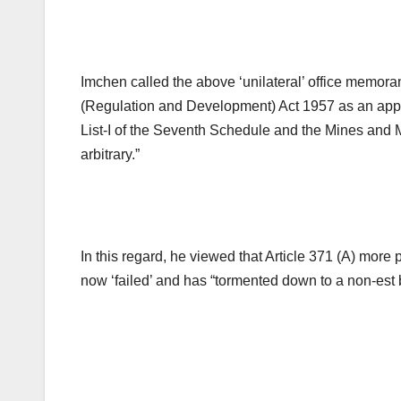
Imchen called the above ‘unilateral’ office memo
(Regulation and Development) Act 1957 as an applic
List-I of the Seventh Schedule and the Mines and 
arbitrary.”
In this regard, he viewed that Article 371 (A) more
now ‘failed’ and has “tormented down to a non-est b