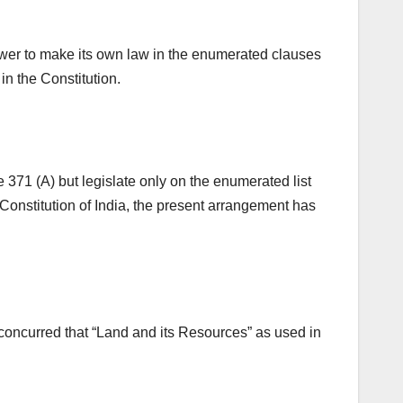
ower to make its own law in the enumerated clauses
 in the Constitution.
371 (A) but legislate only on the enumerated list
 Constitution of India, the present arrangement has
concurred that “Land and its Resources” as used in