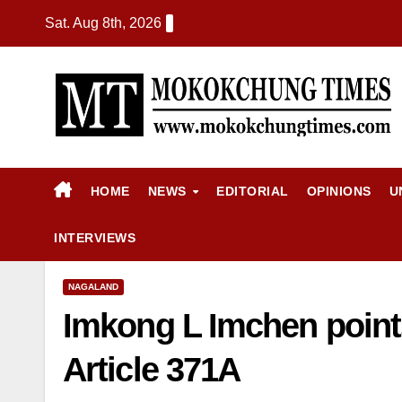
Sat. Aug 8th, 2026
HOME
NEWS
EDITORIAL
OPINIONS
U
INTERVIEWS
NAGALAND
Imkong L Imchen points
Article 371A