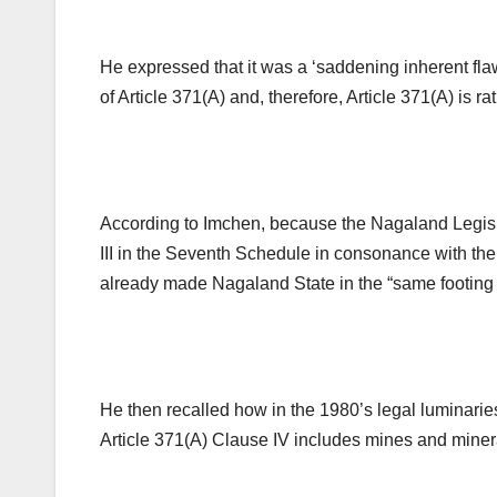
He expressed that it was a ‘saddening inherent fl
of Article 371(A) and, therefore, Article 371(A) is ra
According to Imchen, because the Nagaland Legislat
III in the Seventh Schedule in consonance with the 
already made Nagaland State in the “same footing w
He then recalled how in the 1980’s legal luminari
Article 371(A) Clause IV includes mines and miner