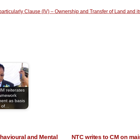
e particularly Clause (IV) – Ownership and Transfer of Land and
M reiterates
amework
ent as basis
of…
havioural and Mental
NTC writes to CM on main