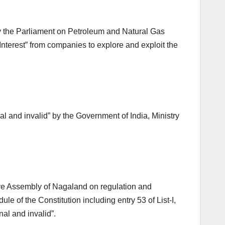
by the Parliament on Petroleum and Natural Gas
Interest” from companies to explore and exploit the
al and invalid” by the Government of India, Ministry
ative Assembly of Nagaland on regulation and
e of the Constitution including entry 53 of List-I,
al and invalid”.