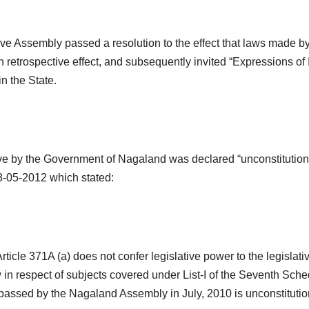
ive Assembly passed a resolution to the effect that laws made 
 retrospective effect, and subsequently invited “Expressions of 
in the State.
ative by the Government of Nagaland was declared “unconstitution
3-05-2012 which stated:
Article 371A (a) does not confer legislative power to the legisl
n respect of subjects covered under List-I of the Seventh Schedul
 passed by the Nagaland Assembly in July, 2010 is unconstitution