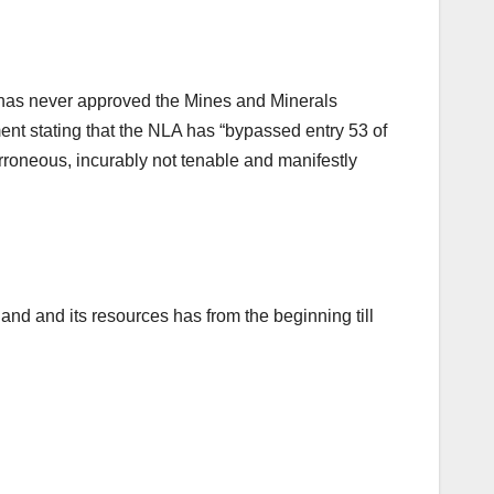
 has never approved the Mines and Minerals
ent stating that the NLA has “bypassed entry 53 of
rroneous, incurably not tenable and manifestly
land and its resources has from the beginning till