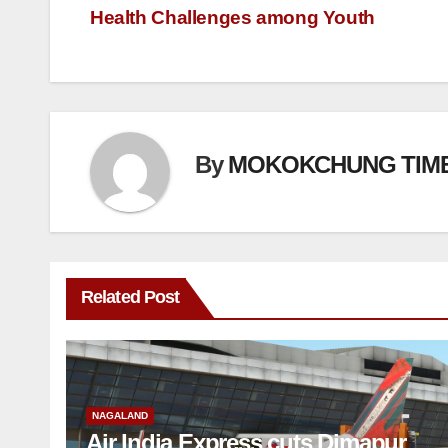
Health Challenges among Youth
By
MOKOKCHUNG TIM
Related Post
NAGALAND
Air India Express cuts Dimapur