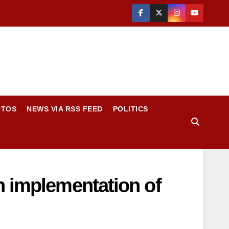
OTOS
NEWS VIA RSS FEED
POLITICS
n implementation of