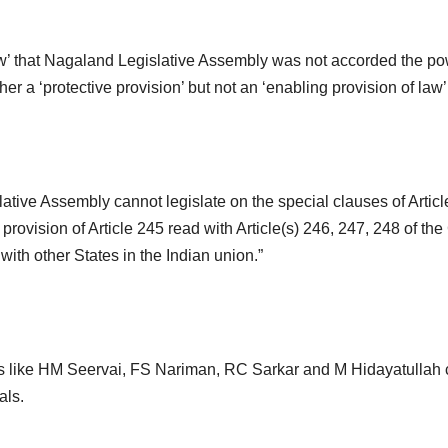
aw’ that Nagaland Legislative Assembly was not accorded the p
ther a ‘protective provision’ but not an ‘enabling provision of law’
ive Assembly cannot legislate on the special clauses of Article 
provision of Article 245 read with Article(s) 246, 247, 248 of the
ith other States in the Indian union.”
es like HM Seervai, FS Nariman, RC Sarkar and M Hidayatullah 
als.