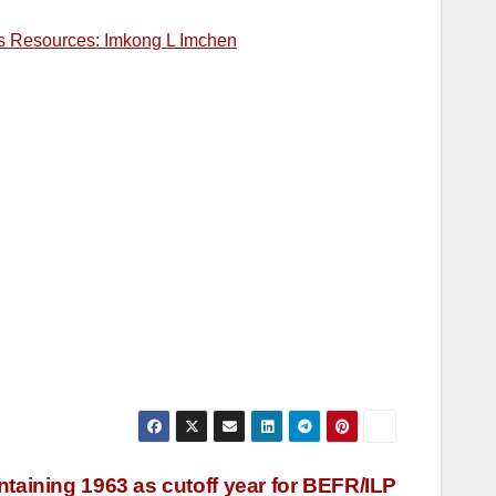
 its Resources: Imkong L Imchen
taining 1963 as cutoff year for BEFR/ILP