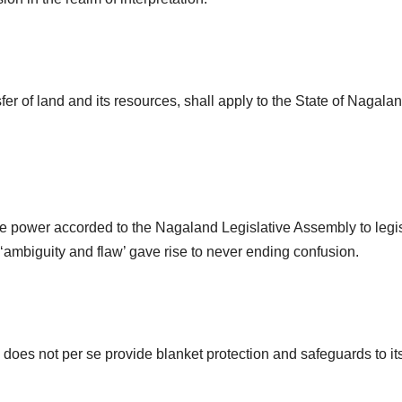
fer of land and its resources, shall apply to the State of Naga
ive power accorded to the Nagaland Legislative Assembly to legisla
‘ambiguity and flaw’ gave rise to never ending confusion.
A) does not per se provide blanket protection and safeguards to its