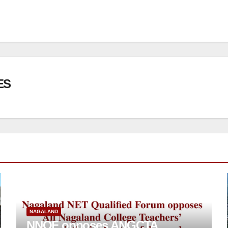
ES
NAGALAND
NNQF opposes ANGCTA