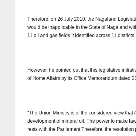
Therefore, on 26 July 2010, the Nagaland Legislat
would be inapplicable in the State of Nagaland with
11 oil and gas fields it identified across 11 districts 
However, he pointed out that this legislative initi
of Home Affairs by its Office Memorandum dated 2
“The Union Ministry is of the considered view that 
development of mineral oil. The power to make law i
rests with the Parliament Therefore, the resolution