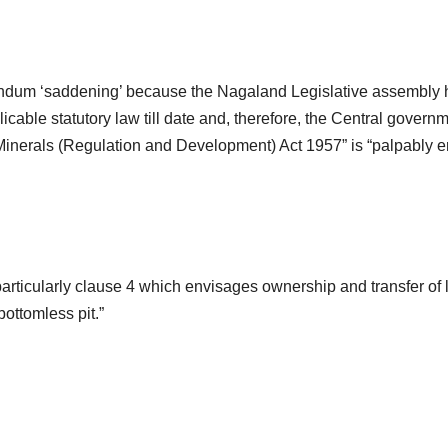
randum ‘saddening’ because the Nagaland Legislative assembly
able statutory law till date and, therefore, the Central governm
Minerals (Regulation and Development) Act 1957” is “palpably e
 particularly clause 4 which envisages ownership and transfer of 
ottomless pit.”