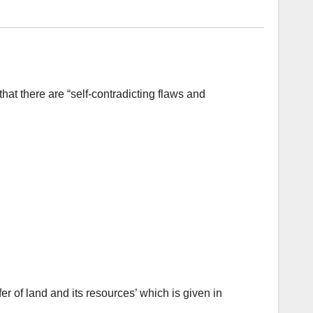
at there are “self-contradicting flaws and
er of land and its resources’ which is given in