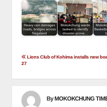
b
o
o
Heavy rain damages
Mokokchung wards
Mokokc
k
roads, bridges across
tasked to identify
Basketba
Nagaland
disaster-prone…
Lions Club of Kohima installs new boar
27
By
MOKOKCHUNG TIM