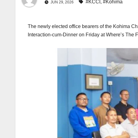
#KCCI
,
#Kohima
JUN 29, 2026
The newly elected office bearers of the Kohima Ch
Interaction-cum-Dinner on Friday at Where’s The F