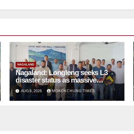
NAGALAND
Nagaland: Longleng seeks L3
disaster status as massive
damage cuts off villages
AUG 6, 2026
MOKOKCHUNG TIMES