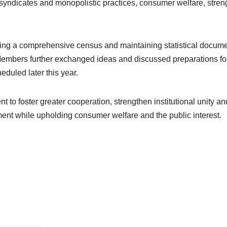
 syndicates and monopolistic practices, consumer welfare, str
ing a comprehensive census and maintaining statistical document
Members further exchanged ideas and discussed preparations fo
uled later this year.
to foster greater cooperation, strengthen institutional unity an
ment while upholding consumer welfare and the public interest.