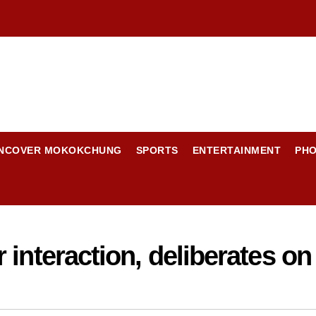
NCOVER MOKOKCHUNG
SPORTS
ENTERTAINMENT
PH
 interaction, deliberates o