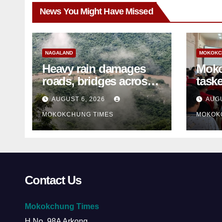
News You Might Have Missed
NAGALAND
MOKOKC
Heavy rain damages
Moko
roads, bridges across
taske
Nagaland
disa
AUGUST 6, 2026
AUGU
ami
MOKOKCHUNG TIMES
MOKOK
Contact Us
Mokokchung Times
H.No. 98A Arkong