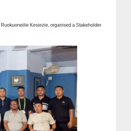
, Ruokuoneilie Kesiezie, organised a Stakeholder