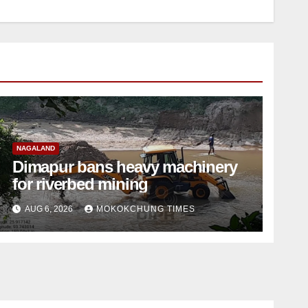
NAGALAND
Dimapur bans heavy machinery
for riverbed mining
AUG 6, 2026
MOKOKCHUNG TIMES