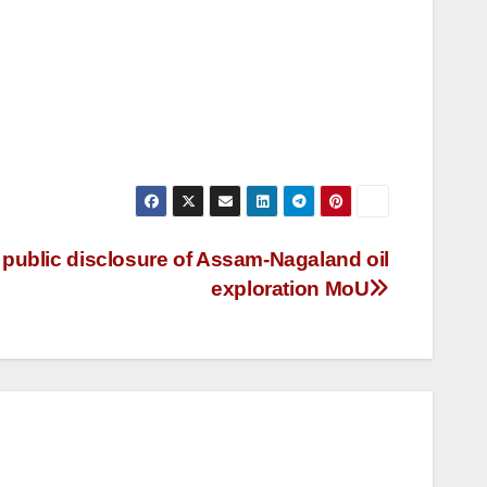
blic disclosure of Assam-Nagaland oil
exploration MoU