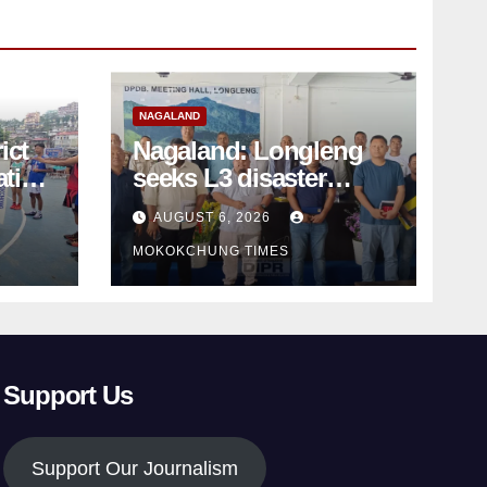
NAGALAND
ict
Nagaland: Longleng
ation
seeks L3 disaster
status as massive
AUGUST 6, 2026
d
damage cuts off
MOKOKCHUNG TIMES
villages
Support Us
Support Our Journalism