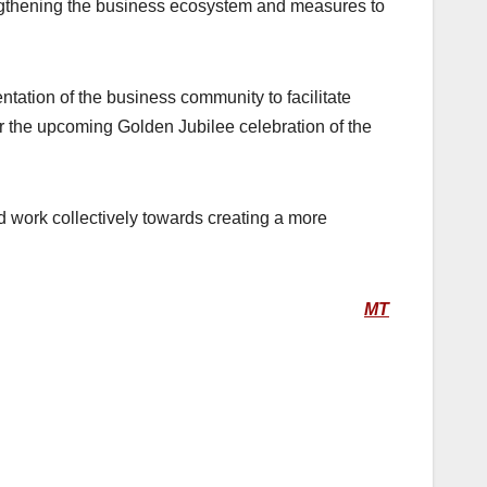
engthening the business ecosystem and measures to
ation of the business community to facilitate
r the upcoming Golden Jubilee celebration of the
d work collectively towards creating a more
MT