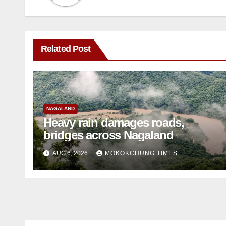
Related Post
NAGALAND
Heavy rain damages roads,
bridges across Nagaland
AUG 6, 2026
MOKOKCHUNG TIMES