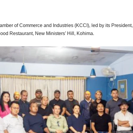
amber of Commerce and Industries (KCCI), led by its President
ood Restaurant, New Ministers’ Hill, Kohima.