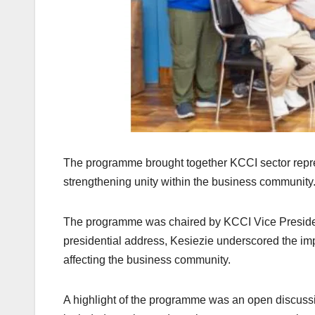
The programme brought together KCCI sector repre
strengthening unity within the business community
The programme was chaired by KCCI Vice Presiden
presidential address, Kesiezie underscored the im
affecting the business community.
A highlight of the programme was an open discussi