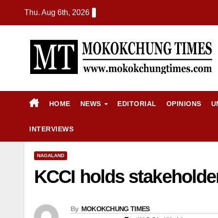
Thu. Aug 6th, 2026
HOME
NEWS
EDITORIAL
OPINIONS
U
INTERVIEWS
NAGALAND
KCCI holds stakeholder
By
MOKOKCHUNG TIMES