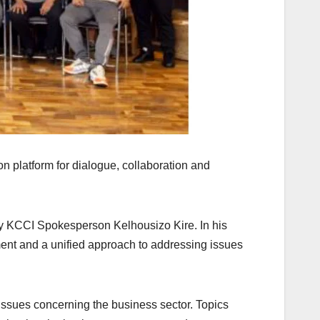
 platform for dialogue, collaboration and
y KCCI Spokesperson Kelhousizo Kire. In his
ment and a unified approach to addressing issues
issues concerning the business sector. Topics