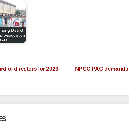
hung District
ll Association
takes…
d of directors for 2026-
NPCC PAC demands pu
ES