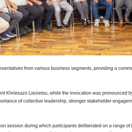
sentatives from various business segments, providing a common
.
t Khriesazo Liezietsu, while the invocation was pronounced b
portance of collective leadership, stronger stakeholder engage
on session during which participants deliberated on a range of 