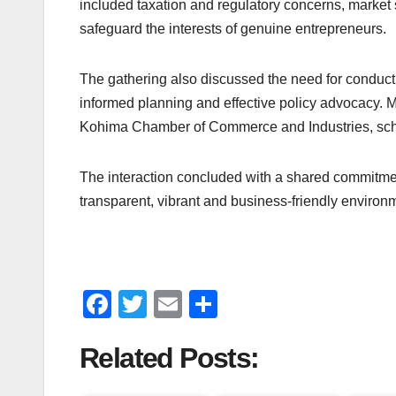
included taxation and regulatory concerns, market
safeguard the interests of genuine entrepreneurs.
The gathering also discussed the need for conduct
informed planning and effective policy advocacy. 
Kohima Chamber of Commerce and Industries, sched
The interaction concluded with a shared commitment 
transparent, vibrant and business-friendly environ
F
T
E
S
a
wi
m
h
Related Posts:
c
tt
ail
ar
e
er
e