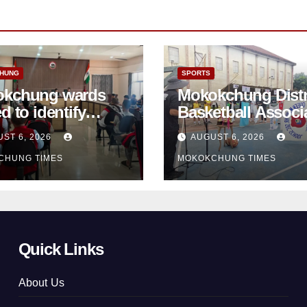
HUNG
SPORTS
kchung wards
Mokokchung Distr
d to identify
Basketball Associ
ster-prone areas
takes school
ST 6, 2026
AUGUST 6, 2026
d monsoon
basketball beyon
CHUNG TIMES
MOKOKCHUNG TIMES
Mokokchung
Quick Links
About Us