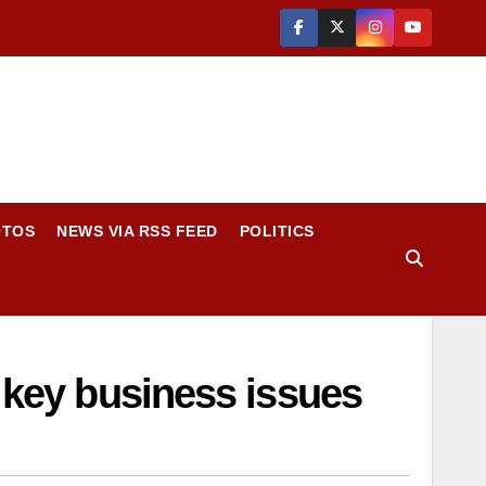
OTOS
NEWS VIA RSS FEED
POLITICS
n key business issues