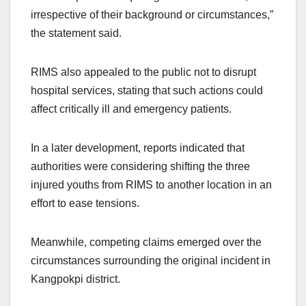
irrespective of their background or circumstances,”
the statement said.
RIMS also appealed to the public not to disrupt
hospital services, stating that such actions could
affect critically ill and emergency patients.
In a later development, reports indicated that
authorities were considering shifting the three
injured youths from RIMS to another location in an
effort to ease tensions.
Meanwhile, competing claims emerged over the
circumstances surrounding the original incident in
Kangpokpi district.