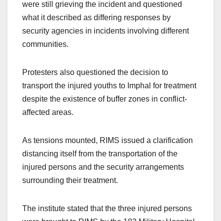
were still grieving the incident and questioned
what it described as differing responses by
security agencies in incidents involving different
communities.
Protesters also questioned the decision to
transport the injured youths to Imphal for treatment
despite the existence of buffer zones in conflict-
affected areas.
As tensions mounted, RIMS issued a clarification
distancing itself from the transportation of the
injured persons and the security arrangements
surrounding their treatment.
The institute stated that the three injured persons