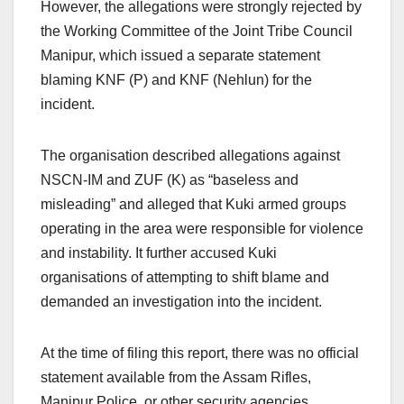
However, the allegations were strongly rejected by
the Working Committee of the Joint Tribe Council
Manipur, which issued a separate statement
blaming KNF (P) and KNF (Nehlun) for the
incident.
The organisation described allegations against
NSCN-IM and ZUF (K) as “baseless and
misleading” and alleged that Kuki armed groups
operating in the area were responsible for violence
and instability. It further accused Kuki
organisations of attempting to shift blame and
demanded an investigation into the incident.
At the time of filing this report, there was no official
statement available from the Assam Rifles,
Manipur Police, or other security agencies