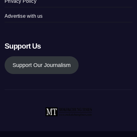
Privacy Policy
Advertise with us
Support Us
Support Our Journalism