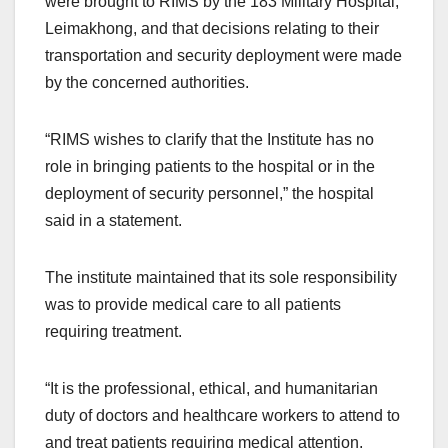
were brought to RIMS by the 183 Military Hospital,
Leimakhong, and that decisions relating to their
transportation and security deployment were made
by the concerned authorities.
“RIMS wishes to clarify that the Institute has no
role in bringing patients to the hospital or in the
deployment of security personnel,” the hospital
said in a statement.
The institute maintained that its sole responsibility
was to provide medical care to all patients
requiring treatment.
“It is the professional, ethical, and humanitarian
duty of doctors and healthcare workers to attend to
and treat patients requiring medical attention,