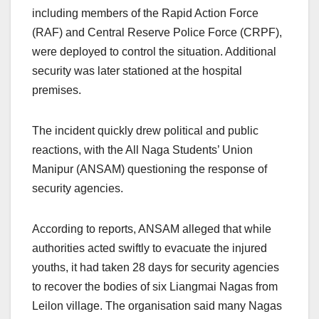
including members of the Rapid Action Force
(RAF) and Central Reserve Police Force (CRPF),
were deployed to control the situation. Additional
security was later stationed at the hospital
premises.
The incident quickly drew political and public
reactions, with the All Naga Students’ Union
Manipur (ANSAM) questioning the response of
security agencies.
According to reports, ANSAM alleged that while
authorities acted swiftly to evacuate the injured
youths, it had taken 28 days for security agencies
to recover the bodies of six Liangmai Nagas from
Leilon village. The organisation said many Nagas