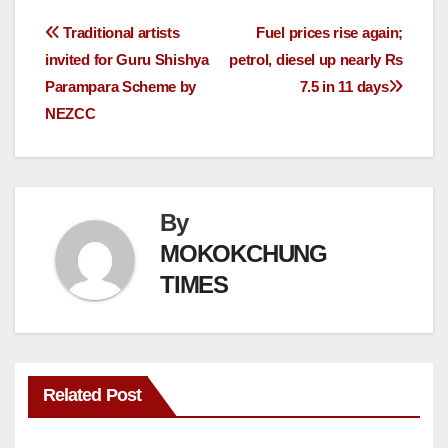
Traditional artists
Fuel prices rise again;
invited for Guru Shishya
petrol, diesel up nearly Rs
Parampara Scheme by
7.5 in 11 days
NEZCC
By
MOKOKCHUNG
TIMES
Related Post