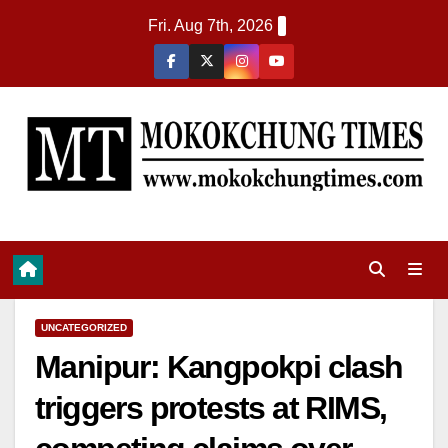
Fri. Aug 7th, 2026
UNCATEGORIZED
Manipur: Kangpokpi clash
triggers protests at RIMS,