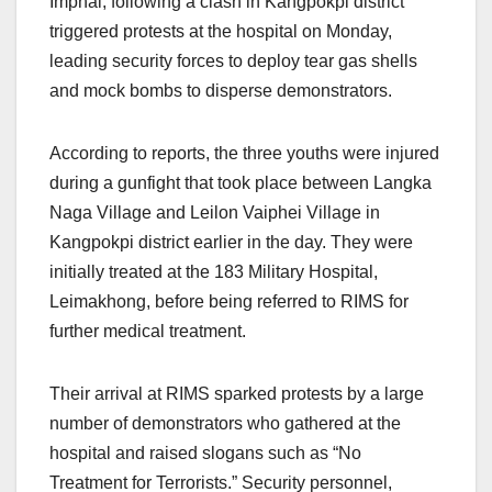
Imphal, following a clash in Kangpokpi district
triggered protests at the hospital on Monday,
leading security forces to deploy tear gas shells
and mock bombs to disperse demonstrators.
According to reports, the three youths were injured
during a gunfight that took place between Langka
Naga Village and Leilon Vaiphei Village in
Kangpokpi district earlier in the day. They were
initially treated at the 183 Military Hospital,
Leimakhong, before being referred to RIMS for
further medical treatment.
Their arrival at RIMS sparked protests by a large
number of demonstrators who gathered at the
hospital and raised slogans such as “No
Treatment for Terrorists.” Security personnel,