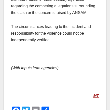
regarding the competing allegations surrounding
the clash or the concerns raised by ANSAM.
The circumstances leading to the incident and
responsibility for the violence could not be
independently verified.
(With inputs from agencies)
MT