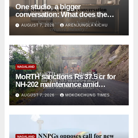
One studio, a bigger
conversation: What does the
opening of XLINA Studios say
AUGUST 7, 2026
ARENJUNGLA KICHU
about Nagaland’s creative
industry?
NAGALAND
MoRTH sanctions Rs 37.5 cr for
NH-202 maintenance amid
monsoon damage
AUGUST 7, 2026
MOKOKCHUNG TIMES
NAGALAND