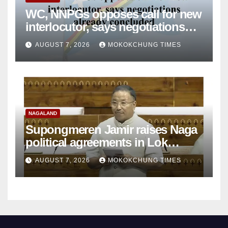
WC, NNPGs opposes call for new
interlocutor, says negotiations
already concluded
AUGUST 7, 2026
MOKOKCHUNG TIMES
NAGALAND
Supongmeren Jamir raises Naga
political agreements in Lok
Sabha
AUGUST 7, 2026
MOKOKCHUNG TIMES