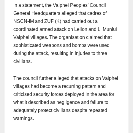
In a statement, the Vaiphei Peoples’ Council
General Headquarters alleged that cadres of
NSCN-IM and ZUF (K) had carried out a
coordinated armed attack on Leilon and L. Munlui
Vaiphei villages. The organisation claimed that
sophisticated weapons and bombs were used
during the attack, resulting in injuries to three
civilians.
The council further alleged that attacks on Vaiphei
villages had become a recurring pattern and
criticised security forces deployed in the area for
what it described as negligence and failure to
adequately protect civilians despite repeated
warnings.