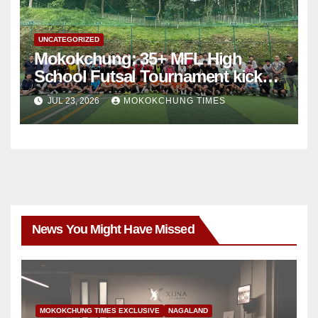
UNCATEGORIZED
Mokokchung: 35+ MFL High
School Futsal Tournament kicks
off
JUL 23, 2026
MOKOKCHUNG TIMES
News You Might Have Missed
MOKOKCHUNG TIMES EXCLUSIVE
NAGALAND