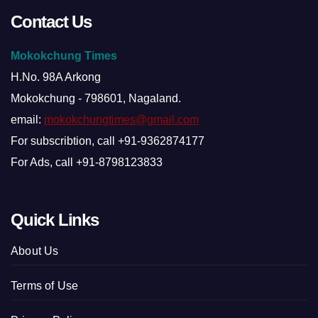
Contact Us
Mokokchung Times
H.No. 98A Arkong
Mokokchung - 798601, Nagaland.
email:
mokokchungtimes@gmail.com
For subscribtion, call +91-9362874177
For Ads, call +91-8798123833
Quick Links
About Us
Terms of Use