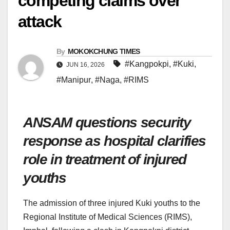
competing claims over
attack
By
MOKOKCHUNG TIMES
#Kangpokpi
,
#Kuki
,
JUN 16, 2026
#Manipur
,
#Naga
,
#RIMS
ANSAM questions security
response as hospital clarifies
role in treatment of injured
youths
The admission of three injured Kuki youths to the
Regional Institute of Medical Sciences (RIMS),