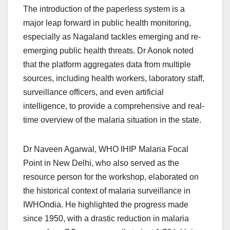
The introduction of the paperless system is a
major leap forward in public health monitoring,
especially as Nagaland tackles emerging and re-
emerging public health threats. Dr Aonok noted
that the platform aggregates data from multiple
sources, including health workers, laboratory staff,
surveillance officers, and even artificial
intelligence, to provide a comprehensive and real-
time overview of the malaria situation in the state.
Dr Naveen Agarwal, WHO IHIP Malaria Focal
Point in New Delhi, who also served as the
resource person for the workshop, elaborated on
the historical context of malaria surveillance in
IWHOndia. He highlighted the progress made
since 1950, with a drastic reduction in malaria