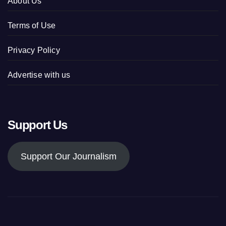
About Us
Terms of Use
Privacy Policy
Advertise with us
Support Us
Support Our Journalism