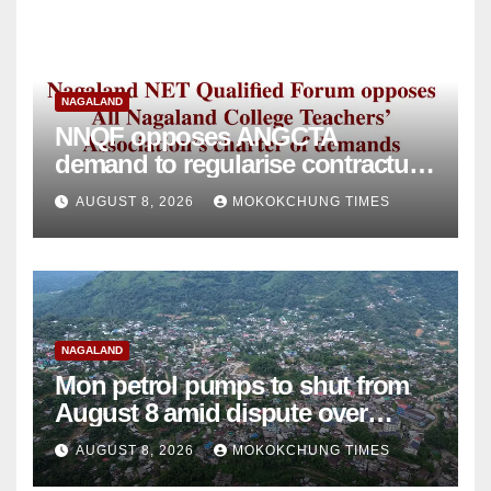
NAGALAND
NNQF opposes ANGCTA
demand to regularise contractual
college teachers
AUGUST 8, 2026
MOKOKCHUNG TIMES
NAGALAND
Mon petrol pumps to shut from
August 8 amid dispute over
alleged summons
AUGUST 8, 2026
MOKOKCHUNG TIMES