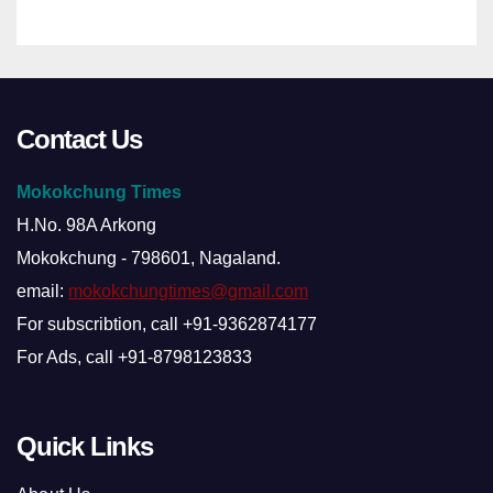
Contact Us
Mokokchung Times
H.No. 98A Arkong
Mokokchung - 798601, Nagaland.
email:
mokokchungtimes@gmail.com
For subscribtion, call +91-9362874177
For Ads, call +91-8798123833
Quick Links