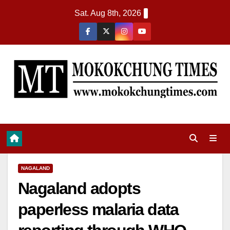
Sat. Aug 8th, 2026
NAGALAND
Nagaland adopts
paperless malaria data