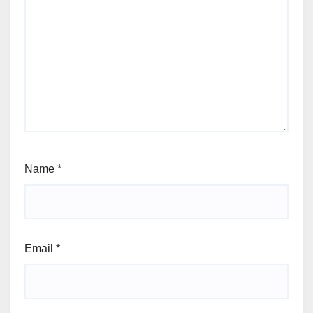
Name
*
Email
*