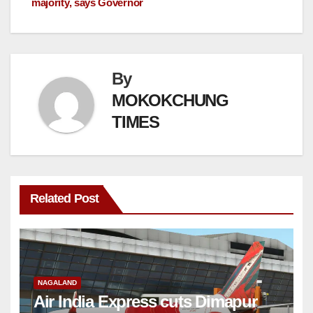
majority, says Governor
By
MOKOKCHUNG
TIMES
Related Post
NAGALAND
Air India Express cuts Dimapur