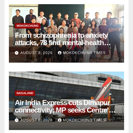
MOKOKCHUNG
From schizophrenia to anxiety
attacks, 78 find mental-health
support in Mokokchung
AUGUST 8, 2026
MOKOKCHUNG TIMES
NAGALAND
Air India Express cuts Dimapur
connectivity; MP seeks Centre’s
intervention
AUGUST 8, 2026
MOKOKCHUNG TIMES