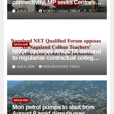
connectivity; MP seeks Centre’s
intervention
AUG 8, 2026
MOKOKCHUNG TIMES
NAGALAND
NNQF opposes ANGCTA demand
to regularise contractual college
teachers
AUG 8, 2026
MOKOKCHUNG TIMES
NAGALAND
Mon petrol pumps to shut from
August 8 amid dispute over