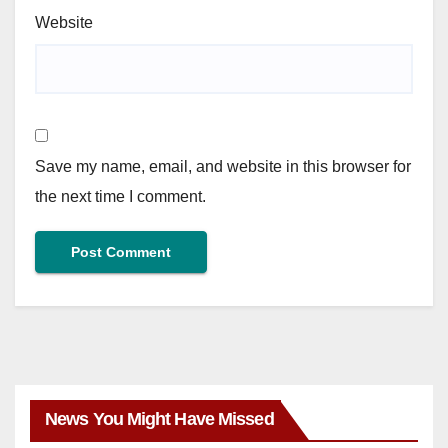
Website
Save my name, email, and website in this browser for
the next time I comment.
News You Might Have Missed