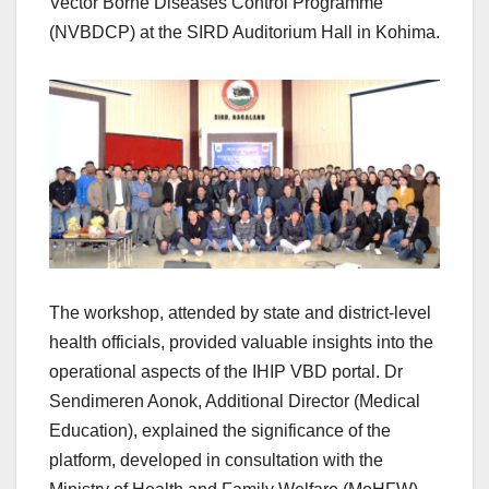
Vector Borne Diseases Control Programme
(NVBDCP) at the SIRD Auditorium Hall in Kohima.
The workshop, attended by state and district-level
health officials, provided valuable insights into the
operational aspects of the IHIP VBD portal. Dr
Sendimeren Aonok, Additional Director (Medical
Education), explained the significance of the
platform, developed in consultation with the