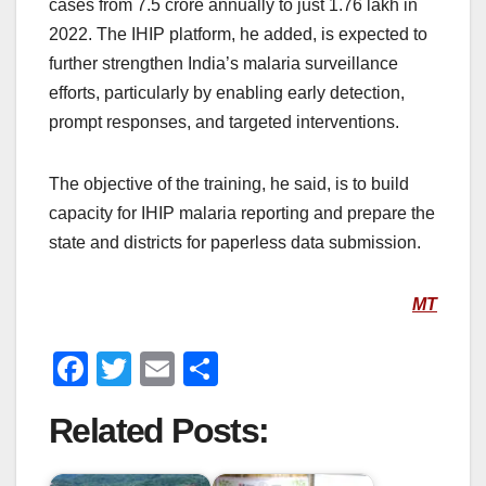
cases from 7.5 crore annually to just 1.76 lakh in
2022. The IHIP platform, he added, is expected to
further strengthen India’s malaria surveillance
efforts, particularly by enabling early detection,
prompt responses, and targeted interventions.
The objective of the training, he said, is to build
capacity for IHIP malaria reporting and prepare the
state and districts for paperless data submission.
MT
F
T
E
S
a
wi
m
h
Related Posts:
c
tt
ail
ar
e
er
e