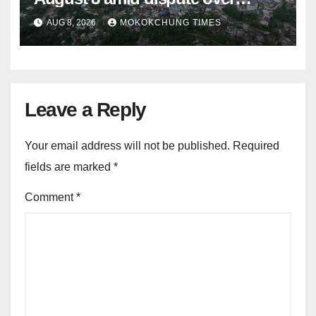
alleged summons
AUG 8, 2026
MOKOKCHUNG TIMES
Leave a Reply
Your email address will not be published.
Required
fields are marked
*
Comment
*