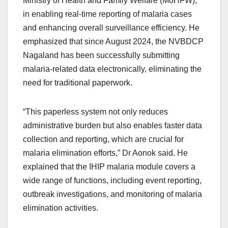
Ministry of Health and Family Welfare (MoHFW),
in enabling real-time reporting of malaria cases
and enhancing overall surveillance efficiency. He
emphasized that since August 2024, the NVBDCP
Nagaland has been successfully submitting
malaria-related data electronically, eliminating the
need for traditional paperwork.
“This paperless system not only reduces
administrative burden but also enables faster data
collection and reporting, which are crucial for
malaria elimination efforts,” Dr Aonok said. He
explained that the IHIP malaria module covers a
wide range of functions, including event reporting,
outbreak investigations, and monitoring of malaria
elimination activities.