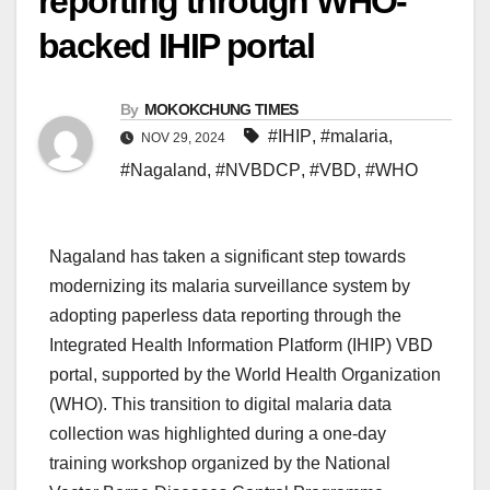
reporting through WHO-
backed IHIP portal
By
MOKOKCHUNG TIMES
#IHIP
,
#malaria
,
NOV 29, 2024
#Nagaland
,
#NVBDCP
,
#VBD
,
#WHO
Nagaland has taken a significant step towards
modernizing its malaria surveillance system by
adopting paperless data reporting through the
Integrated Health Information Platform (IHIP) VBD
portal, supported by the World Health Organization
(WHO). This transition to digital malaria data
collection was highlighted during a one-day
training workshop organized by the National