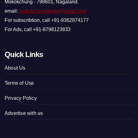
Mokokchung - 798601, Nagaland.
email:
mokokchungtimes@gmail.com
For subscribtion, call +91-9362874177
For Ads, call +91-8798123833
Quick Links
About Us
Terms of Use
Privacy Policy
Advertise with us