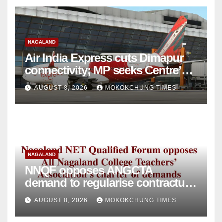
NAGALAND
Air India Express cuts Dimapur
connectivity; MP seeks Centre’s
intervention
AUGUST 8, 2026
MOKOKCHUNG TIMES
NAGALAND
NNQF opposes ANGCTA
demand to regularise contractual
college teachers
AUGUST 8, 2026
MOKOKCHUNG TIMES