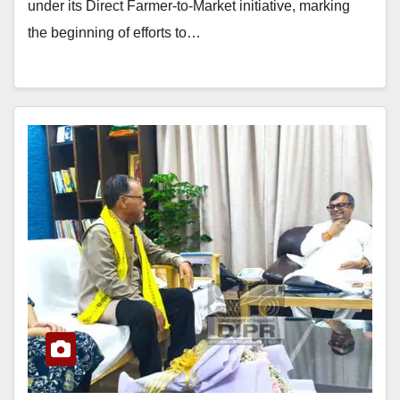
under its Direct Farmer-to-Market initiative, marking
the beginning of efforts to…