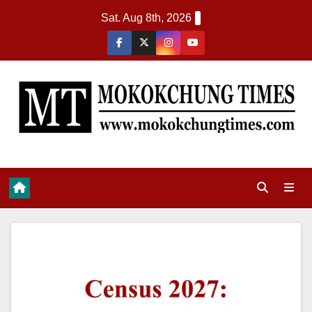
Sat. Aug 8th, 2026