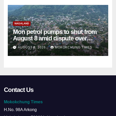
NAGALAND
Mon petrol pumps to shut from
August 8 amid dispute over
alleged summons
AUGUST 8, 2026
MOKOKCHUNG TIMES
Contact Us
Mokokchung Times
H.No. 98A Arkong