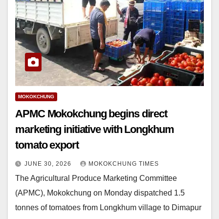
MOKOKCHUNG
APMC Mokokchung begins direct
marketing initiative with Longkhum
tomato export
JUNE 30, 2026
MOKOKCHUNG TIMES
The Agricultural Produce Marketing Committee
(APMC), Mokokchung on Monday dispatched 1.5
tonnes of tomatoes from Longkhum village to Dimapur