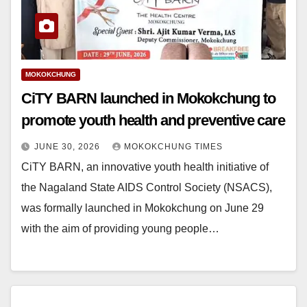
MOKOKCHUNG
CiTY BARN launched in Mokokchung to
promote youth health and preventive care
JUNE 30, 2026
MOKOKCHUNG TIMES
CiTY BARN, an innovative youth health initiative of
the Nagaland State AIDS Control Society (NSACS),
was formally launched in Mokokchung on June 29
with the aim of providing young people…