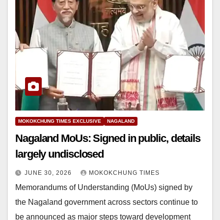
MOKOKCHUNG TIMES EXCLUSIVE
NAGALAND
Nagaland MoUs: Signed in public, details
largely undisclosed
JUNE 30, 2026
MOKOKCHUNG TIMES
Memorandums of Understanding (MoUs) signed by
the Nagaland government across sectors continue to
be announced as major steps toward development