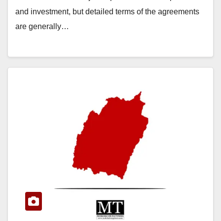
and investment, but detailed terms of the agreements
are generally…