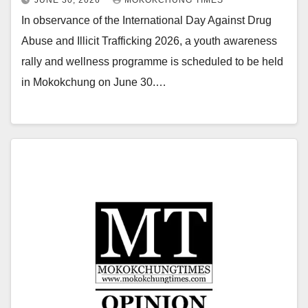
In observance of the International Day Against Drug
Abuse and Illicit Trafficking 2026, a youth awareness
rally and wellness programme is scheduled to be held
in Mokokchung on June 30.…