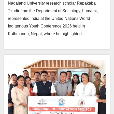
Nagaland University research scholar Repakaba
Tzudir from the Department of Sociology, Lumami,
represented India at the United Nations World
Indigenous Youth Conference 2026 held in
Kathmandu, Nepal, where he highlighted…