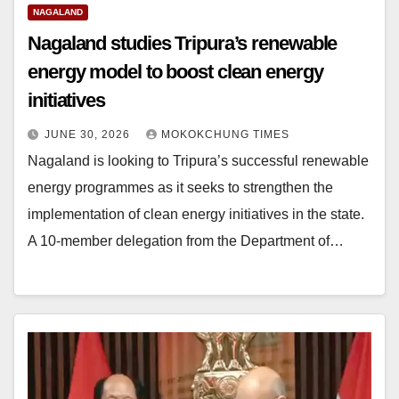
NAGALAND
Nagaland studies Tripura’s renewable
energy model to boost clean energy
initiatives
JUNE 30, 2026
MOKOKCHUNG TIMES
Nagaland is looking to Tripura’s successful renewable
energy programmes as it seeks to strengthen the
implementation of clean energy initiatives in the state.
A 10-member delegation from the Department of…