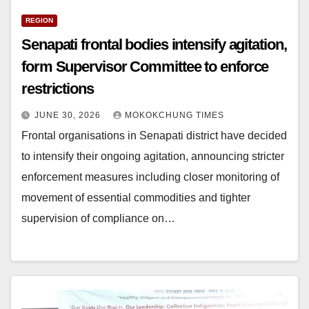
REGION
Senapati frontal bodies intensify agitation,
form Supervisor Committee to enforce
restrictions
JUNE 30, 2026
MOKOKCHUNG TIMES
Frontal organisations in Senapati district have decided
to intensify their ongoing agitation, announcing stricter
enforcement measures including closer monitoring of
movement of essential commodities and tighter
supervision of compliance on…