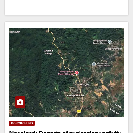
MOKOKCHUNG