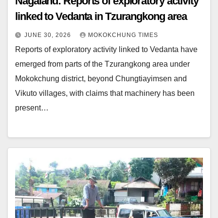
Nagaland: Reports of exploratory activity
linked to Vedanta in Tzurangkong area
JUNE 30, 2026
MOKOKCHUNG TIMES
Reports of exploratory activity linked to Vedanta have
emerged from parts of the Tzurangkong area under
Mokokchung district, beyond Chungtiayimsen and
Vikuto villages, with claims that machinery has been
present…