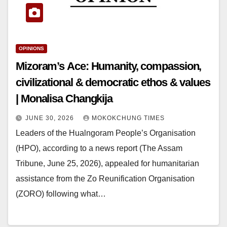
OPINIONS
Mizoram’s Ace: Humanity, compassion,
civilizational & democratic ethos & values
| Monalisa Changkija
JUNE 30, 2026
MOKOKCHUNG TIMES
Leaders of the Hualngoram People’s Organisation
(HPO), according to a news report (The Assam
Tribune, June 25, 2026), appealed for humanitarian
assistance from the Zo Reunification Organisation
(ZORO) following what…