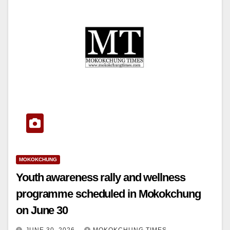
MOKOKCHUNG
Youth awareness rally and wellness
programme scheduled in Mokokchung
on June 30
JUNE 30, 2026
MOKOKCHUNG TIMES