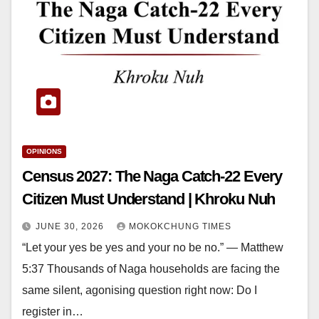
OPINIONS
Census 2027: The Naga Catch-22 Every
Citizen Must Understand | Khroku Nuh
JUNE 30, 2026
MOKOKCHUNG TIMES
“Let your yes be yes and your no be no.” — Matthew
5:37 Thousands of Naga households are facing the
same silent, agonising question right now: Do I
register in…