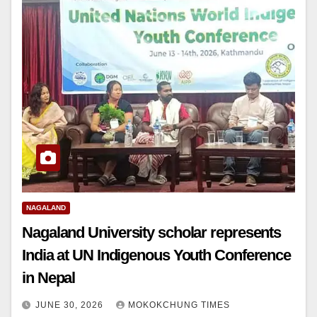
NAGALAND
Nagaland University scholar represents
India at UN Indigenous Youth Conference
in Nepal
JUNE 30, 2026
MOKOKCHUNG TIMES