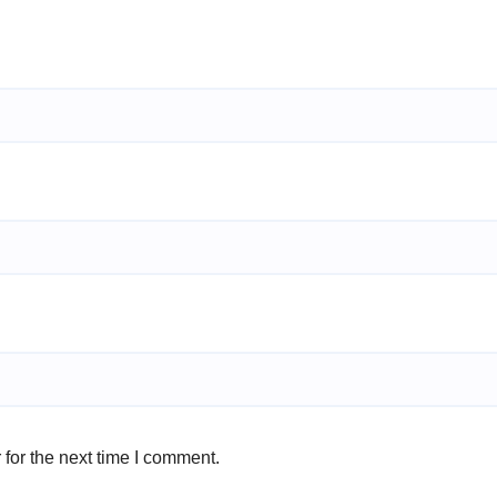
for the next time I comment.