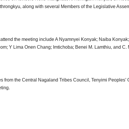
ongkyu, along with several Members of the Legislative Assem
 attend the meeting include A Nyamnyei Konyak; Naiba Konyak;
om; Y Lima Onen Chang; Imtichoba; Benei M. Lamthiu, and C.
ves from the Central Nagaland Tribes Council, Tenyimi Peoples’ 
ting.