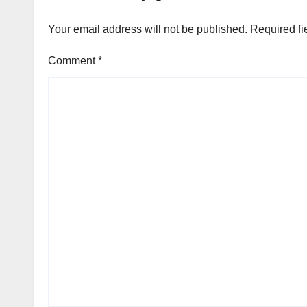
Your email address will not be published.
Required fi
Comment
*