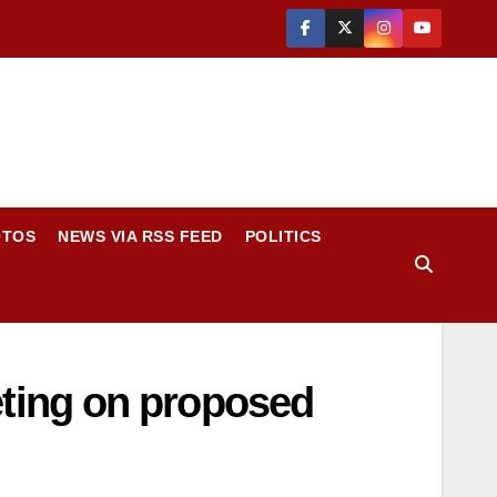
OTOS
NEWS VIA RSS FEED
POLITICS
ting on proposed