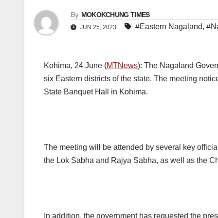
By
MOKOKCHUNG TIMES
#Eastern Nagaland
,
#N
JUN 25, 2023
Kohima, 24 June (
MTNews
): The Nagaland Govern
six Eastern districts of the state. The meeting noti
State Banquet Hall in Kohima.
The meeting will be attended by several key officia
the Lok Sabha and Rajya Sabha, as well as the Chie
In addition, the government has requested the p