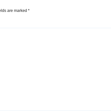
elds are marked
*