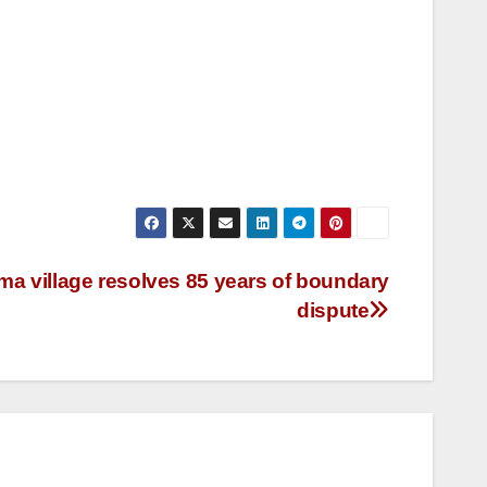
a village resolves 85 years of boundary
dispute