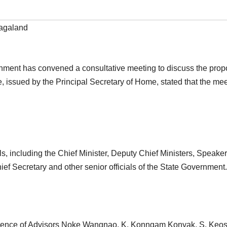
agaland
ment has convened a consultative meeting to discuss the propo
ce, issued by the Principal Secretary of Home, stated that the me
ls, including the Chief Minister, Deputy Chief Ministers, Speake
f Secretary and other senior officials of the State Government.
resence of Advisors Noke Wangnao, K. Konngam Konyak, S. Keos