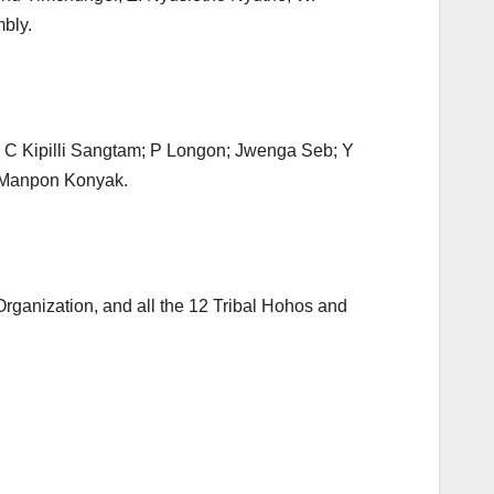
bly.
 C Kipilli Sangtam; P Longon; Jwenga Seb; Y
 Manpon Konyak.
Organization, and all the 12 Tribal Hohos and