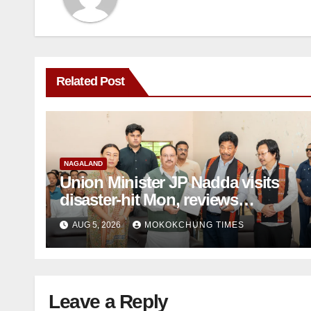
Related Post
NAGALAND
Union Minister JP Nadda visits
disaster-hit Mon, reviews
damage, assures support
AUG 5, 2026
MOKOKCHUNG TIMES
Leave a Reply