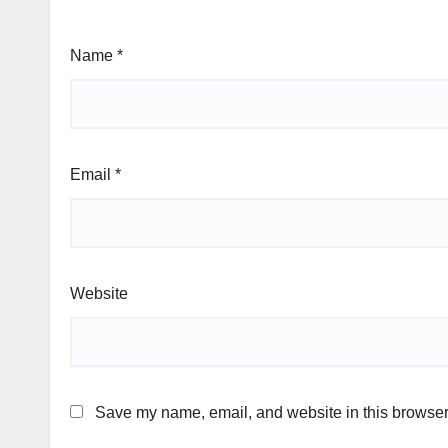
Name
*
Email
*
Website
Save my name, email, and website in this browser 