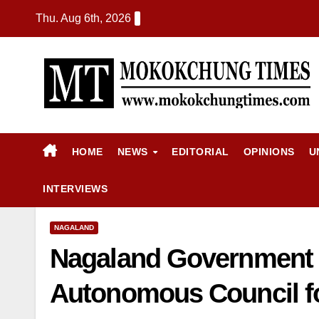
Thu. Aug 6th, 2026
HOME
NEWS
EDITORIAL
OPINIONS
U
INTERVIEWS
NAGALAND
Nagaland Government 
Autonomous Council for