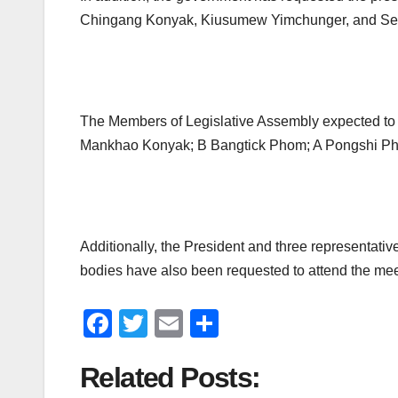
Chingang Konyak, Kiusumew Yimchunger, and Sethr
The Members of Legislative Assembly expected to
Mankhao Konyak; B Bangtick Phom; A Pongshi Ph
Additionally, the President and three representati
bodies have also been requested to attend the mee
F
T
E
S
a
wi
m
h
Related Posts:
c
tt
ail
ar