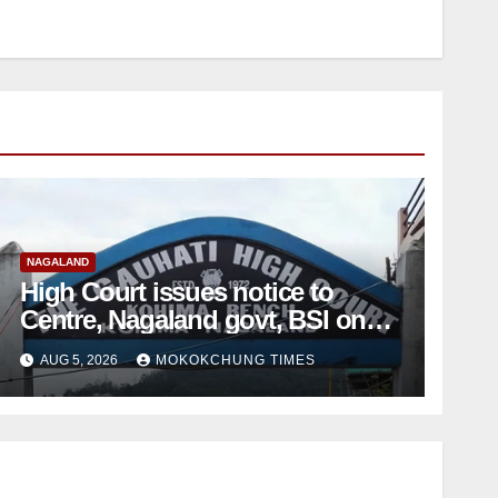
NAGALAND
High Court issues notice to
Centre, Nagaland govt, BSI on
Sumi Naga Bible petition
AUG 5, 2026
MOKOKCHUNG TIMES