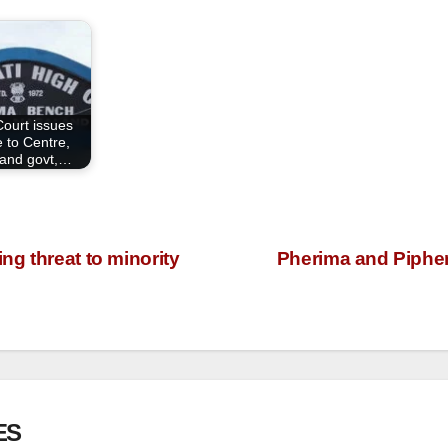
Court issues
e to Centre,
and govt,…
g threat to minority
Pherima and Piphem
ES