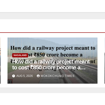
NAGALAND
How did a railway project meant
to cost ₹850 crore become a
₹6,663-crore project and what
AUG 5, 2026
MOKOKCHUNG TIMES
went wrong along the way?