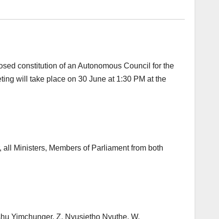
sed constitution of an Autonomous Council for the
eting will take place on 30 June at 1:30 PM at the
r, all Ministers, Members of Parliament from both
hu Yimchunger, Z. Nyusietho Nyuthe, W.