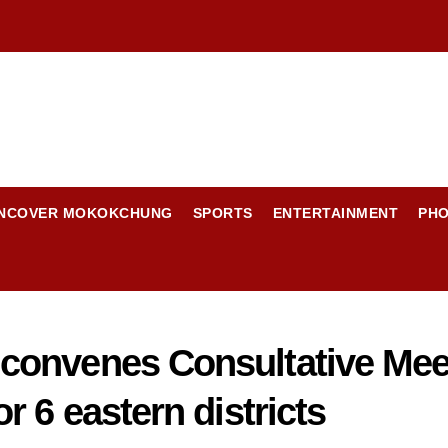
NCOVER MOKOKCHUNG
SPORTS
ENTERTAINMENT
PH
convenes Consultative Mee
 6 eastern districts