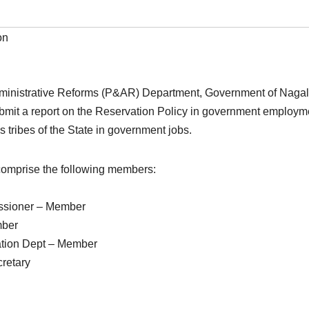
on
ministrative Reforms (P&AR) Department, Government of Nagal
it a report on the Reservation Policy in government employme
s tribes of the State in government jobs.
 comprise the following members:
ssioner – Member
mber
ation Dept – Member
retary