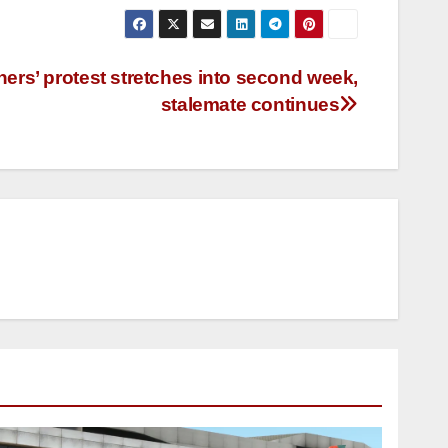
rs’ protest stretches into second week,
stalemate continues