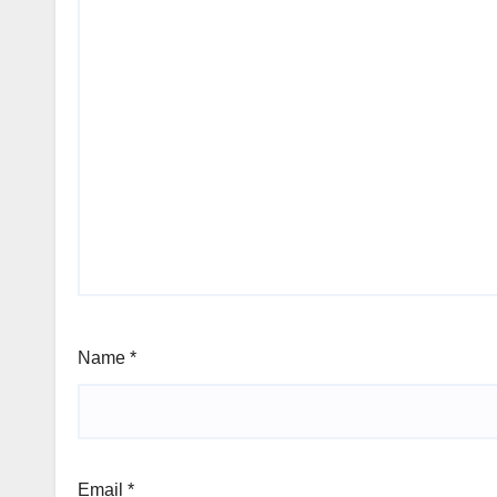
Name
*
Email
*