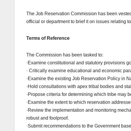
The Job Reservation Commission has been vested w
official or department to brief it on issues relating t
Terms of Reference
The Commission has been tasked to:
·Examine constitutional and statutory provisions g
· Critically examine educational and economic param
·Examine the existing Job Reservation Policy in N
·Hold consultations with apex tribal bodies and st
·Propose criteria for determining which tribe may be
·Examine the extent to which reservation addresse
·Review the implementation and monitoring mechani
robust and foolproof.
·Submit recommendations to the Government based 