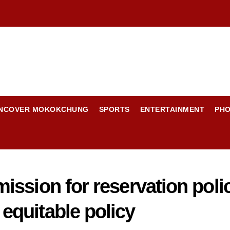
NCOVER MOKOKCHUNG
SPORTS
ENTERTAINMENT
PH
ssion for reservation polic
quitable policy