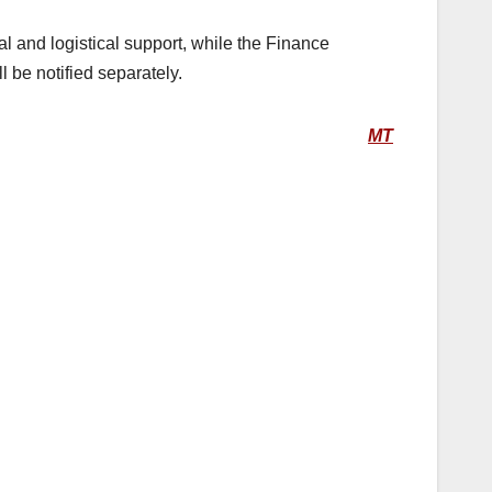
l and logistical support, while the Finance
 be notified separately.
MT