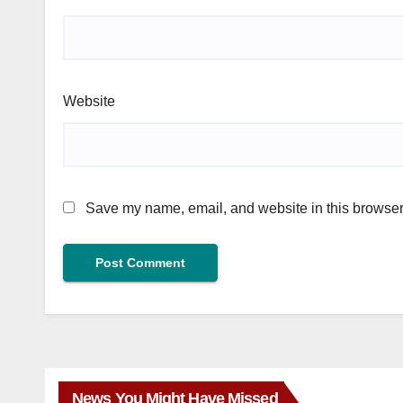
Website
Save my name, email, and website in this browser 
News You Might Have Missed