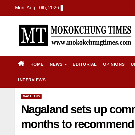
Mon. Aug 10th, 2026
HOME
NEWS
EDITORIAL
OPINIONS
U
INTERVIEWS
NAGALAND
Nagaland sets up commi
months to recommend e