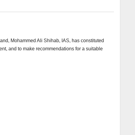
and, Mohammed Ali Shihab, IAS, has constituted
nt, and to make recommendations for a suitable