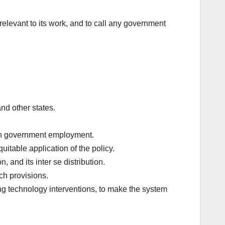
evant to its work, and to call any government
nd other states.
 in government employment.
itable application of the policy.
 and its inter se distribution.
ch provisions.
g technology interventions, to make the system