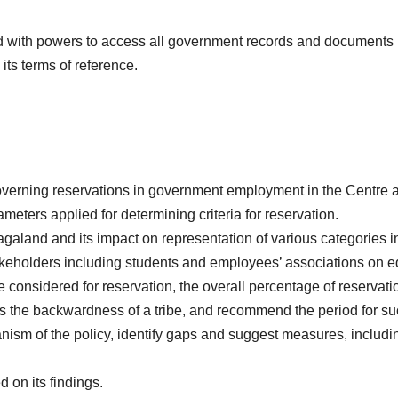
ith powers to access all government records and documents rel
o its terms of reference.
overning reservations in government employment in the Centre a
eters applied for determining criteria for reservation.
agaland and its impact on representation of various categories
akeholders including students and employees’ associations on equ
 considered for reservation, the overall percentage of reservation,
s the backwardness of a tribe, and recommend the period for su
sm of the policy, identify gaps and suggest measures, includin
on its findings.