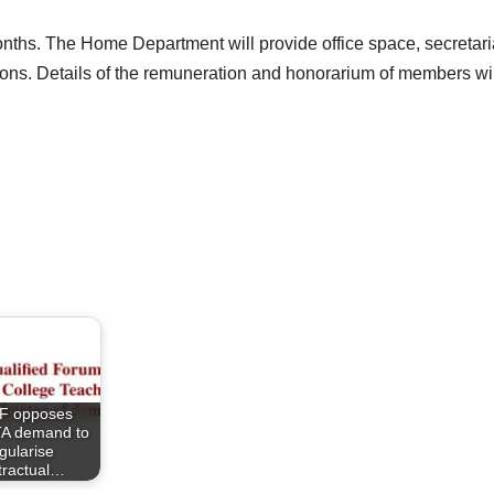
onths. The Home Department will provide office space, secretaria
ns. Details of the remuneration and honorarium of members will
F opposes
A demand to
gularise
tractual…