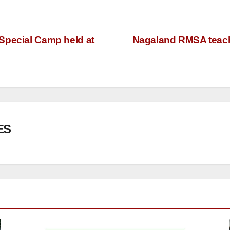
Special Camp held at
Nagaland RMSA teache
ES