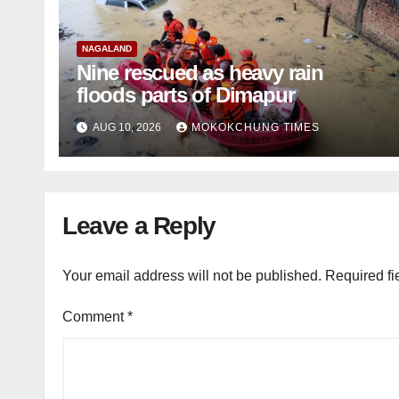
NAGALAND
Nine rescued as heavy rain
floods parts of Dimapur
AUG 10, 2026
MOKOKCHUNG TIMES
Leave a Reply
Your email address will not be published.
Required fi
Comment
*