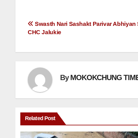
Swasth Nari Sashakt Parivar Abhiyan 
CHC Jalukie
By
MOKOKCHUNG TIM
Related Post