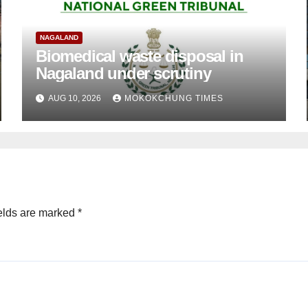
NAGALAND
Biomedical waste disposal in
Nagaland under scrutiny
AUG 10, 2026
MOKOKCHUNG TIMES
elds are marked
*