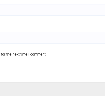
for the next time I comment.