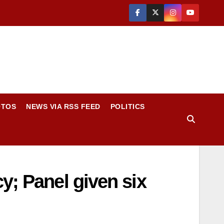
OTOS
NEWS VIA RSS FEED
POLITICS
y; Panel given six