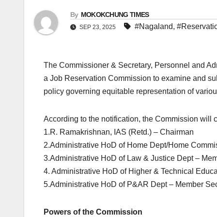
By
MOKOKCHUNG TIMES
#Nagaland
,
#Reservati
SEP 23, 2025
The Commissioner & Secretary, Personnel and Ad
a Job Reservation Commission to examine and subm
policy governing equitable representation of variou
According to the notification, the Commission will
1.R. Ramakrishnan, IAS (Retd.) – Chairman
2.Administrative HoD of Home Dept/Home Commi
3.Administrative HoD of Law & Justice Dept – Me
4. Administrative HoD of Higher & Technical Educ
5.Administrative HoD of P&AR Dept – Member Sec
Powers of the Commission