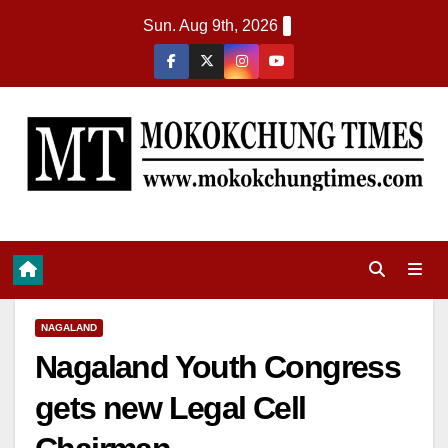
Sun. Aug 9th, 2026
NAGALAND
Nagaland Youth Congress
gets new Legal Cell