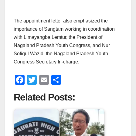
The appointment letter also emphasized the
importance of Sangtam working in coordination
with Limayangba Lemtur, the President of
Nagaland Pradesh Youth Congress, and Nur
Sofiqul Wazid, the Nagaland Pradesh Youth
Congress Secretary In-charge.
F
T
E
S
a
wi
m
h
Related Posts:
c
tt
ail
ar
e
er
e
b
o