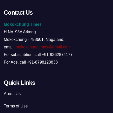
Contact Us
Mokokchung Times
H.No. 98A Arkong
Mokokchung - 798601, Nagaland.
email:
mokokchungtimes@gmail.com
For subscribtion, call +91-9362874177
For Ads, call +91-8798123833
Quick Links
About Us
Terms of Use