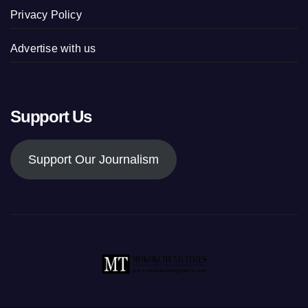
Privacy Policy
Advertise with us
Support Us
Support Our Journalism