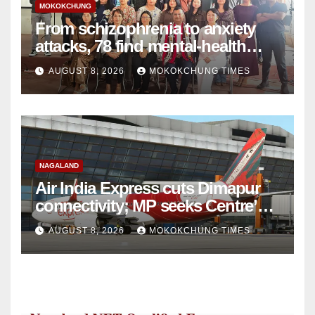
MOKOKCHUNG
From schizophrenia to anxiety
attacks, 78 find mental-health
support in Mokokchung
AUGUST 8, 2026
MOKOKCHUNG TIMES
NAGALAND
Air India Express cuts Dimapur
connectivity; MP seeks Centre’s
intervention
AUGUST 8, 2026
MOKOKCHUNG TIMES