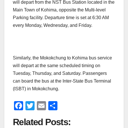
will depart from the NST Bus Station located in the
Main Town of Kohima, opposite the Multi-level
Parking facility. Departure time is set at 6:30 AM
every Monday, Wednesday, and Friday.
Similarly, the Mokokchung to Kohima bus service
will depart at the same scheduled timing on
Tuesday, Thursday, and Saturday. Passengers
can board the bus at the Inter-State Bus Terminal
(ISBT) in Mokokchung.
F
T
E
S
a
wi
m
h
Related Posts:
c
tt
ail
ar