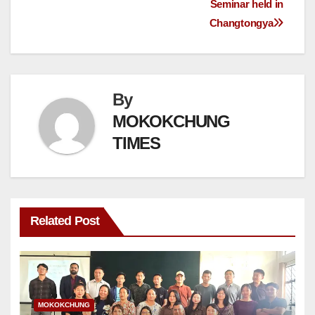
Seminar held in
Changtongya
By
MOKOKCHUNG
TIMES
Related Post
MOKOKCHUNG