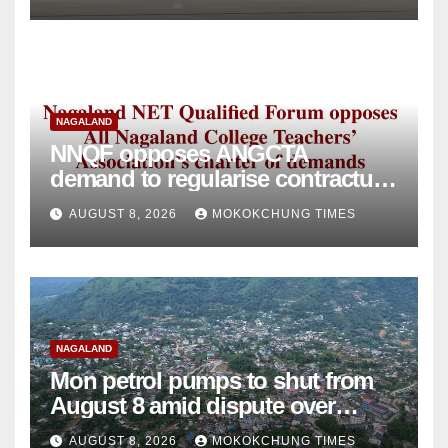
NAGALAND
NNQF opposes ANGCTA
demand to regularise contractual
college teachers
AUGUST 8, 2026
MOKOKCHUNG TIMES
NAGALAND
Mon petrol pumps to shut from
August 8 amid dispute over
alleged summons
AUGUST 8, 2026
MOKOKCHUNG TIMES