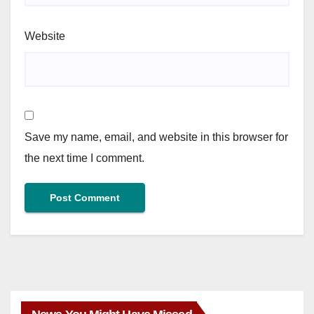
Website
Save my name, email, and website in this browser for
the next time I comment.