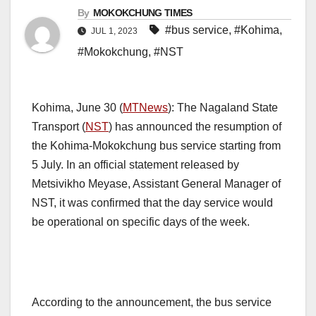
By
MOKOKCHUNG TIMES
#bus service
,
#Kohima
,
JUL 1, 2023
#Mokokchung
,
#NST
Kohima, June 30 (
MTNews
): The Nagaland State
Transport (
NST
) has announced the resumption of
the Kohima-Mokokchung bus service starting from
5 July. In an official statement released by
Metsivikho Meyase, Assistant General Manager of
NST, it was confirmed that the day service would
be operational on specific days of the week.
According to the announcement, the bus service