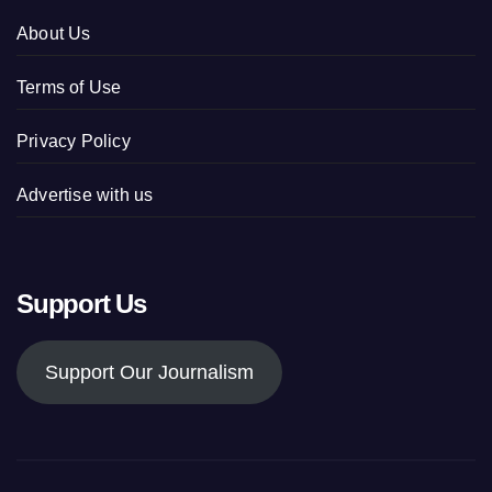
About Us
Terms of Use
Privacy Policy
Advertise with us
Support Us
Support Our Journalism