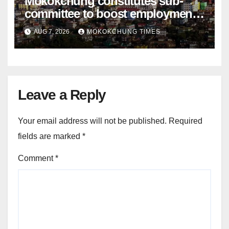
Mokokchung constitutes sub-
committee to boost employment
and entrepreneurship
AUG 7, 2026
MOKOKCHUNG TIMES
Leave a Reply
Your email address will not be published.
Required
fields are marked
*
Comment
*