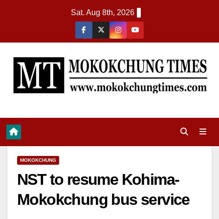
Sat. Aug 8th, 2026
MOKOKCHUNG
NST to resume Kohima-
Mokokchung bus service