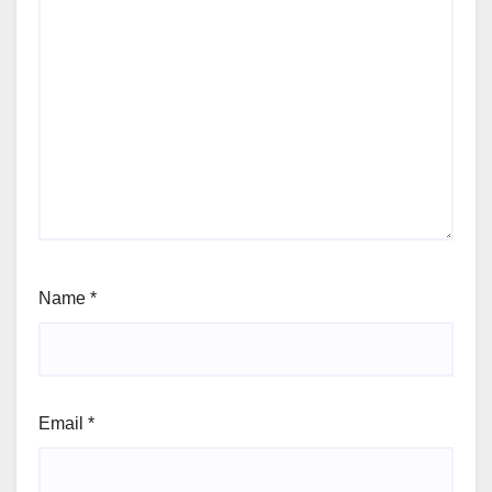
Name
*
Email
*