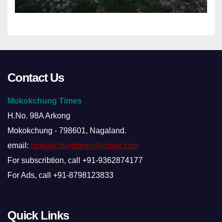
Contact Us
Mokokchung Times
H.No. 98A Arkong
Mokokchung - 798601, Nagaland.
email:
mokokchungtimes@gmail.com
For subscribtion, call +91-9362874177
For Ads, call +91-8798123833
Quick Links