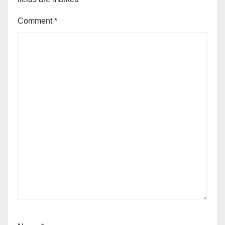
Comment
*