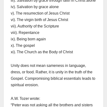
iii). Salvation by grace through faith in Christ alone
iv). Salvation by grace alone
v). The resurrection of Jesus Christ
vi). The virgin birth of Jesus Christ
vii). Authority of the Scripture
viii). Repentance
ix). Being born again
x). The gospel
xi). The Church as the Body of Christ
Unity does not mean sameness in language,
dress, or food. Rather, it is unity in the truth of the
Gospel. Compromising biblical essentials leads to
spiritual erosion.
A.W. Tozer wrote:
“Peter was not asking all the brothers and sisters