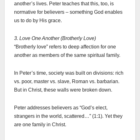
another’s lives. Peter teaches that this, too, is
normative for believers – something God enables
us to do by His grace.
3. Love One Another (Brotherly Love)
“Brotherly love” refers to deep affection for one
another as members of the same spiritual family.
In Peter’s time, society was built on divisions: rich
vs. poor, master vs. slave, Roman vs. barbarian.
But in Christ, these walls were broken down.
Peter addresses believers as “God’s elect,
strangers in the world, scattered…” (1:1). Yet they
are one family in Christ.