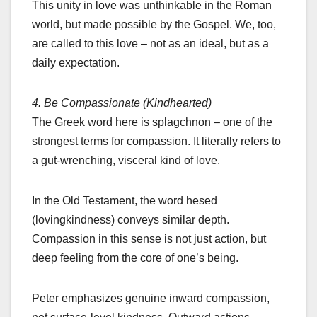
This unity in love was unthinkable in the Roman
world, but made possible by the Gospel. We, too,
are called to this love – not as an ideal, but as a
daily expectation.
4. Be Compassionate (Kindhearted)
The Greek word here is splagchnon – one of the
strongest terms for compassion. It literally refers to
a gut-wrenching, visceral kind of love.
In the Old Testament, the word hesed
(lovingkindness) conveys similar depth.
Compassion in this sense is not just action, but
deep feeling from the core of one’s being.
Peter emphasizes genuine inward compassion,