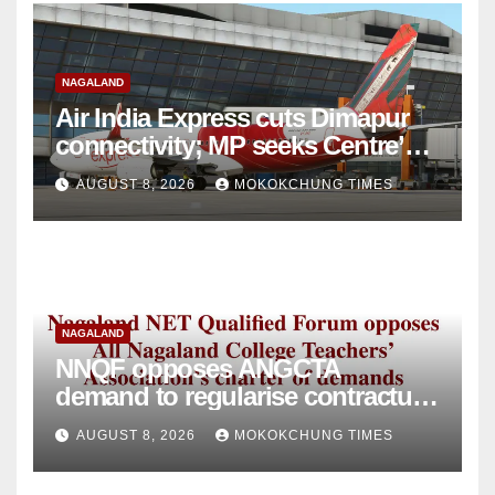
NAGALAND
Air India Express cuts Dimapur
connectivity; MP seeks Centre’s
intervention
AUGUST 8, 2026
MOKOKCHUNG TIMES
NAGALAND
NNQF opposes ANGCTA
demand to regularise contractual
college teachers
AUGUST 8, 2026
MOKOKCHUNG TIMES