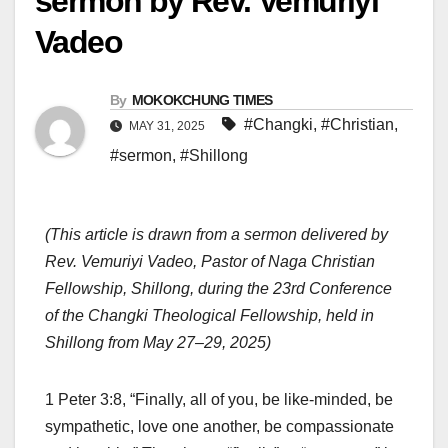
sermon by Rev. Vemuriyi
Vadeo
By
MOKOKCHUNG TIMES
#Changki
,
#Christian
,
MAY 31, 2025
#sermon
,
#Shillong
(This article is drawn from a sermon delivered by
Rev. Vemuriyi Vadeo, Pastor of Naga Christian
Fellowship, Shillong, during the 23rd Conference
of the Changki Theological Fellowship, held in
Shillong from May 27–29, 2025)
1 Peter 3:8, “Finally, all of you, be like-minded, be
sympathetic, love one another, be compassionate