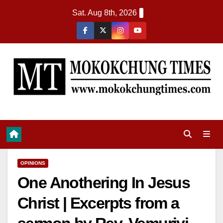
Sat. Aug 8th, 2026
OPINIONS
One Anothering In Jesus
Christ | Excerpts from a