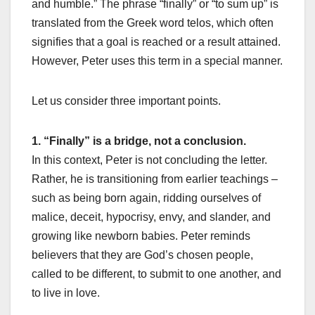
and humble.” The phrase “finally” or “to sum up” is
translated from the Greek word telos, which often
signifies that a goal is reached or a result attained.
However, Peter uses this term in a special manner.
Let us consider three important points.
1. “Finally” is a bridge, not a conclusion.
In this context, Peter is not concluding the letter.
Rather, he is transitioning from earlier teachings –
such as being born again, ridding ourselves of
malice, deceit, hypocrisy, envy, and slander, and
growing like newborn babies. Peter reminds
believers that they are God’s chosen people,
called to be different, to submit to one another, and
to live in love.