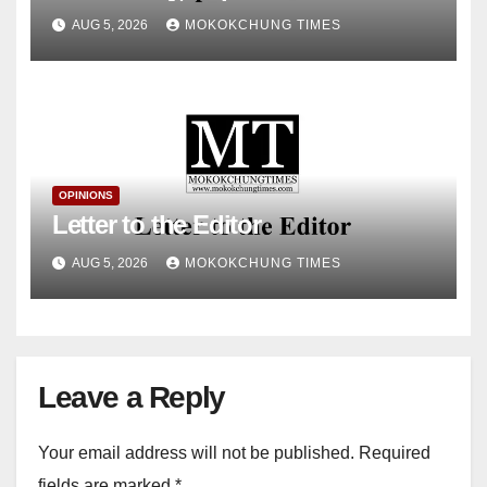
& Housing, Government of
AUG 5, 2026
MOKOKCHUNG TIMES
Nagaland
OPINIONS
Letter to the Editor
AUG 5, 2026
MOKOKCHUNG TIMES
Leave a Reply
Your email address will not be published.
Required
fields are marked
*