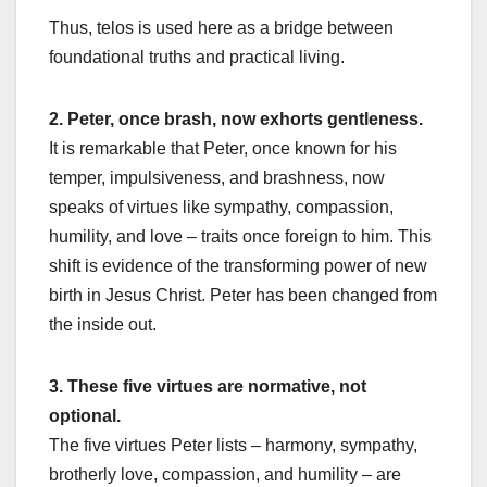
Thus, telos is used here as a bridge between
foundational truths and practical living.
2. Peter, once brash, now exhorts gentleness.
It is remarkable that Peter, once known for his
temper, impulsiveness, and brashness, now
speaks of virtues like sympathy, compassion,
humility, and love – traits once foreign to him. This
shift is evidence of the transforming power of new
birth in Jesus Christ. Peter has been changed from
the inside out.
3. These five virtues are normative, not
optional.
The five virtues Peter lists – harmony, sympathy,
brotherly love, compassion, and humility – are