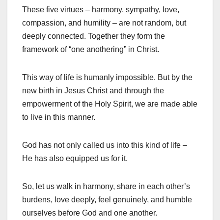
These five virtues – harmony, sympathy, love,
compassion, and humility – are not random, but
deeply connected. Together they form the
framework of “one anothering” in Christ.
This way of life is humanly impossible. But by the
new birth in Jesus Christ and through the
empowerment of the Holy Spirit, we are made able
to live in this manner.
God has not only called us into this kind of life –
He has also equipped us for it.
So, let us walk in harmony, share in each other’s
burdens, love deeply, feel genuinely, and humble
ourselves before God and one another.