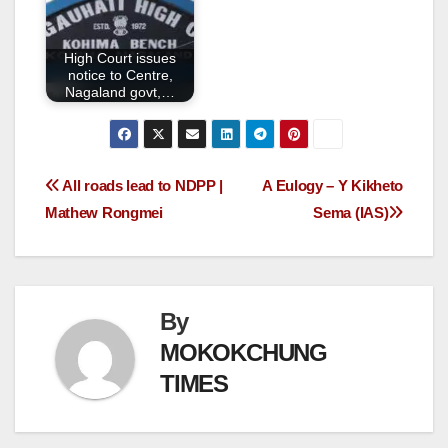
High Court issues
notice to Centre,
Nagaland govt,…
All roads lead to NDPP |
A Eulogy – Y Kikheto
Mathew Rongmei
Sema (IAS)
By
MOKOKCHUNG
TIMES