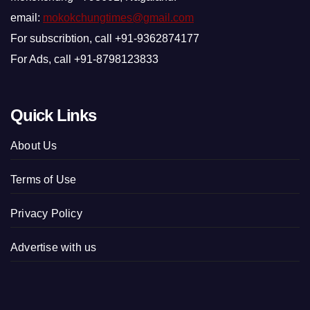
email:
mokokchungtimes@gmail.com
For subscribtion, call +91-9362874177
For Ads, call +91-8798123833
Quick Links
About Us
Terms of Use
Privacy Policy
Advertise with us