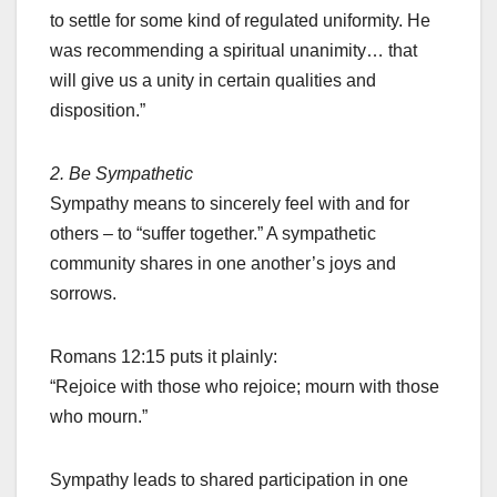
to settle for some kind of regulated uniformity. He
was recommending a spiritual unanimity… that
will give us a unity in certain qualities and
disposition.”
2. Be Sympathetic
Sympathy means to sincerely feel with and for
others – to “suffer together.” A sympathetic
community shares in one another’s joys and
sorrows.
Romans 12:15 puts it plainly:
“Rejoice with those who rejoice; mourn with those
who mourn.”
Sympathy leads to shared participation in one