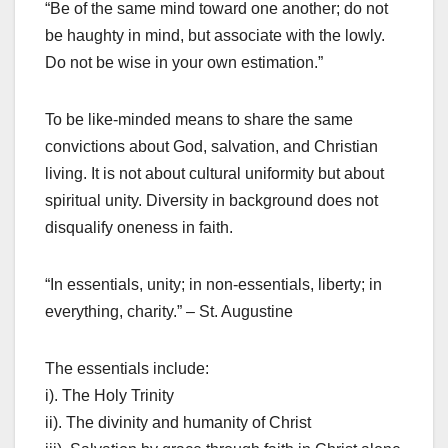
“Be of the same mind toward one another; do not
be haughty in mind, but associate with the lowly.
Do not be wise in your own estimation.”
To be like-minded means to share the same
convictions about God, salvation, and Christian
living. It is not about cultural uniformity but about
spiritual unity. Diversity in background does not
disqualify oneness in faith.
“In essentials, unity; in non-essentials, liberty; in
everything, charity.” – St. Augustine
The essentials include:
i). The Holy Trinity
ii). The divinity and humanity of Christ