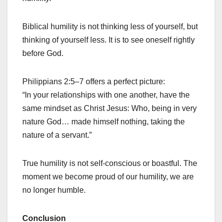
Biblical humility is not thinking less of yourself, but
thinking of yourself less. It is to see oneself rightly
before God.
Philippians 2:5–7 offers a perfect picture:
“In your relationships with one another, have the
same mindset as Christ Jesus: Who, being in very
nature God… made himself nothing, taking the
nature of a servant.”
True humility is not self-conscious or boastful. The
moment we become proud of our humility, we are
no longer humble.
Conclusion