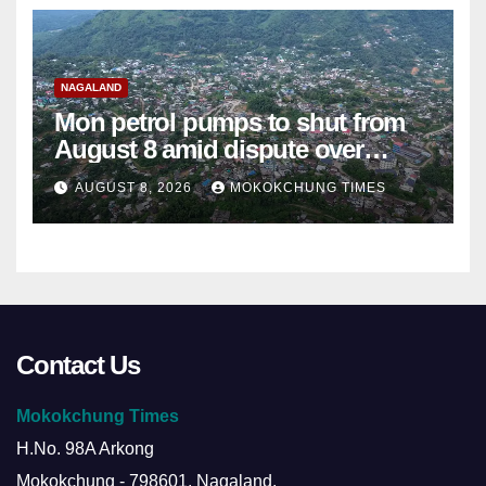
NAGALAND
Mon petrol pumps to shut from
August 8 amid dispute over
alleged summons
AUGUST 8, 2026
MOKOKCHUNG TIMES
Contact Us
Mokokchung Times
H.No. 98A Arkong
Mokokchung - 798601, Nagaland.