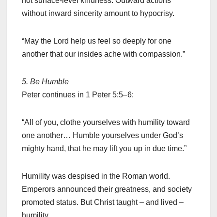
not surface-level kindness. Outward actions
without inward sincerity amount to hypocrisy.
“May the Lord help us feel so deeply for one
another that our insides ache with compassion.”
5. Be Humble
Peter continues in 1 Peter 5:5–6:
“All of you, clothe yourselves with humility toward
one another… Humble yourselves under God’s
mighty hand, that he may lift you up in due time.”
Humility was despised in the Roman world.
Emperors announced their greatness, and society
promoted status. But Christ taught – and lived –
humility.