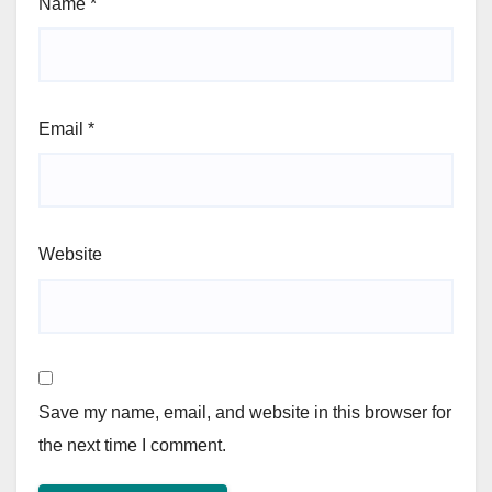
Name
*
Email
*
Website
Save my name, email, and website in this browser for
the next time I comment.