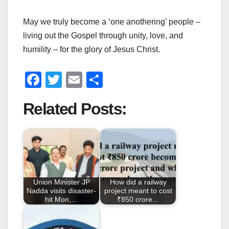
May we truly become a ‘one anothering’ people –
living out the Gospel through unity, love, and
humility – for the glory of Jesus Christ.
F
T
E
S
a
wi
m
h
Related Posts:
c
tt
ail
ar
e
er
e
b
o
o
Union Minister JP
How did a railway
k
Nadda visits disaster-
project meant to cost
hit Mon,…
₹850 crore…