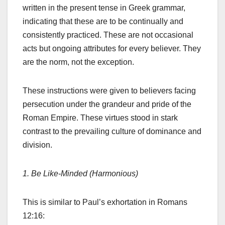
written in the present tense in Greek grammar,
indicating that these are to be continually and
consistently practiced. These are not occasional
acts but ongoing attributes for every believer. They
are the norm, not the exception.
These instructions were given to believers facing
persecution under the grandeur and pride of the
Roman Empire. These virtues stood in stark
contrast to the prevailing culture of dominance and
division.
1. Be Like-Minded (Harmonious)
This is similar to Paul’s exhortation in Romans
12:16: