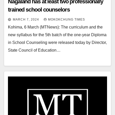
Nagaland has at least two professionally
trained school counselors
MARCH 7, 2024
MOKOKCHUNG TIMES
Kohima, 6 March (MTNews): The curriculum and the
new syllabus for the 5th batch of the one-year Diploma
in School Counseling were released today by Director,
State Council of Education…