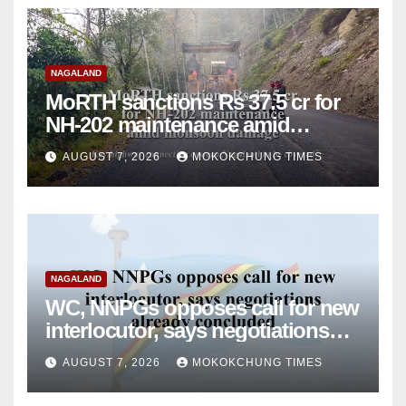
NAGALAND
MoRTH sanctions Rs 37.5 cr for
NH-202 maintenance amid
monsoon damage
AUGUST 7, 2026
MOKOKCHUNG TIMES
NAGALAND
WC, NNPGs opposes call for new
interlocutor, says negotiations
already concluded
AUGUST 7, 2026
MOKOKCHUNG TIMES