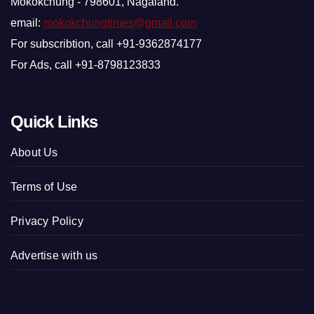
Mokokchung - 798601, Nagaland.
email:
mokokchungtimes@gmail.com
For subscribtion, call +91-9362874177
For Ads, call +91-8798123833
Quick Links
About Us
Terms of Use
Privacy Policy
Advertise with us