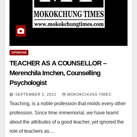
OPINIONS
TEACHER AS A COUNSELLOR –
Merenchila Imchen, Counselling
Psychologist
SEPTEMBER 5, 2022
MOKOKCHUNG TIMES
Teaching, is a noble profession that molds every other
profession. Since time immemorial, we have learnt
about the attributes of a good teacher, yet ignored the
role of teachers as…