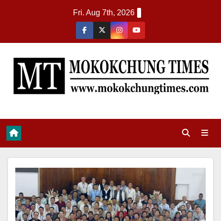
Fri. Aug 7th, 2026