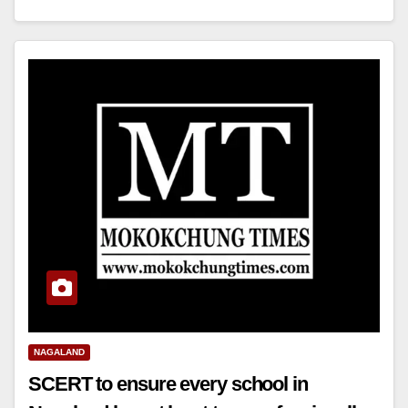
NAGALAND
SCERT to ensure every school in