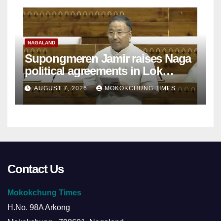
NAGALAND
Supongmeren Jamir raises Naga
political agreements in Lok
Sabha
AUGUST 7, 2026
MOKOKCHUNG TIMES
Contact Us
Mokokchung Times
H.No. 98A Arkong