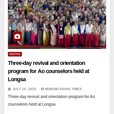
PHOTOS
Three-day revival and orientation
program for Ao counselors held at
Longsa
JULY 15, 2025
MOKOKCHUNG TIMES
Three-day revival and orientation program for Ao
counselors held at Longsa