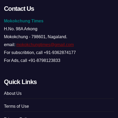
Contact Us
Mokokchung Times
H.No. 98A Arkong
Mokokchung - 798601, Nagaland.
email:
mokokchungtimes@gmail.com
For subscribtion, call +91-9362874177
For Ads, call +91-8798123833
Quick Links
About Us
Terms of Use