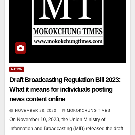
NATION
Draft Broadcasting Regulation Bill 2023:
What it means for individuals posting
news content online
NOVEMBER 28, 2023
MOKOKCHUNG TIMES
On November 10, 2023, the Union Ministry of
Information and Broadcasting (MIB) released the draft