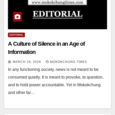
EDITORIAL
A Culture of Silence in an Age of
Information
MARCH 18, 2026
MOKOKCHUNG TIMES
In any functioning society, news is not meant to be
consumed quietly. It is meant to provoke, to question,
and to hold power accountable. Yet in Mokokchung
and other far…