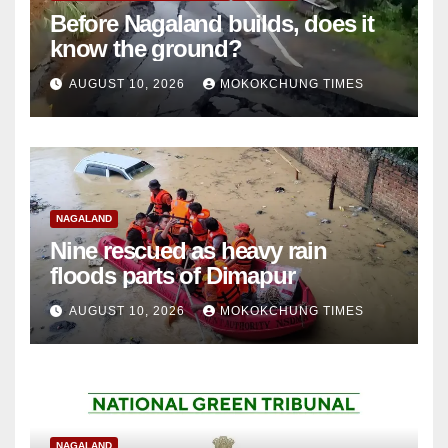
Before Nagaland builds, does it
know the ground?
AUGUST 10, 2026
MOKOKCHUNG TIMES
NAGALAND
Nine rescued as heavy rain
floods parts of Dimapur
AUGUST 10, 2026
MOKOKCHUNG TIMES
NAGALAND