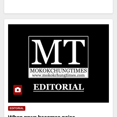
EDITORIAL