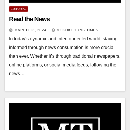
EDITORIAL
Read the News
MARCH 16, 2024
MOKOKCHUNG TIMES
In today’s dynamic and interconnected world, staying
informed through news consumption is more crucial
than ever. Whether it’s through traditional newspapers,
online platforms, or social media feeds, following the
news…