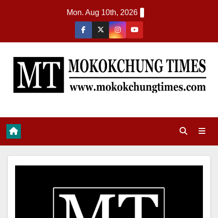
Mon. Aug 10th, 2026