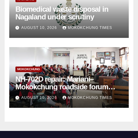
Biomedical waste disposal in
Nagaland under scrutiny
AUGUST 10, 2026
MOKOKCHUNG TIMES
MOKOKCHUNG
NH-702D repair: Mariani–
Mokokchung roadside forum
sets demands
AUGUST 10, 2026
MOKOKCHUNG TIMES