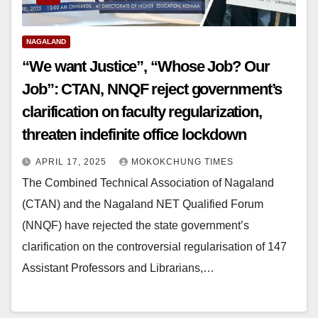
NAGALAND
“We want Justice”, “Whose Job? Our
Job”: CTAN, NNQF reject government’s
clarification on faculty regularization,
threaten indefinite office lockdown
APRIL 17, 2025
MOKOKCHUNG TIMES
The Combined Technical Association of Nagaland
(CTAN) and the Nagaland NET Qualified Forum
(NNQF) have rejected the state government’s
clarification on the controversial regularisation of 147
Assistant Professors and Librarians,…