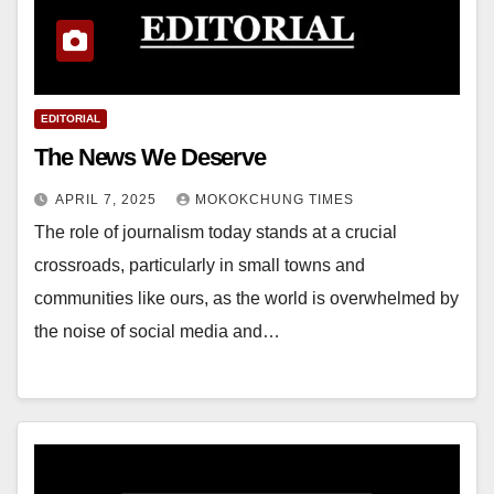
EDITORIAL
The News We Deserve
APRIL 7, 2025
MOKOKCHUNG TIMES
The role of journalism today stands at a crucial
crossroads, particularly in small towns and
communities like ours, as the world is overwhelmed by
the noise of social media and…