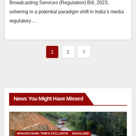
Broadcasting Services (Regulation) Bill, 2023,
ushering in a potential paradigm shift in India’s media
regulatory…
1
2
News You Might Have Missed
MOKOKCHUNG TIMES EXCLUSIVE
NAGALAND