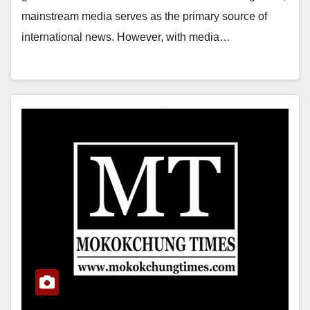
mainstream media serves as the primary source of
international news. However, with media…