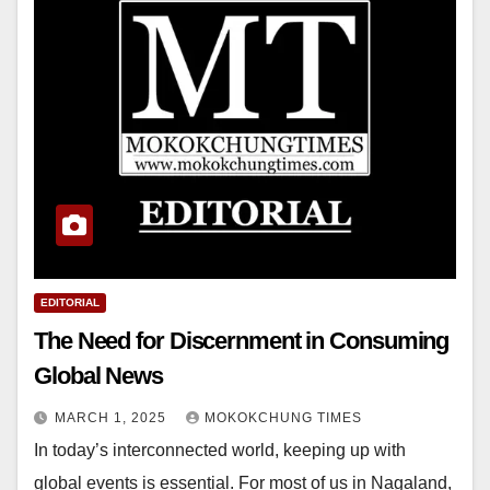
EDITORIAL
The Need for Discernment in Consuming
Global News
MARCH 1, 2025
MOKOKCHUNG TIMES
In today’s interconnected world, keeping up with
global events is essential. For most of us in Nagaland,