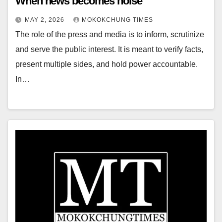
When news becomes noise
MAY 2, 2026
MOKOKCHUNG TIMES
The role of the press and media is to inform, scrutinize
and serve the public interest. It is meant to verify facts,
present multiple sides, and hold power accountable.
In…