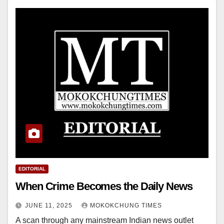
EDITORIAL
When Crime Becomes the Daily News
JUNE 11, 2025
MOKOKCHUNG TIMES
A scan through any mainstream Indian news outlet