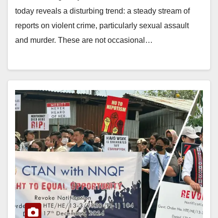
today reveals a disturbing trend: a steady stream of
reports on violent crime, particularly sexual assault
and murder. These are not occasional…