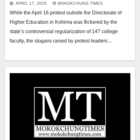
APRIL 17, 2025
MOKOKCHUNG TIMES
While the April 16 protest outside the Directorate of
Higher Education in Kohima was flickered by the
state’s controversial regularization of 147 college
faculty, the slogans raised by protest leaders…