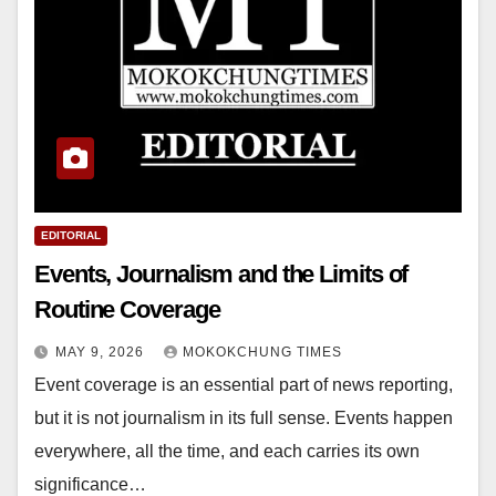
EDITORIAL
Events, Journalism and the Limits of
Routine Coverage
MAY 9, 2026
MOKOKCHUNG TIMES
Event coverage is an essential part of news reporting,
but it is not journalism in its full sense. Events happen
everywhere, all the time, and each carries its own
significance…