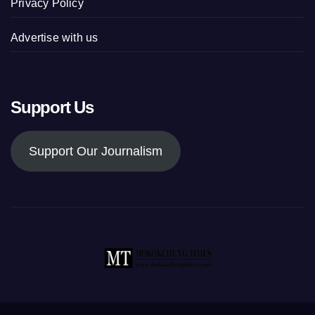
Privacy Policy
Advertise with us
Support Us
Support Our Journalism