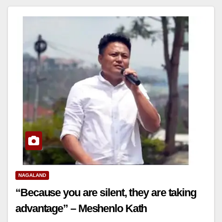
NAGALAND
“Because you are silent, they are taking
advantage” – Meshenlo Kath