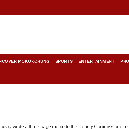
NCOVER MOKOKCHUNG
SPORTS
ENTERTAINMENT
PH
ustry wrote a three-page memo to the Deputy Commissioner of