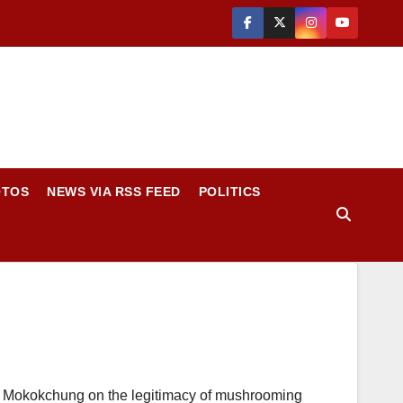
OTOS
NEWS VIA RSS FEED
POLITICS
 Mokokchung on the legitimacy of mushrooming