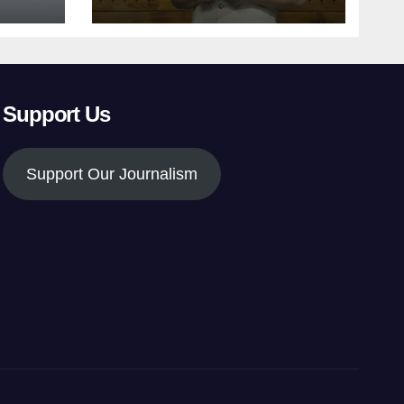
Support Us
Support Our Journalism