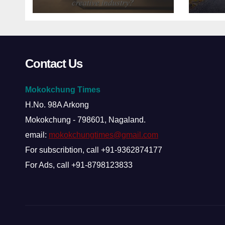
about Nagaland’s
creative industry?
Contact Us
Mokokchung Times
H.No. 98A Arkong
Mokokchung - 798601, Nagaland.
email:
mokokchungtimes@gmail.com
For subscribtion, call +91-9362874177
For Ads, call +91-8798123833