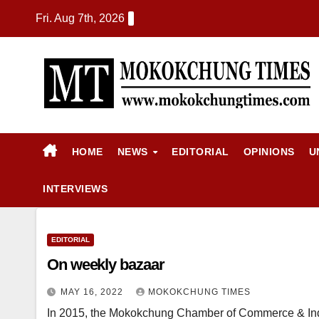
Fri. Aug 7th, 2026
HOME
NEWS
EDITORIAL
OPINIONS
U
INTERVIEWS
EDITORIAL
On weekly bazaar
MAY 16, 2022
MOKOKCHUNG TIMES
In 2015, the Mokokchung Chamber of Commerce & Ind