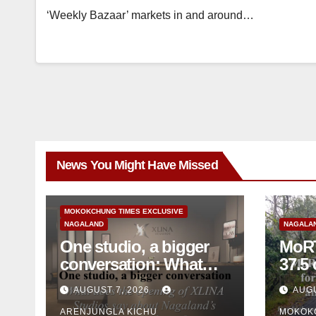
‘Weekly Bazaar’ markets in and around…
News You Might Have Missed
MOKOKCHUNG TIMES EXCLUSIVE
NAGALAND
NAGALA
One studio, a bigger
MoRT
conversation: What
37.5 cr for 
does the opening of
mainte
AUGUST 7, 2026
AUGU
XLINA Studios say
mon
ARENJUNGLA KICHU
MOKOK