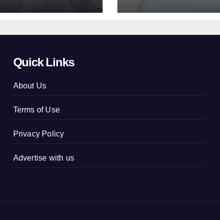
concluded
Quick Links
About Us
Terms of Use
Privacy Policy
Advertise with us