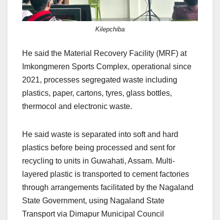
Kilepchiba
He said the Material Recovery Facility (MRF) at
Imkongmeren Sports Complex, operational since
2021, processes segregated waste including
plastics, paper, cartons, tyres, glass bottles,
thermocol and electronic waste.
He said waste is separated into soft and hard
plastics before being processed and sent for
recycling to units in Guwahati, Assam. Multi-
layered plastic is transported to cement factories
through arrangements facilitated by the Nagaland
State Government, using Nagaland State
Transport via Dimapur Municipal Council