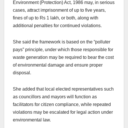
Environment (Protection) Act, 1986 may, in serious
cases, attract imprisonment of up to five years,
fines of up to Rs 1 lakh, or both, along with
additional penalties for continued violations.
She said the framework is based on the “polluter
pays” principle, under which those responsible for
waste generation may be required to bear the cost
of environmental damage and ensure proper
disposal.
She added that local elected representatives such
as councillors and mayors will function as
facilitators for citizen compliance, while repeated
violations may be escalated for legal action under
environmental law.