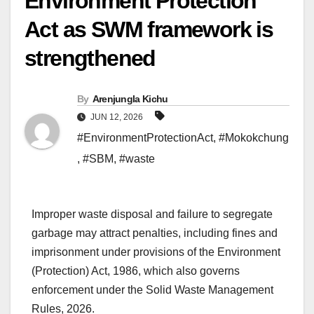
Environment Protection
Act as SWM framework is
strengthened
By
Arenjungla Kichu
JUN 12, 2026
#EnvironmentProtectionAct
,
#Mokokchung
,
#SBM
,
#waste
Improper waste disposal and failure to segregate
garbage may attract penalties, including fines and
imprisonment under provisions of the Environment
(Protection) Act, 1986, which also governs
enforcement under the Solid Waste Management
Rules, 2026.