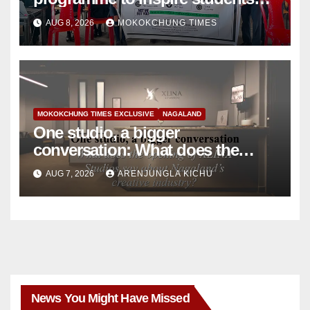
towards community service
AUG 8, 2026
MOKOKCHUNG TIMES
MOKOKCHUNG TIMES EXCLUSIVE
NAGALAND
One studio, a bigger
conversation: What does the
opening of XLINA Studios say
AUG 7, 2026
ARENJUNGLA KICHU
about Nagaland’s creative
industry?
News You Might Have Missed