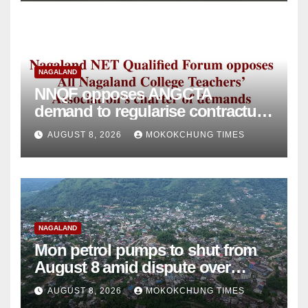
NAGALAND
NNQF opposes ANGCTA
demand to regularise contractual
college teachers
AUGUST 8, 2026
MOKOKCHUNG TIMES
NAGALAND
Mon petrol pumps to shut from
August 8 amid dispute over
alleged summons
AUGUST 8, 2026
MOKOKCHUNG TIMES