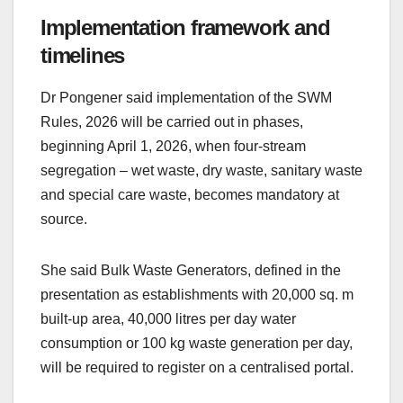
Implementation framework and
timelines
Dr Pongener said implementation of the SWM
Rules, 2026 will be carried out in phases,
beginning April 1, 2026, when four-stream
segregation – wet waste, dry waste, sanitary waste
and special care waste, becomes mandatory at
source.
She said Bulk Waste Generators, defined in the
presentation as establishments with 20,000 sq. m
built-up area, 40,000 litres per day water
consumption or 100 kg waste generation per day,
will be required to register on a centralised portal.