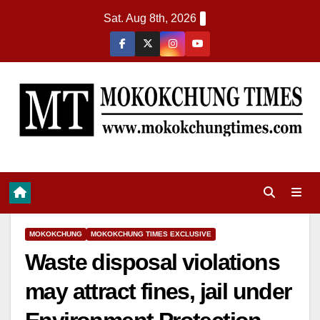
Sat. Aug 8th, 2026
MOKOKCHUNG
MOKOKCHUNG TIMES EXCLUSIVE
Waste disposal violations
may attract fines, jail under