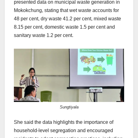
presented data on municipal waste generation in
Mokokchung, stating that wet waste accounts for
48 per cent, dry waste 41.2 per cent, mixed waste
8.15 per cent, domestic waste 1.5 per cent and
sanitary waste 1.2 per cent.
Sungtiyala
She said the data highlights the importance of
household-level segregation and encouraged