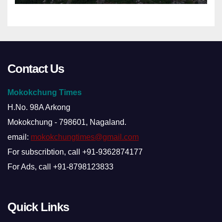
Contact Us
Mokokchung Times
H.No. 98A Arkong
Mokokchung - 798601, Nagaland.
email:
mokokchungtimes@gmail.com
For subscribtion, call +91-9362874177
For Ads, call +91-8798123833
Quick Links