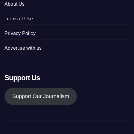
About Us
Terms of Use
Privacy Policy
Advertise with us
Support Us
Support Our Journalism