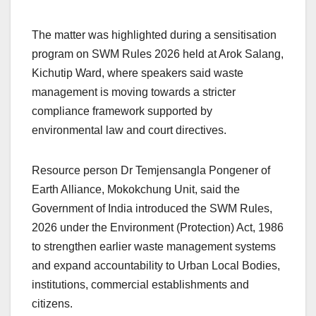
The matter was highlighted during a sensitisation
program on SWM Rules 2026 held at Arok Salang,
Kichutip Ward, where speakers said waste
management is moving towards a stricter
compliance framework supported by
environmental law and court directives.
Resource person Dr Temjensangla Pongener of
Earth Alliance, Mokokchung Unit, said the
Government of India introduced the SWM Rules,
2026 under the Environment (Protection) Act, 1986
to strengthen earlier waste management systems
and expand accountability to Urban Local Bodies,
institutions, commercial establishments and
citizens.