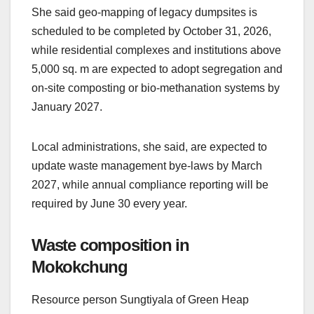
She said geo-mapping of legacy dumpsites is
scheduled to be completed by October 31, 2026,
while residential complexes and institutions above
5,000 sq. m are expected to adopt segregation and
on-site composting or bio-methanation systems by
January 2027.
Local administrations, she said, are expected to
update waste management bye-laws by March
2027, while annual compliance reporting will be
required by June 30 every year.
Waste composition in
Mokokchung
Resource person Sungtiyala of Green Heap