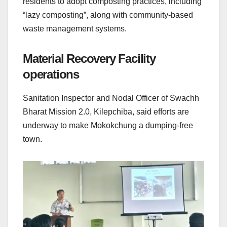
residents to adopt composting practices, including
“lazy composting”, along with community-based
waste management systems.
Material Recovery Facility
operations
Sanitation Inspector and Nodal Officer of Swachh
Bharat Mission 2.0, Kilepchiba, said efforts are
underway to make Mokokchung a dumping-free
town.