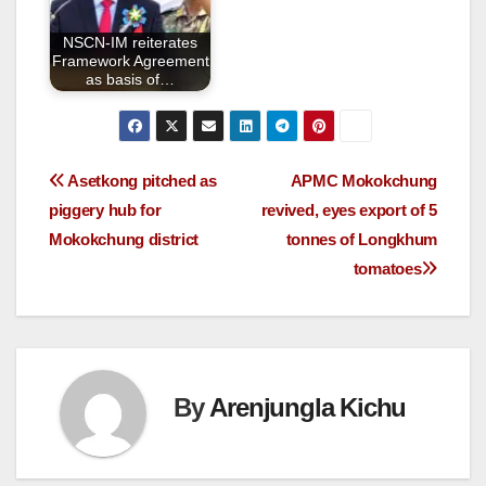
NSCN-IM reiterates
Framework Agreement
as basis of…
Asetkong pitched as
APMC Mokokchung
piggery hub for
revived, eyes export of 5
Mokokchung district
tonnes of Longkhum
tomatoes
By
Arenjungla Kichu