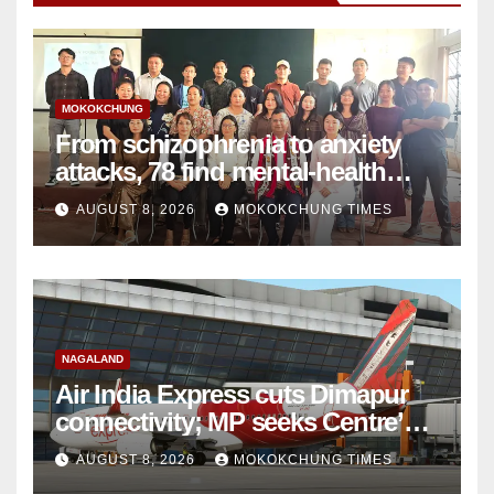
MOKOKCHUNG
From schizophrenia to anxiety
attacks, 78 find mental-health
support in Mokokchung
AUGUST 8, 2026
MOKOKCHUNG TIMES
NAGALAND
Air India Express cuts Dimapur
connectivity; MP seeks Centre’s
intervention
AUGUST 8, 2026
MOKOKCHUNG TIMES