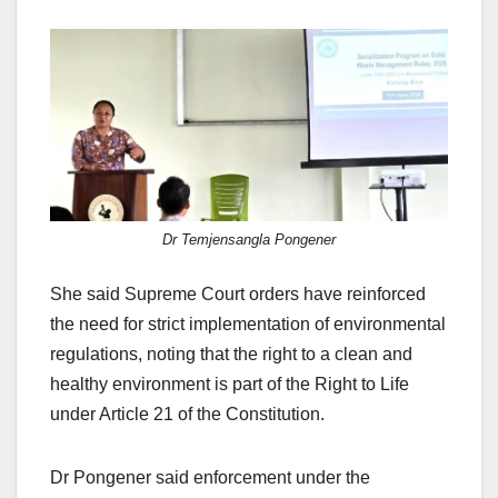
Dr Temjensangla Pongener
She said Supreme Court orders have reinforced
the need for strict implementation of environmental
regulations, noting that the right to a clean and
healthy environment is part of the Right to Life
under Article 21 of the Constitution.
Dr Pongener said enforcement under the