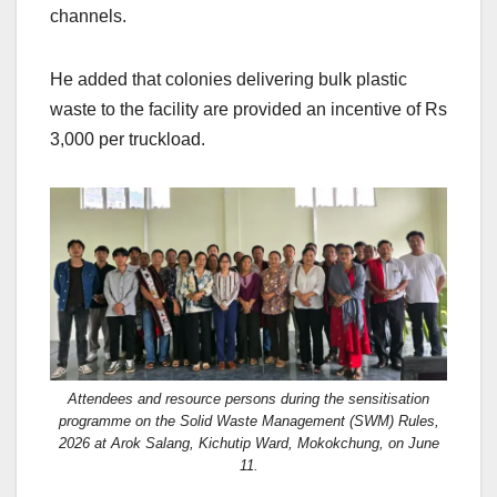
channels.
He added that colonies delivering bulk plastic
waste to the facility are provided an incentive of Rs
3,000 per truckload.
Attendees and resource persons during the sensitisation
programme on the Solid Waste Management (SWM) Rules,
2026 at Arok Salang, Kichutip Ward, Mokokchung, on June
11.