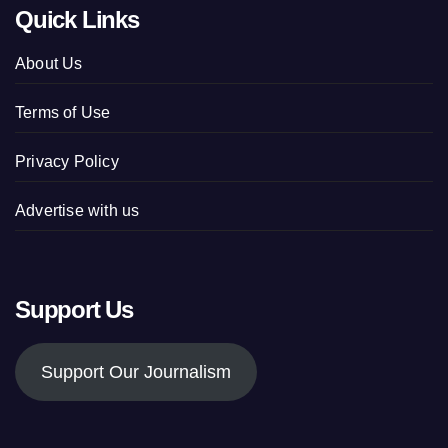
Quick Links
About Us
Terms of Use
Privacy Policy
Advertise with us
Support Us
Support Our Journalism