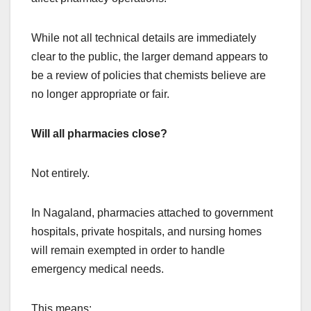
While not all technical details are immediately
clear to the public, the larger demand appears to
be a review of policies that chemists believe are
no longer appropriate or fair.
Will all pharmacies close?
Not entirely.
In Nagaland, pharmacies attached to government
hospitals, private hospitals, and nursing homes
will remain exempted in order to handle
emergency medical needs.
This means: