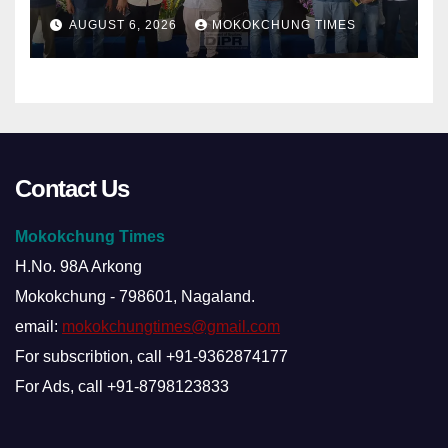
damage cuts off villages
AUGUST 6, 2026
MOKOKCHUNG TIMES
Contact Us
Mokokchung Times
H.No. 98A Arkong
Mokokchung - 798601, Nagaland.
email:
mokokchungtimes@gmail.com
For subscribtion, call +91-9362874177
For Ads, call +91-8798123833