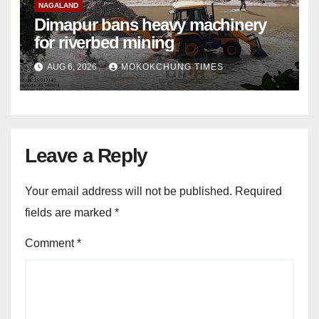
NAGALAND
Dimapur bans heavy machinery
for riverbed mining
AUG 6, 2026
MOKOKCHUNG TIMES
Leave a Reply
Your email address will not be published.
Required
fields are marked
*
Comment
*