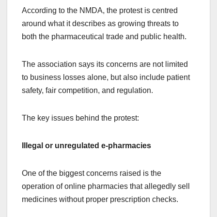
According to the NMDA, the protest is centred
around what it describes as growing threats to
both the pharmaceutical trade and public health.
The association says its concerns are not limited
to business losses alone, but also include patient
safety, fair competition, and regulation.
The key issues behind the protest:
Illegal or unregulated e-pharmacies
One of the biggest concerns raised is the
operation of online pharmacies that allegedly sell
medicines without proper prescription checks.