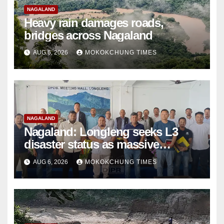
NAGALAND
Heavy rain damages roads,
bridges across Nagaland
AUG 6, 2026
MOKOKCHUNG TIMES
NAGALAND
Nagaland: Longleng seeks L3
disaster status as massive
damage cuts off villages
AUG 6, 2026
MOKOKCHUNG TIMES