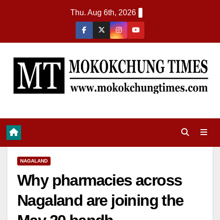
Thu. Aug 6th, 2026
NAGALAND
Why pharmacies across
Nagaland are joining the