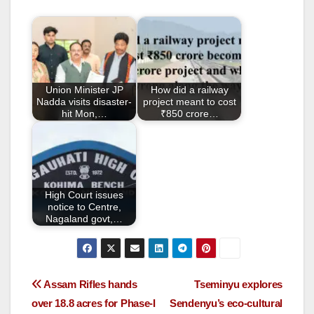
e
er
e
b
o
o
Union Minister JP
How did a railway
k
Nadda visits disaster-
project meant to cost
hit Mon,…
₹850 crore…
High Court issues
notice to Centre,
Nagaland govt,…
Assam Rifles hands
Tseminyu explores
over 18.8 acres for Phase-I
Sendenyu’s eco-cultural