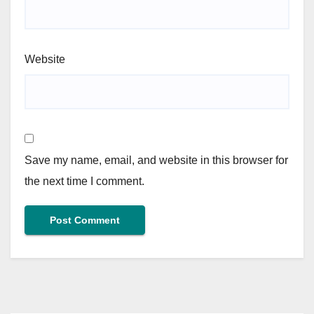
Website
Save my name, email, and website in this browser for
the next time I comment.