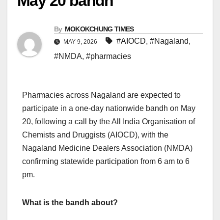
May 20 bandh
By
MOKOKCHUNG TIMES
#AIOCD
,
#Nagaland
,
MAY 9, 2026
#NMDA
,
#pharmacies
Pharmacies across Nagaland are expected to
participate in a one-day nationwide bandh on May
20, following a call by the All India Organisation of
Chemists and Druggists (AIOCD), with the
Nagaland Medicine Dealers Association (NMDA)
confirming statewide participation from 6 am to 6
pm.
What is the bandh about?