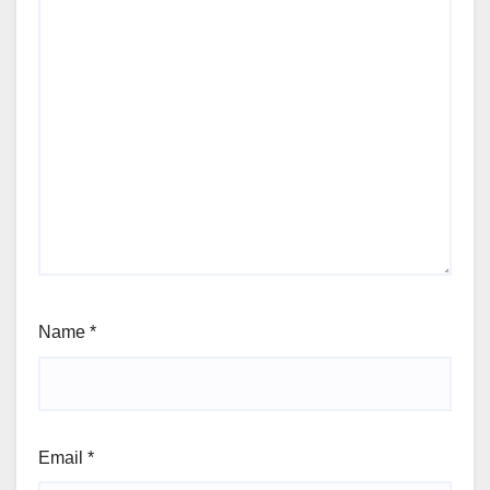
Name
*
Email
*