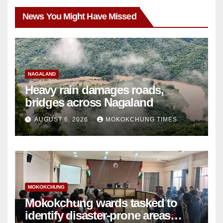
News You Might Have Missed
NAGALAND
Heavy rain damages roads,
bridges across Nagaland
AUGUST 6, 2026
MOKOKCHUNG TIMES
MOKOKCHUNG
Mokokchung wards tasked to
identify disaster-prone areas