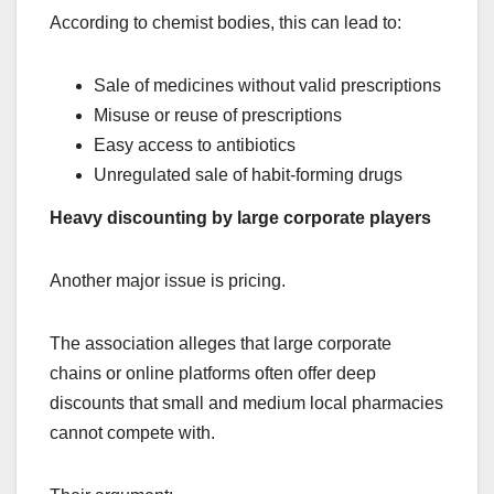
According to chemist bodies, this can lead to:
Sale of medicines without valid prescriptions
Misuse or reuse of prescriptions
Easy access to antibiotics
Unregulated sale of habit-forming drugs
Heavy discounting by large corporate players
Another major issue is pricing.
The association alleges that large corporate
chains or online platforms often offer deep
discounts that small and medium local pharmacies
cannot compete with.