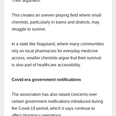
Their argument:
This creates an uneven playing field where small
chemists, particularly in towns and districts, may
struggle to survive.
In a state like Nagaland, where many communities
rely on local pharmacies for everyday medicine
access, smaller chemists argue that their survival
is also part of healthcare accessibility.
Covid-era government notifications
The association has also raised concerns over
certain government notifications introduced during
the Covid-19 period, which it says continue to
affect pharmacy operations.