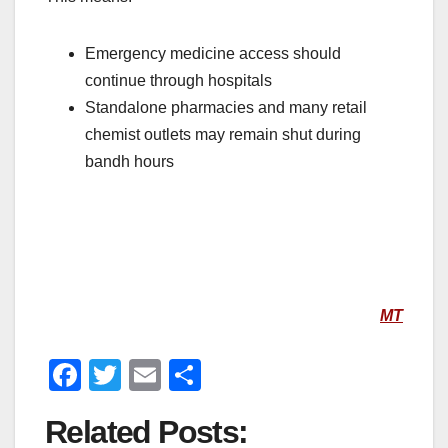
Emergency medicine access should
continue through hospitals
Standalone pharmacies and many retail
chemist outlets may remain shut during
bandh hours
MT
F
T
E
S
a
wi
m
h
Related Posts:
c
tt
ail
ar