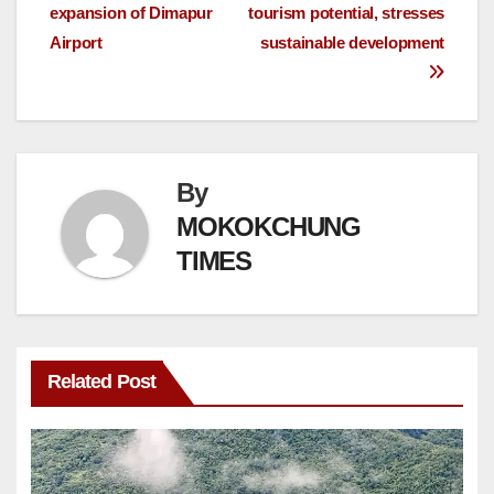
expansion of Dimapur
tourism potential, stresses
Airport
sustainable development
By
MOKOKCHUNG
TIMES
Related Post