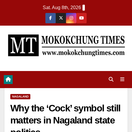
Sat. Aug 8th, 2026
NAGALAND
Why the ‘Cock’ symbol still
matters in Nagaland state