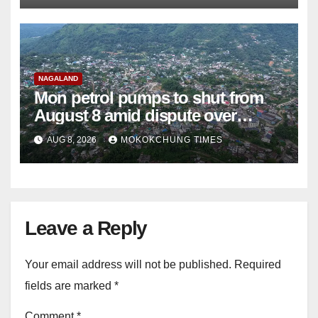
NAGALAND
Mon petrol pumps to shut from
August 8 amid dispute over
alleged summons
AUG 8, 2026
MOKOKCHUNG TIMES
Leave a Reply
Your email address will not be published.
Required
fields are marked
*
Comment
*