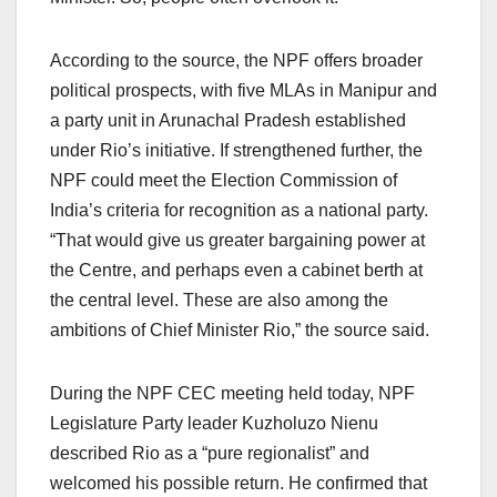
According to the source, the NPF offers broader
political prospects, with five MLAs in Manipur and
a party unit in Arunachal Pradesh established
under Rio’s initiative. If strengthened further, the
NPF could meet the Election Commission of
India’s criteria for recognition as a national party.
“That would give us greater bargaining power at
the Centre, and perhaps even a cabinet berth at
the central level. These are also among the
ambitions of Chief Minister Rio,” the source said.
During the NPF CEC meeting held today, NPF
Legislature Party leader Kuzholuzo Nienu
described Rio as a “pure regionalist” and
welcomed his possible return. He confirmed that