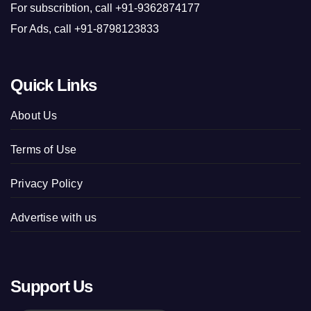
For subscribtion, call +91-9362874177
For Ads, call +91-8798123833
Quick Links
About Us
Terms of Use
Privacy Policy
Advertise with us
Support Us