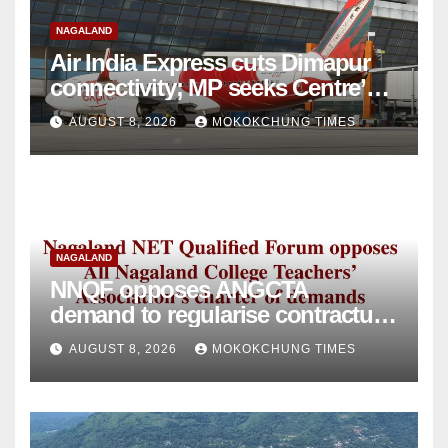
NAGALAND
Air India Express cuts Dimapur
connectivity; MP seeks Centre’s
intervention
AUGUST 8, 2026
MOKOKCHUNG TIMES
NAGALAND
NNQF opposes ANGCTA
demand to regularise contractual
college teachers
AUGUST 8, 2026
MOKOKCHUNG TIMES