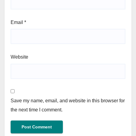
Email
*
Website
Save my name, email, and website in this browser for
the next time I comment.