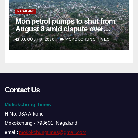
NAGALAND
Mon petrol pumps to shut from
August 8 amid dispute over
alleged summons
AUGUST 8, 2026
MOKOKCHUNG TIMES
Contact Us
Mokokchung Times
H.No. 98A Arkong
Mokokchung - 798601, Nagaland.
email:
mokokchungtimes@gmail.com