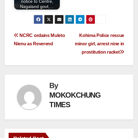
notice to Centre,
Nagaland govt,…
NCRC ordains Muleto
Kohima Police rescue
Nienu as Reverend
minor girl, arrest nine in
prostitution racket
By
MOKOKCHUNG
TIMES