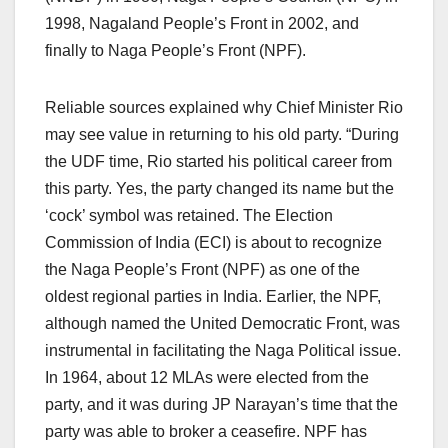
1998, Nagaland People’s Front in 2002, and
finally to Naga People’s Front (NPF).
Reliable sources explained why Chief Minister Rio
may see value in returning to his old party. “During
the UDF time, Rio started his political career from
this party. Yes, the party changed its name but the
‘cock’ symbol was retained. The Election
Commission of India (ECI) is about to recognize
the Naga People’s Front (NPF) as one of the
oldest regional parties in India. Earlier, the NPF,
although named the United Democratic Front, was
instrumental in facilitating the Naga Political issue.
In 1964, about 12 MLAs were elected from the
party, and it was during JP Narayan’s time that the
party was able to broker a ceasefire. NPF has