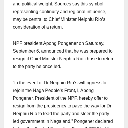
and political weight. Sources say this symbol,
representing continuity and regional influence,
may be central to Chief Minister Neiphiu Rio’s
consideration of a return.
NPF president Apong Pongener on Saturday,
September 6, announced that he was prepared to
resign if Chief Minister Neiphiu Rio chose to return
to the party he once led.
“In the event of Dr Neiphiu Rio’s willingness to
rejoin the Naga People’s Front, I, Apong
Pongener, President of the NPF, hereby offer to
resign from the presidency to pave the way for Dr
Neiphiu Rio to lead the party and steer the party-
led government in Nagaland,” Pongener declared