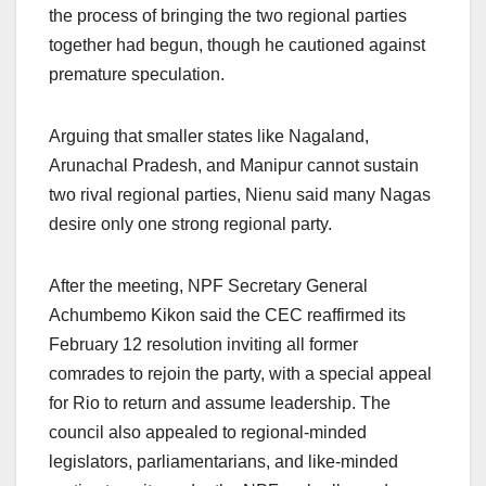
the process of bringing the two regional parties
together had begun, though he cautioned against
premature speculation.
Arguing that smaller states like Nagaland,
Arunachal Pradesh, and Manipur cannot sustain
two rival regional parties, Nienu said many Nagas
desire only one strong regional party.
After the meeting, NPF Secretary General
Achumbemo Kikon said the CEC reaffirmed its
February 12 resolution inviting all former
comrades to rejoin the party, with a special appeal
for Rio to return and assume leadership. The
council also appealed to regional-minded
legislators, parliamentarians, and like-minded