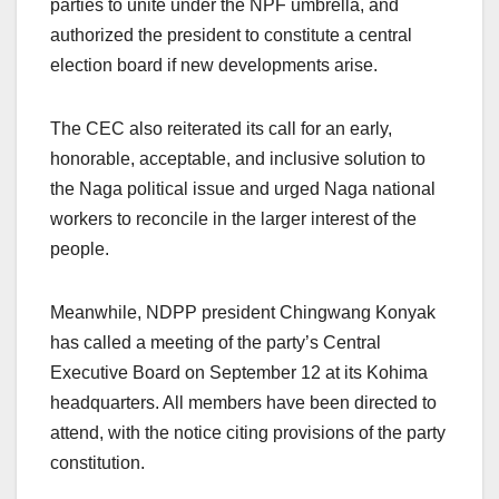
parties to unite under the NPF umbrella, and
authorized the president to constitute a central
election board if new developments arise.
The CEC also reiterated its call for an early,
honorable, acceptable, and inclusive solution to
the Naga political issue and urged Naga national
workers to reconcile in the larger interest of the
people.
Meanwhile, NDPP president Chingwang Konyak
has called a meeting of the party’s Central
Executive Board on September 12 at its Kohima
headquarters. All members have been directed to
attend, with the notice citing provisions of the party
constitution.