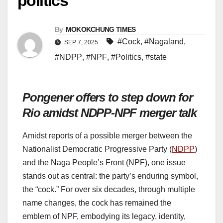
politics
By
MOKOKCHUNG TIMES
#Cock
,
#Nagaland
,
SEP 7, 2025
#NDPP
,
#NPF
,
#Politics
,
#state
Pongener offers to step down for
Rio amidst NDPP-NPF merger talk
Amidst reports of a possible merger between the
Nationalist Democratic Progressive Party (
NDPP
)
and the Naga People’s Front (NPF), one issue
stands out as central: the party’s enduring symbol,
the “cock.” For over six decades, through multiple
name changes, the cock has remained the
emblem of NPF, embodying its legacy, identity,