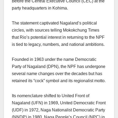
before the Central Executive Council (CEC) at the
party headquarters in Kohima.
The statement captivated Nagaland’s political
circles, with sources telling Mokokchung Times
that Rio’s potential interest in returning to the NPF
is tied to legacy, numbers, and national ambitions.
Founded in 1963 under the name Democratic
Party of Nagaland (DPN), the NPF has undergone
several name changes over the decades but has
retained its “cock” symbol and its regionalist motto.
Its nomenclature shifted to United Front of
Nagaland (UFN) in 1969, United Democratic Front
(UDF) in 1972, Naga Nationalist Democratic Party
(NNDP) in 1980, Naga People’s Council (NPC) in