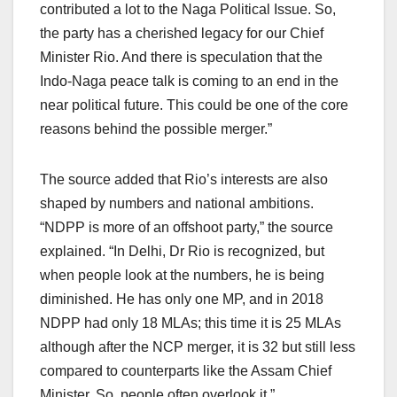
contributed a lot to the Naga Political Issue. So,
the party has a cherished legacy for our Chief
Minister Rio. And there is speculation that the
Indo-Naga peace talk is coming to an end in the
near political future. This could be one of the core
reasons behind the possible merger.”
The source added that Rio’s interests are also
shaped by numbers and national ambitions.
“NDPP is more of an offshoot party,” the source
explained. “In Delhi, Dr Rio is recognized, but
when people look at the numbers, he is being
diminished. He has only one MP, and in 2018
NDPP had only 18 MLAs; this time it is 25 MLAs
although after the NCP merger, it is 32 but still less
compared to counterparts like the Assam Chief
Minister. So, people often overlook it.”