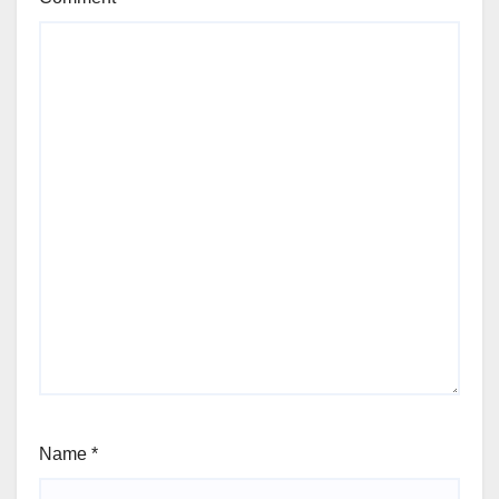
Name
*