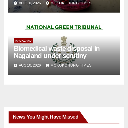
AUG 10, 2026
MOKOKCHUNG TIMES
NAGALAND
Biomedical waste disposal in
Nagaland under scrutiny
AUG 10, 2026
MOKOKCHUNG TIMES
News You Might Have Missed