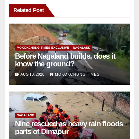
Related Post
MOKOKCHUNG TIMES EXCLUSIVE
NAGALAND
Before Nagaland builds, does it
know the ground?
AUG 10, 2026
MOKOKCHUNG TIMES
NAGALAND
Nine rescued as heavy rain floods
parts of Dimapur