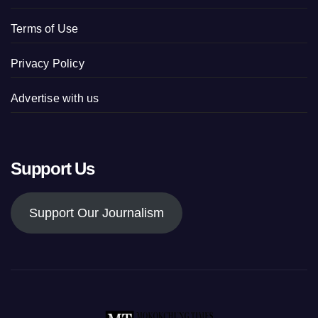
Terms of Use
Privacy Policy
Advertise with us
Support Us
Support Our Journalism