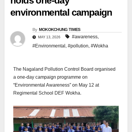
holds one-day
environmental campaign
By
MOKOKCHUNG TIMES
#awareness
,
MAY 13, 2026
#Environmental
,
#pollution
,
#Wokha
The Nagaland Pollution Control Board organised
a one-day campaign programme on
“Environmental Awareness” on May 12 at
Regimental School DEF Wokha.