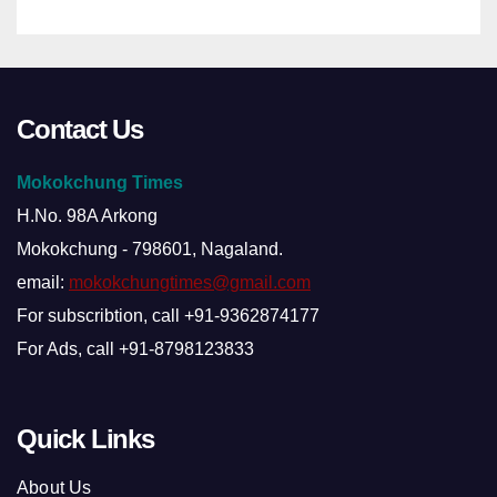
Contact Us
Mokokchung Times
H.No. 98A Arkong
Mokokchung - 798601, Nagaland.
email:
mokokchungtimes@gmail.com
For subscribtion, call +91-9362874177
For Ads, call +91-8798123833
Quick Links
About Us