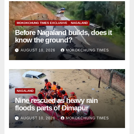
MOKOKCHUNG TIMES EXCLUSIVE
NAGALAND
Before Nagaland builds, does it
know the ground?
AUGUST 10, 2026
MOKOKCHUNG TIMES
NAGALAND
Nine rescued as heavy rain
floods parts of Dimapur
AUGUST 10, 2026
MOKOKCHUNG TIMES