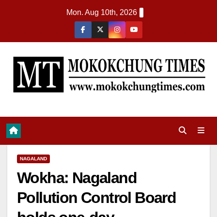
Mon. Aug 10th, 2026
NAGALAND
Wokha: Nagaland
Pollution Control Board