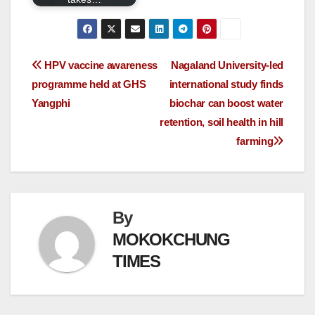
HPV vaccine awareness
Nagaland University-led
programme held at GHS
international study finds
Yangphi
biochar can boost water
retention, soil health in hill
farming
By
MOKOKCHUNG
TIMES