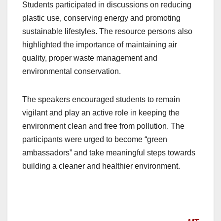
Students participated in discussions on reducing
plastic use, conserving energy and promoting
sustainable lifestyles. The resource persons also
highlighted the importance of maintaining air
quality, proper waste management and
environmental conservation.
The speakers encouraged students to remain
vigilant and play an active role in keeping the
environment clean and free from pollution. The
participants were urged to become “green
ambassadors” and take meaningful steps towards
building a cleaner and healthier environment.