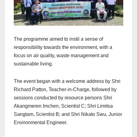
The programme aimed to instil a sense of
responsibility towards the environment, with a
focus on air quality, waste management and
sustainable living.
The event began with a welcome address by Shri
Richard Patton, Teacher-in-Charge, followed by
sessions conducted by resource persons Shri
Akangmeren Imchen, Scientist C; Shri Limitsa
Sangtam, Scientist B; and Shri Nikato Swu, Junior
Environmental Engineer.