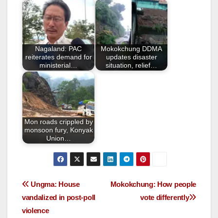
b
o
o
Nagaland: PAC
Mokokchung DDMA
k
reiterates demand for
updates disaster
ministerial…
situation, relief…
Mon roads crippled by
monsoon fury, Konyak
Union…
Ungma: House
Mokokchung: How people
vandalized in post-poll
vote differently
violence