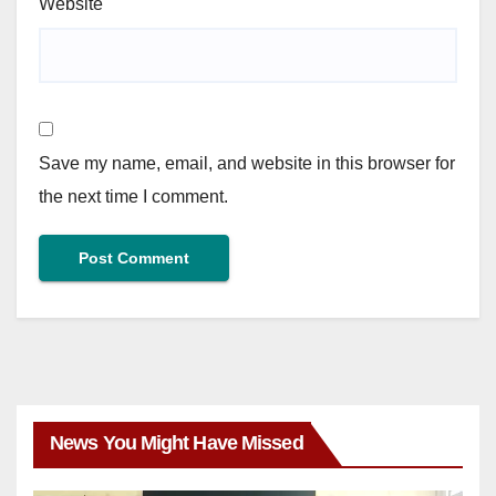
Website
Save my name, email, and website in this browser for
the next time I comment.
News You Might Have Missed