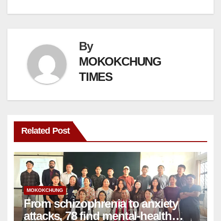
By
MOKOKCHUNG
TIMES
Related Post
MOKOKCHUNG
From schizophrenia to anxiety
attacks, 78 find mental-health