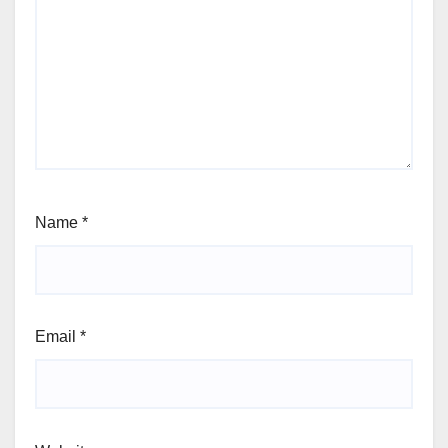
Name
*
Email
*