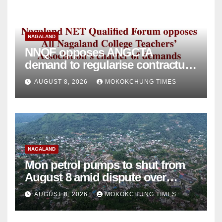
NAGALAND
NNQF opposes ANGCTA
demand to regularise contractual
college teachers
AUGUST 8, 2026
MOKOKCHUNG TIMES
NAGALAND
Mon petrol pumps to shut from
August 8 amid dispute over
alleged summons
AUGUST 8, 2026
MOKOKCHUNG TIMES