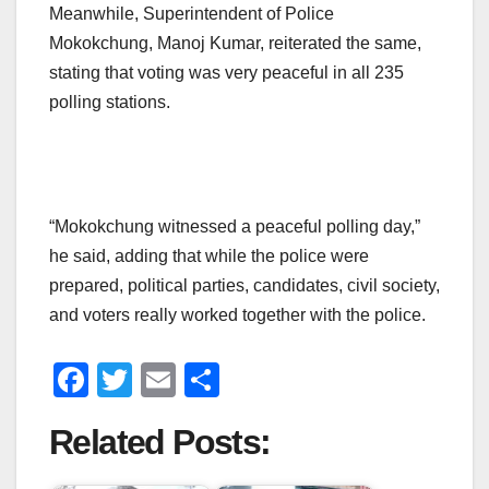
Meanwhile, Superintendent of Police
Mokokchung, Manoj Kumar, reiterated the same,
stating that voting was very peaceful in all 235
polling stations.
“Mokokchung witnessed a peaceful polling day,”
he said, adding that while the police were
prepared, political parties, candidates, civil society,
and voters really worked together with the police.
F
T
E
S
a
wi
m
h
Related Posts:
c
tt
ail
ar
e
er
e