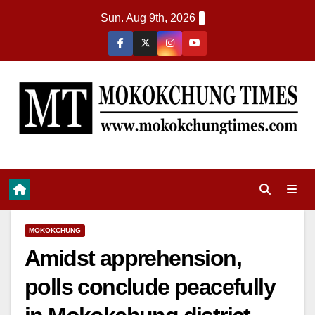
Sun. Aug 9th, 2026
MOKOKCHUNG
Amidst apprehension,
polls conclude peacefully