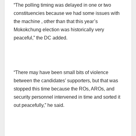
“The polling timing was delayed in one or two
constituencies because we had some issues with
the machine , other than that this year’s
Mokokchung election was historically very
peaceful,” the DC added.
“There may have been small bits of violence
between the candidates’ supporters, but that was
stopped this time because the ROs, AROs, and
security personnel intervened in time and sorted it
out peacefully,” he said.