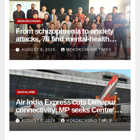
MOKOKCHUNG
From schizophrenia to anxiety
attacks, 78 find mental-health
support in Mokokchung
AUGUST 8, 2026
MOKOKCHUNG TIMES
NAGALAND
Air India Express cuts Dimapur
connectivity; MP seeks Centre’s
intervention
AUGUST 8, 2026
MOKOKCHUNG TIMES