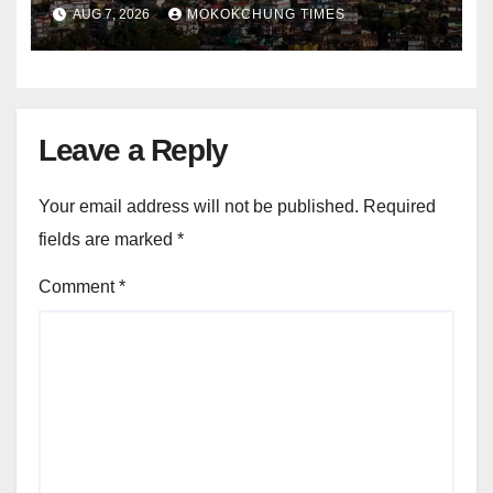
and entrepreneurship
AUG 7, 2026
MOKOKCHUNG TIMES
Leave a Reply
Your email address will not be published.
Required
fields are marked
*
Comment
*