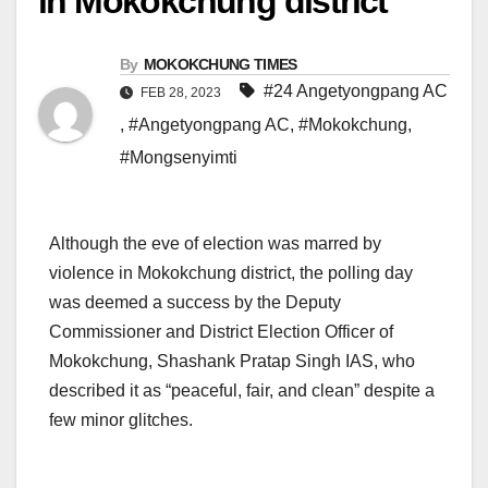
in Mokokchung district
By
MOKOKCHUNG TIMES
#24 Angetyongpang AC
FEB 28, 2023
,
#Angetyongpang AC
,
#Mokokchung
,
#Mongsenyimti
Although the eve of election was marred by
violence in Mokokchung district, the polling day
was deemed a success by the Deputy
Commissioner and District Election Officer of
Mokokchung, Shashank Pratap Singh IAS, who
described it as “peaceful, fair, and clean” despite a
few minor glitches.