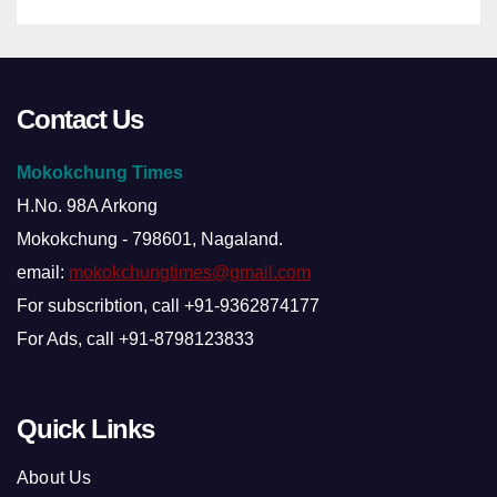
Contact Us
Mokokchung Times
H.No. 98A Arkong
Mokokchung - 798601, Nagaland.
email:
mokokchungtimes@gmail.com
For subscribtion, call +91-9362874177
For Ads, call +91-8798123833
Quick Links
About Us