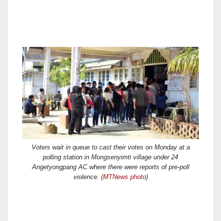
Voters wait in queue to cast their votes on Monday at a
polling station in Mongsenyimti village under 24
Angetyongpang AC where there were reports of pre-poll
violence. (
MTNews photo
)