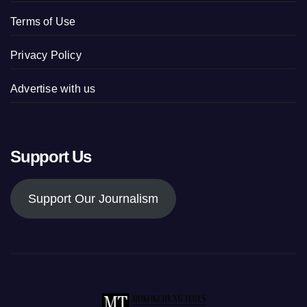
Terms of Use
Privacy Policy
Advertise with us
Support Us
Support Our Journalism