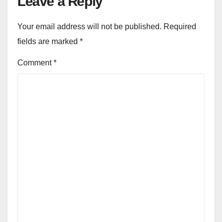
Leave a Reply
Your email address will not be published.
Required
fields are marked
*
Comment
*