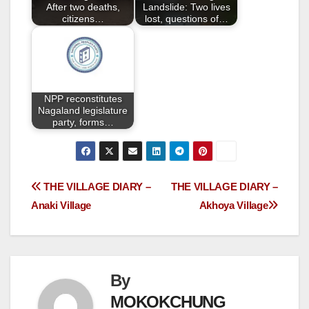
k
After two deaths,
Landslide: Two lives
citizens…
lost, questions of…
NPP reconstitutes
Nagaland legislature
party, forms…
THE VILLAGE DIARY –
THE VILLAGE DIARY –
Anaki Village
Akhoya Village
By
MOKOKCHUNG