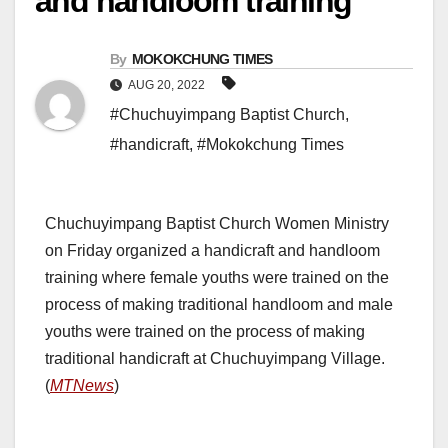
and handloom training
By
MOKOKCHUNG TIMES
AUG 20, 2022
#Chuchuyimpang Baptist Church
,
#handicraft
,
#Mokokchung Times
Chuchuyimpang Baptist Church Women Ministry
on Friday organized a handicraft and handloom
training where female youths were trained on the
process of making traditional handloom and male
youths were trained on the process of making
traditional handicraft at Chuchuyimpang Village.
(
MTNews
)