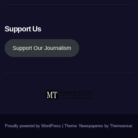
Support Us
Support Our Journalism
Proudly powered by WordPress
|
Theme: Newspaperex by
Themeansar
.