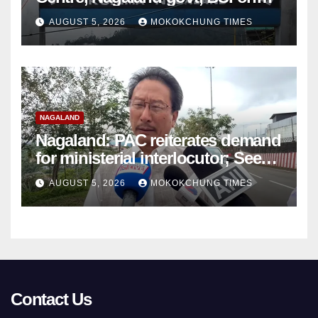
Sumi Naga Bible petition
AUGUST 5, 2026
MOKOKCHUNG TIMES
NAGALAND
Nagaland: PAC reiterates demand
for ministerial interlocutor; Seeks
roadmap for Naga political
AUGUST 5, 2026
MOKOKCHUNG TIMES
settlement
Contact Us