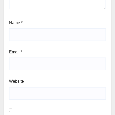
Name
*
Email
*
Website