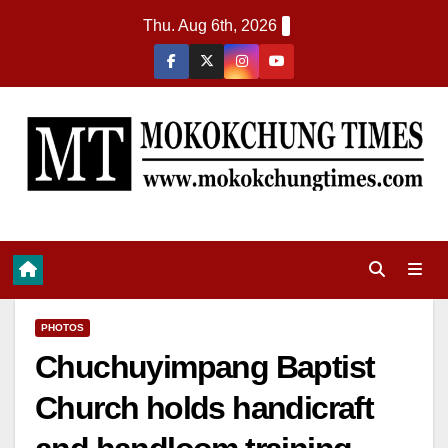
Thu. Aug 6th, 2026
PHOTOS
Chuchuyimpang Baptist
Church holds handicraft