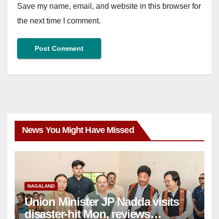
Save my name, email, and website in this browser for
the next time I comment.
News You Might Have Missed
NAGALAND
Union Minister JP Nadda visits
disaster-hit Mon, reviews