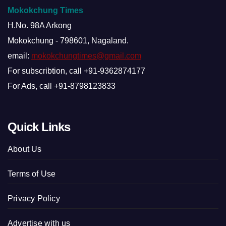
Mokokchung Times
H.No. 98A Arkong
Mokokchung - 798601, Nagaland.
email:
mokokchungtimes@gmail.com
For subscribtion, call +91-9362874177
For Ads, call +91-8798123833
Quick Links
About Us
Terms of Use
Privacy Policy
Advertise with us