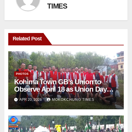
TIMES
Related Post
PHOTOS
Kohima Town GB’s Union to
Observe April 18 as Union Day
Annually
APR 20, 2026
MOKOKCHUNG TIMES