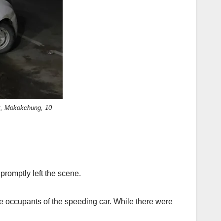
ht, Mokokchung, 10
promptly left the scene.
the occupants of the speeding car. While there were