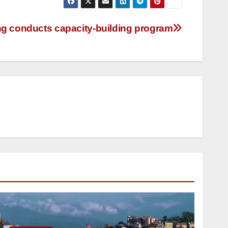
conducts capacity-building program