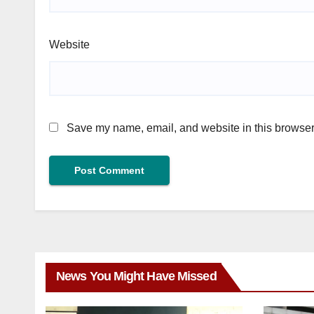
Website
Save my name, email, and website in this browser 
News You Might Have Missed