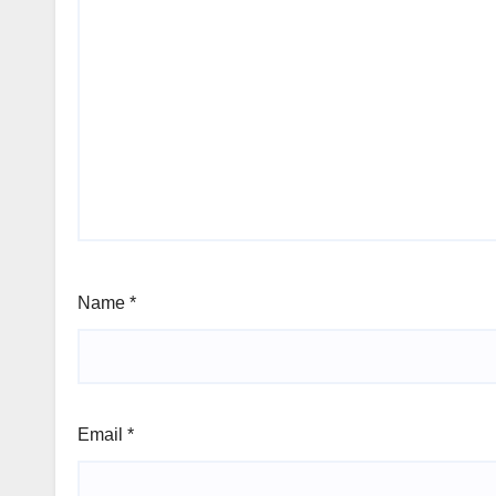
Name
*
Email
*