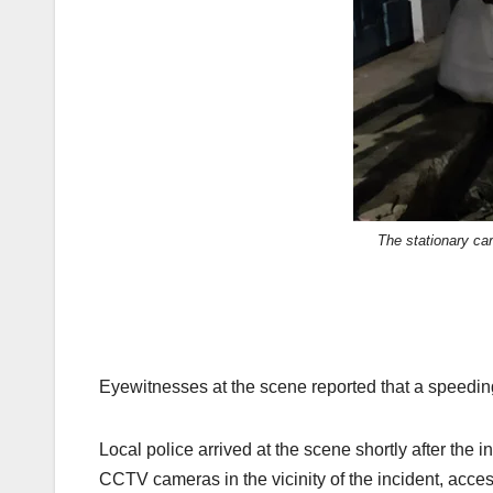
The stationary ca
Eyewitnesses at the scene reported that a speeding
Local police arrived at the scene shortly after the
CCTV cameras in the vicinity of the incident, access 