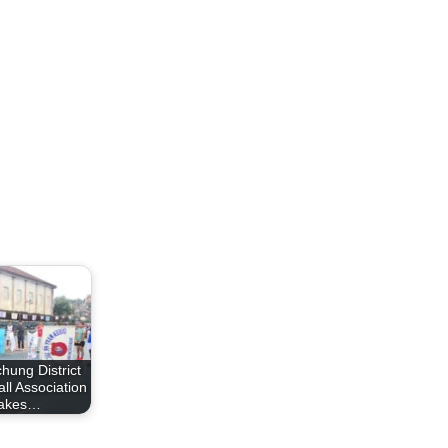
hung District
ll Association
takes…