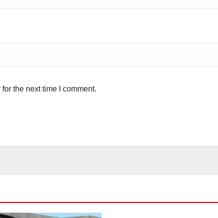
for the next time I comment.