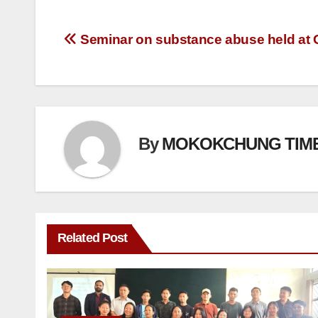
Seminar on substance abuse held a
By
MOKOKCHUNG TIM
Related Post