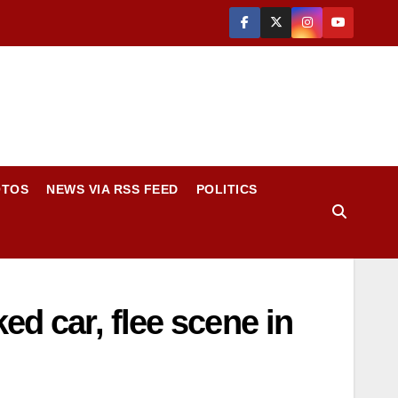
OTOS
NEWS VIA RSS FEED
POLITICS
ed car, flee scene in