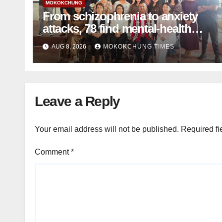
MOKOKCHUNG
From schizophrenia to anxiety
attacks, 78 find mental-health
support in Mokokchung
AUG 8, 2026
MOKOKCHUNG TIMES
Leave a Reply
Your email address will not be published.
Required fi
Comment
*