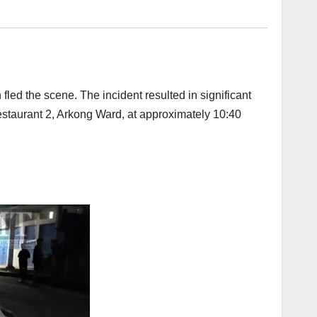
fled the scene. The incident resulted in significant
estaurant 2, Arkong Ward, at approximately 10:40