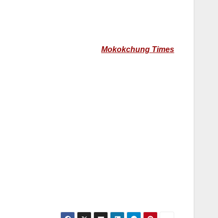
Mokokchung Times