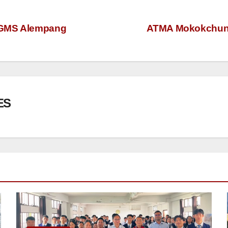
t GMS Alempang
ATMA Mokokchung 
ES