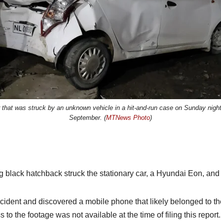
r that was struck by an unknown vehicle in a hit-and-run case on Sunday nig
September. (
MTNews Photo
)
 black hatchback struck the stationary car, a Hyundai Eon, and 
 incident and discovered a mobile phone that likely belonged to 
to the footage was not available at the time of filing this report.