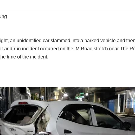
ung
ight, an unidentified car slammed into a parked vehicle and then 
hit-and-run incident occurred on the IM Road stretch near The R
e time of the incident.