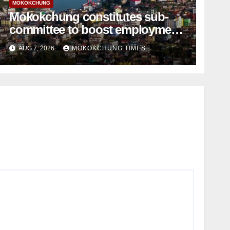
MOKOKCHUNG
Mokokchung constitutes sub-
committee to boost employment
and entrepreneurship
AUG 7, 2026
MOKOKCHUNG TIMES