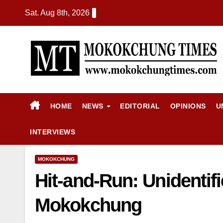
Sat. Aug 8th, 2026
HOME
NEWS
EDITORIAL
OPINIONS
U
INTERVIEWS
MOKOKCHUNG
Hit-and-Run: Unidentifi
Mokokchung