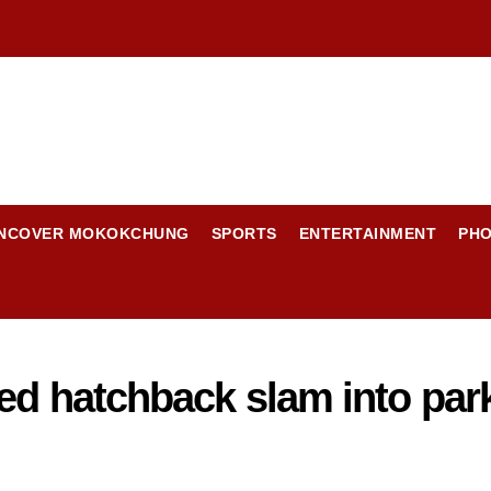
NCOVER MOKOKCHUNG
SPORTS
ENTERTAINMENT
PH
ed hatchback slam into park