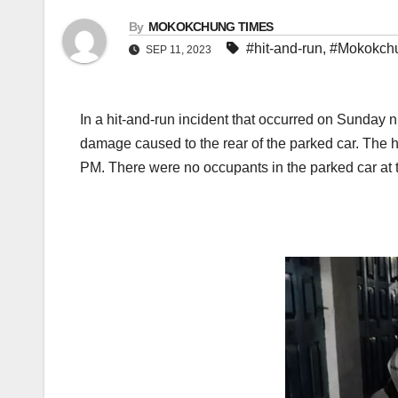
By
MOKOKCHUNG TIMES
#hit-and-run
,
#Mokokch
SEP 11, 2023
In a hit-and-run incident that occurred on Sunday n
damage caused to the rear of the parked car. The 
PM. There were no occupants in the parked car at th