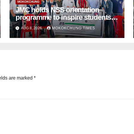
MOKOKCHUNG
JMC holds NSS orientation
programme to inspire students
towards community service
AUG 8, 2026
MOKOKCHUNG TIMES
elds are marked
*