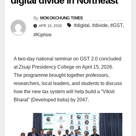
digital divide in Northeast
By
MOKOKCHUNG TIMES
#digital
,
#divide
,
#GST
,
APR 16, 2026
#Kiphire
A two-day national seminar on GST 2.0 concluded
at Zisaji Presidency College on April 15, 2026.
The programme brought together professors,
researchers, local leaders, and students to discuss
how the new tax system will help build a “Viksit
Bharat” (Developed India) by 2047.