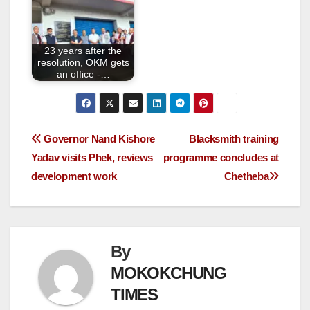
23 years after the
resolution, OKM gets
an office -…
Governor Nand Kishore
Blacksmith training
Yadav visits Phek, reviews
programme concludes at
development work
Chetheba
By
MOKOKCHUNG
TIMES