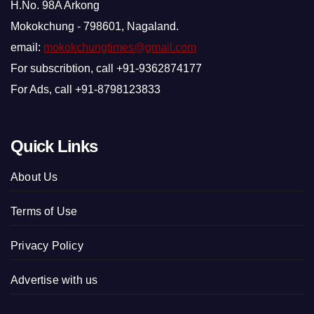
H.No. 98A Arkong
Mokokchung - 798601, Nagaland.
email:
mokokchungtimes@gmail.com
For subscribtion, call +91-9362874177
For Ads, call +91-8798123833
Quick Links
About Us
Terms of Use
Privacy Policy
Advertise with us