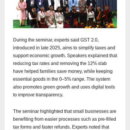
During the seminar, experts said GST 2.0,
introduced in late 2025, aims to simplify taxes and
support economic growth. Speakers explained that
reducing tax rates and removing the 12% slab
have helped families save money, while keeping
essential goods in the 0–5% range. The system
also promotes green growth and uses digital tools
to improve transparency.
The seminar highlighted that small businesses are
benefiting from easier processes such as pre-filled
tax forms and faster refunds. Experts noted that