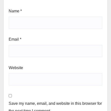
Name
*
Email
*
Website
Save my name, email, and website in this browser for
the next time I comment.