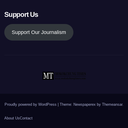
Support Us
Support Our Journalism
Proudly powered by WordPress
|
Theme: Newspaperex by
Themeansar
.
About Us
Contact