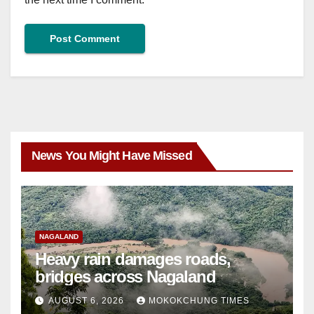
News You Might Have Missed
NAGALAND
Heavy rain damages roads,
bridges across Nagaland
AUGUST 6, 2026
MOKOKCHUNG TIMES