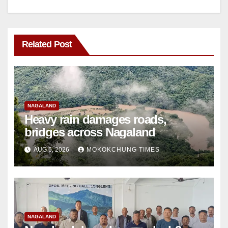
Related Post
NAGALAND
Heavy rain damages roads,
bridges across Nagaland
AUG 6, 2026
MOKOKCHUNG TIMES
NAGALAND