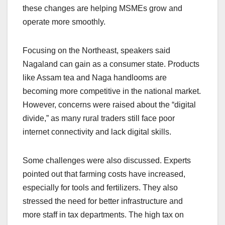
these changes are helping MSMEs grow and
operate more smoothly.
Focusing on the Northeast, speakers said
Nagaland can gain as a consumer state. Products
like Assam tea and Naga handlooms are
becoming more competitive in the national market.
However, concerns were raised about the “digital
divide,” as many rural traders still face poor
internet connectivity and lack digital skills.
Some challenges were also discussed. Experts
pointed out that farming costs have increased,
especially for tools and fertilizers. They also
stressed the need for better infrastructure and
more staff in tax departments. The high tax on