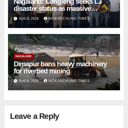
Nagaland: Longleng seeks L3
disaster status as massive
damage cuts off villages
AUG 6, 2026
MOKOKCHUNG TIMES
NAGALAND
Dimapur bans heavy machinery
for riverbed mining
AUG 6, 2026
MOKOKCHUNG TIMES
Leave a Reply