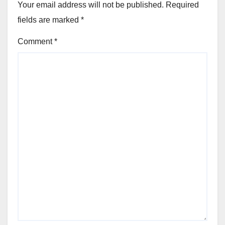
Your email address will not be published.
Required
fields are marked
*
Comment
*