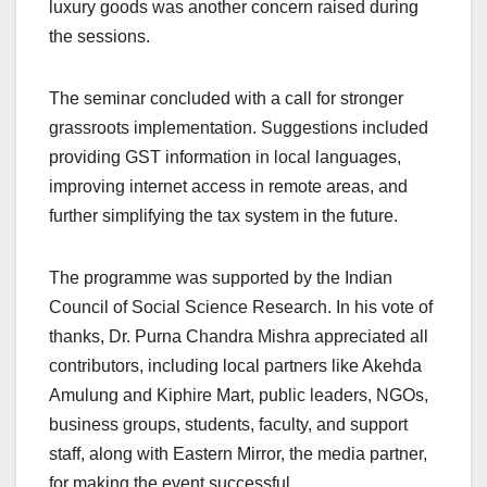
luxury goods was another concern raised during
the sessions.
The seminar concluded with a call for stronger
grassroots implementation. Suggestions included
providing GST information in local languages,
improving internet access in remote areas, and
further simplifying the tax system in the future.
The programme was supported by the Indian
Council of Social Science Research. In his vote of
thanks, Dr. Purna Chandra Mishra appreciated all
contributors, including local partners like Akehda
Amulung and Kiphire Mart, public leaders, NGOs,
business groups, students, faculty, and support
staff, along with Eastern Mirror, the media partner,
for making the event successful.