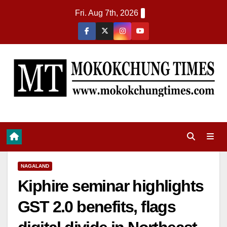
Fri. Aug 7th, 2026
NAGALAND
Kiphire seminar highlights
GST 2.0 benefits, flags