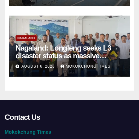
NAGALAND
Nagaland: Longleng seeks L3
disaster status as massive
damage cuts off villages
AUGUST 6, 2026
MOKOKCHUNG TIMES
Contact Us
Mokokchung Times