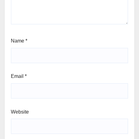
Name
*
Email
*
Website