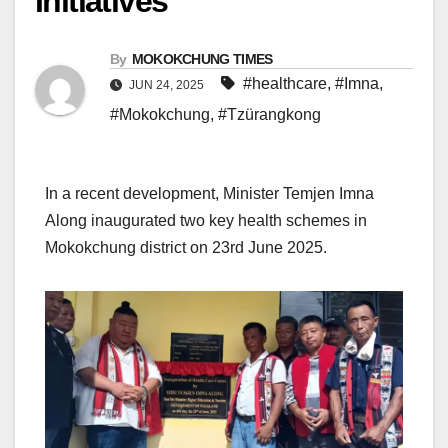
Initiatives
By
MOKOKCHUNG TIMES
#healthcare
,
#Imna
,
JUN 24, 2025
#Mokokchung
,
#Tzürangkong
In a recent development, Minister Temjen Imna
Along inaugurated two key health schemes in
Mokokchung district on 23rd June 2025.