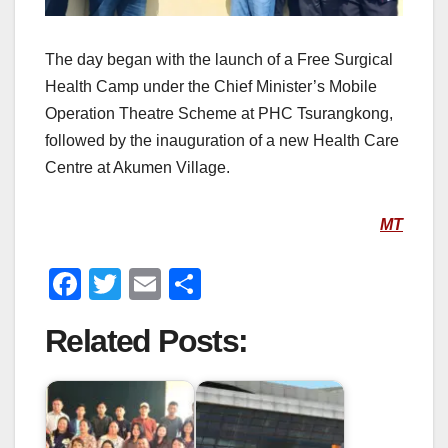
The day began with the launch of a Free Surgical
Health Camp under the Chief Minister’s Mobile
Operation Theatre Scheme at PHC Tsurangkong,
followed by the inauguration of a new Health Care
Centre at Akumen Village.
MT
F
T
E
S
a
wi
m
h
Related Posts:
c
tt
ail
ar
e
er
e
b
o