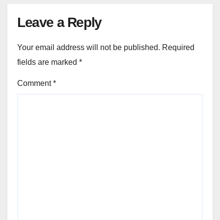
Leave a Reply
Your email address will not be published.
Required
fields are marked
*
Comment
*