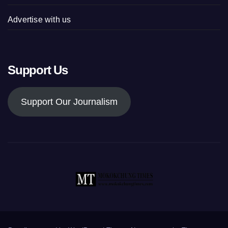
Advertise with us
Support Us
Support Our Journalism