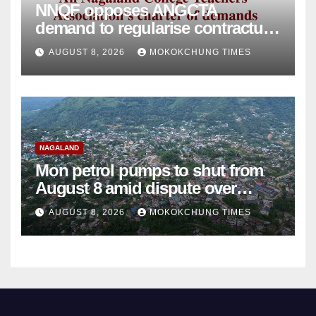
NNQF opposes ANGCTA
demand to regularise contractual
college teachers
AUGUST 8, 2026
MOKOKCHUNG TIMES
NAGALAND
Mon petrol pumps to shut from
August 8 amid dispute over
alleged summons
AUGUST 8, 2026
MOKOKCHUNG TIMES