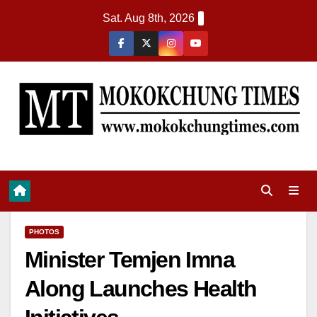
Sat. Aug 8th, 2026
PHOTOS
Minister Temjen Imna
Along Launches Health