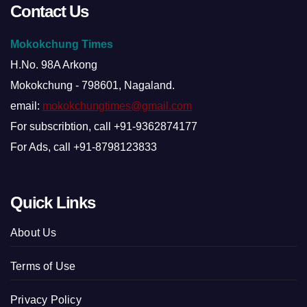
Contact Us
Mokokchung Times
H.No. 98A Arkong
Mokokchung - 798601, Nagaland.
email:
mokokchungtimes@gmail.com
For subscribtion, call +91-9362874177
For Ads, call +91-8798123833
Quick Links
About Us
Terms of Use
Privacy Policy