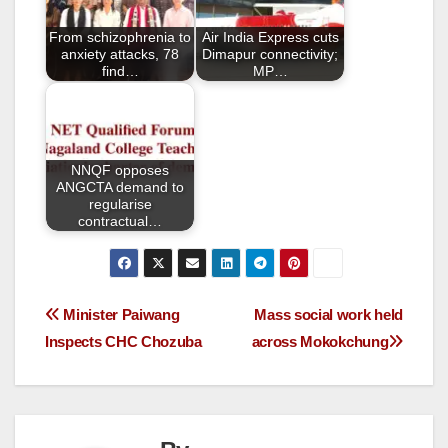
o
From schizophrenia to
Air India Express cuts
k
anxiety attacks, 78
Dimapur connectivity;
find…
MP…
NNQF opposes
ANGCTA demand to
regularise
contractual…
Minister Paiwang
Mass social work held
Inspects CHC Chozuba
across Mokokchung