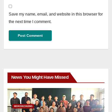
Save my name, email, and website in this browser for
the next time I comment.
News You Might Have Missed
MOKOKCHUNG