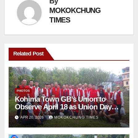
By
MOKOKCHUNG
TIMES
Related Post
PHOTOS
Kohima Town GB’s Union to
Observe April 18 as Union Day
Annually
APR 20, 2026
MOKOKCHUNG TIMES