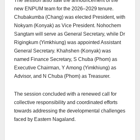
The session also saw the announcement of the
new ENPUM team for the 2026–2029 tenure.
Chubakumba (Chang) was elected President, with
Nokyam (Konyak) as Vice President. Nohochem
Sangtam will serve as General Secretary, while Dr
Rigingkum (Yimkhiung) was appointed Assistant
General Secretary. Khahshen (Konyak) was
named Finance Secretary, S Chuba (Phom) as
Executive Chairman, Y Among (Yimkhiung) as
Advisor, and N Chuba (Phom) as Treasurer.
The session concluded with a renewed call for
collective responsibility and coordinated efforts
towards addressing the developmental challenges
faced by Eastern Nagaland.