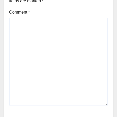
fields are marked
*
Comment
*