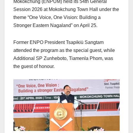
Mokokchung (ENPUM) held its 54th General
Session 2026 at Mokokchung Town Hall under the
theme “One Voice, One Vision: Building a
Stronger Eastern Nagaland” on April 25.
Former ENPO President Tsapikiü Sangtam
attended the program as the special guest, while
Additional SP Zunheboto, Tiamenla Phom, was
the guest of honour.