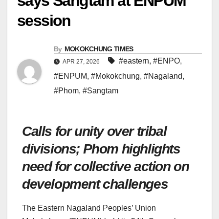
says Sangtam at ENPUM
session
By
MOKOKCHUNG TIMES
#eastern
,
#ENPO
,
APR 27, 2026
#ENPUM
,
#Mokokchung
,
#Nagaland
,
#Phom
,
#Sangtam
Calls for unity over tribal
divisions; Phom highlights
need for collective action on
development challenges
The Eastern Nagaland Peoples’ Union