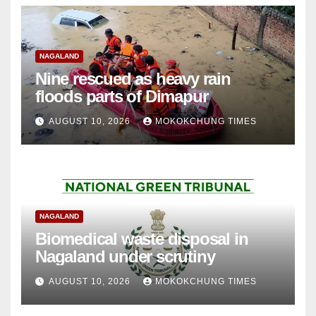
NAGALAND
Nine rescued as heavy rain
floods parts of Dimapur
AUGUST 10, 2026
MOKOKCHUNG TIMES
NAGALAND
Biomedical waste disposal in
Nagaland under scrutiny
AUGUST 10, 2026
MOKOKCHUNG TIMES