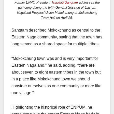
Former ENPO President
Tsapikiü Sangtam
addresses the
gathering during the 54th General Session of Eastern
Nagaland Peoples’ Union Mokokchung at Mokokchung
Town Hall on April 25.
Sangtam described Mokokchung as central to the
Eastern Naga community, stating that the town has
long served as a shared space for multiple tribes.
“Mokokchung town was and is very important for
Eastern Nagaland,” he said, adding, “there are
about seven to eight eastern tribes in the town but
in a place like Mokokchung town we should
consider ourselves as one community or more like
one village.”
Highlighting the historical role of ENPUM, he