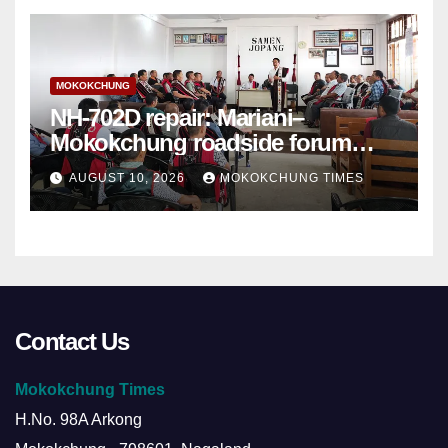
MOKOKCHUNG
NH-702D repair: Mariani–
Mokokchung roadside forum
sets demands
AUGUST 10, 2026
MOKOKCHUNG TIMES
Contact Us
Mokokchung Times
H.No. 98A Arkong