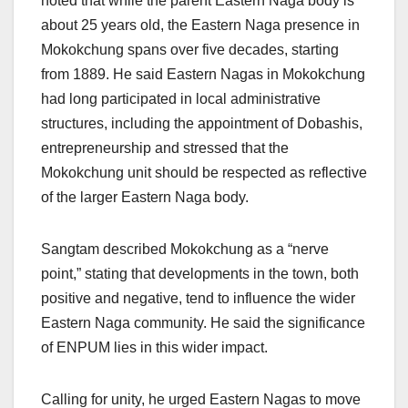
noted that while the parent Eastern Naga body is
about 25 years old, the Eastern Naga presence in
Mokokchung spans over five decades, starting
from 1889. He said Eastern Nagas in Mokokchung
had long participated in local administrative
structures, including the appointment of Dobashis,
entrepreneurship and stressed that the
Mokokchung unit should be respected as reflective
of the larger Eastern Naga body.
Sangtam described Mokokchung as a “nerve
point,” stating that developments in the town, both
positive and negative, tend to influence the wider
Eastern Naga community. He said the significance
of ENPUM lies in this wider impact.
Calling for unity, he urged Eastern Nagas to move