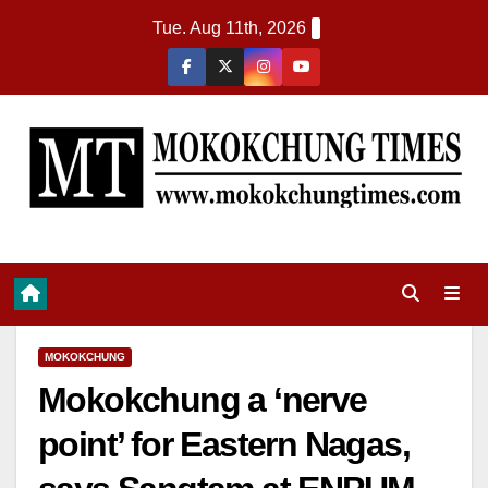
Tue. Aug 11th, 2026
MOKOKCHUNG
Mokokchung a ‘nerve
point’ for Eastern Nagas,