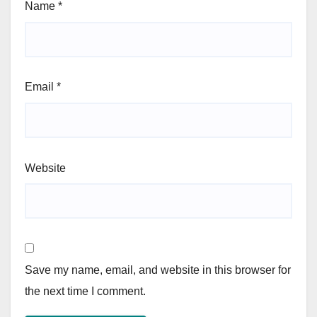
Name
*
Email
*
Website
Save my name, email, and website in this browser for
the next time I comment.