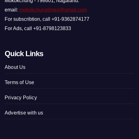
Mokokchung - 798601, Nagaland.
email:
mokokchungtimes@gmail.com
For subscribtion, call +91-9362874177
For Ads, call +91-8798123833
Quick Links
About Us
Terms of Use
Privacy Policy
Advertise with us