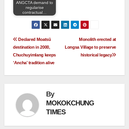
ANGCTA demand to
regularise
contractual…
Declared Moatsü
Monolith erected at
destination in 2000,
Longsa Village to preserve
Chuchuyimlang keeps
historical legacy
‘Ancha’ tradition alive
By
MOKOKCHUNG
TIMES