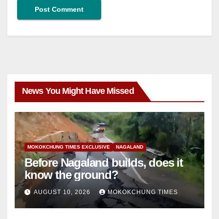
News You Might Have Missed
MOKOKCHUNG TIMES EXCLUSIVE
NAGALAND
Before Nagaland builds, does it
know the ground?
AUGUST 10, 2026
MOKOKCHUNG TIMES