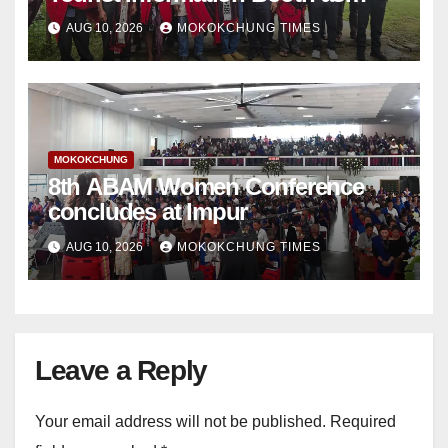
tourism infrastructure expands
AUG 10, 2026
MOKOKCHUNG TIMES
MOKOKCHUNG
8th ABAM Women Conference
concludes at Impur
AUG 10, 2026
MOKOKCHUNG TIMES
Leave a Reply
Your email address will not be published.
Required