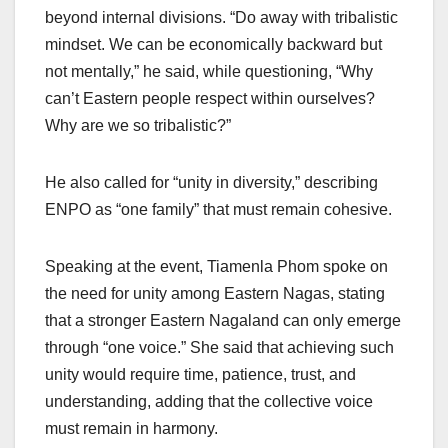
beyond internal divisions. “Do away with tribalistic
mindset. We can be economically backward but
not mentally,” he said, while questioning, “Why
can’t Eastern people respect within ourselves?
Why are we so tribalistic?”
He also called for “unity in diversity,” describing
ENPO as “one family” that must remain cohesive.
Speaking at the event, Tiamenla Phom spoke on
the need for unity among Eastern Nagas, stating
that a stronger Eastern Nagaland can only emerge
through “one voice.” She said that achieving such
unity would require time, patience, trust, and
understanding, adding that the collective voice
must remain in harmony.