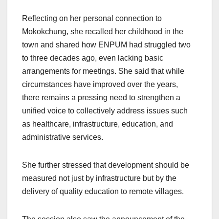
Reflecting on her personal connection to
Mokokchung, she recalled her childhood in the
town and shared how ENPUM had struggled two
to three decades ago, even lacking basic
arrangements for meetings. She said that while
circumstances have improved over the years,
there remains a pressing need to strengthen a
unified voice to collectively address issues such
as healthcare, infrastructure, education, and
administrative services.
She further stressed that development should be
measured not just by infrastructure but by the
delivery of quality education to remote villages.