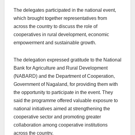
The delegates participated in the national event,
which brought together representatives from
across the country to discuss the role of
cooperatives in rural development, economic
empowerment and sustainable growth.
The delegation expressed gratitude to the National
Bank for Agriculture and Rural Development
(NABARD) and the Department of Cooperation,
Government of Nagaland, for providing them with
the opportunity to participate in the event. They
said the programme offered valuable exposure to
national initiatives aimed at strengthening the
cooperative sector and promoting greater
collaboration among cooperative institutions
across the country.