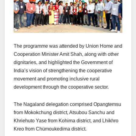
The programme was attended by Union Home and
Cooperation Minister Amit Shah, along with other
dignitaries, and highlighted the Government of
India’s vision of strengthening the cooperative
movement and promoting inclusive rural
development through the cooperative sector.
The Nagaland delegation comprised Opangtemsu
from Mokokchung district, Atsubou Sanchu and
Khriehuto Yase from Kohima district, and Lhikhro
Kreo from Chümoukedima district.