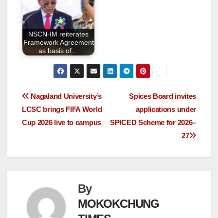
NSCN-IM reiterates
Framework Agreement
as basis of…
Nagaland University’s
Spices Board invites
LCSC brings FIFA World
applications under
Cup 2026 live to campus
SPICED Scheme for 2026–
27
By
MOKOKCHUNG