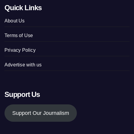
Quick Links
About Us
Terms of Use
Privacy Policy
Advertise with us
Support Us
Support Our Journalism