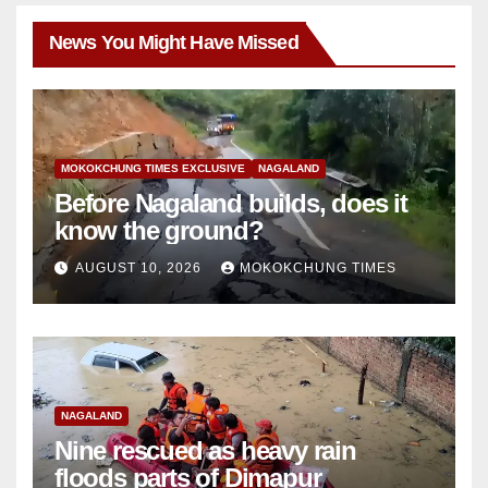
News You Might Have Missed
MOKOKCHUNG TIMES EXCLUSIVE
NAGALAND
Before Nagaland builds, does it
know the ground?
AUGUST 10, 2026
MOKOKCHUNG TIMES
NAGALAND
Nine rescued as heavy rain
floods parts of Dimapur