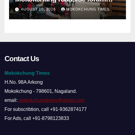
sets demands
AUGUST 10, 2026
MOKOKCHUNG TIMES
Contact Us
Mokokchung Times
H.No. 98A Arkong
Mokokchung - 798601, Nagaland.
email:
mokokchungtimes@gmail.com
For subscribtion, call +91-9362874177
For Ads, call +91-8798123833