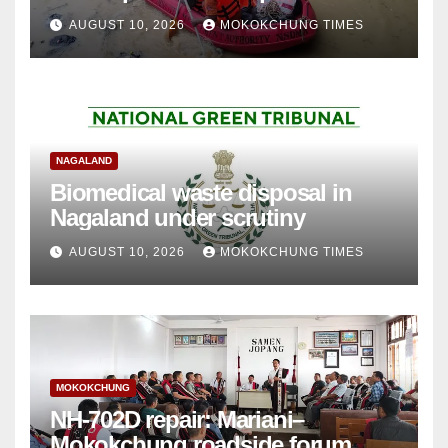
AUGUST 10, 2026
MOKOKCHUNG TIMES
NAGALAND
Biomedical waste disposal in
Nagaland under scrutiny
AUGUST 10, 2026
MOKOKCHUNG TIMES
MOKOKCHUNG
NH-702D repair: Mariani–
Mokokchung roadside forum