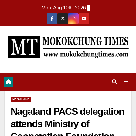
Mon. Aug 10th, 2026
NAGALAND
Nagaland PACS delegation
attends Ministry of