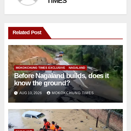
TIMES
Related Post
MOKOKCHUNG TIMES EXCLUSIVE
NAGALAND
Before Nagaland builds, does it
know the ground?
AUG 10, 2026
MOKOKCHUNG TIMES