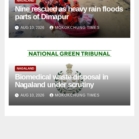
NAGALAND
Nine rescued as heavy rain floods
parts of Dimapur
AUG 10, 2026
MOKOKCHUNG TIMES
NAGALAND
Biomedical waste disposal in
Nagaland under scrutiny
AUG 10, 2026
MOKOKCHUNG TIMES