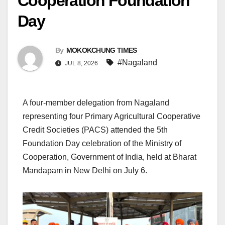
Cooperation Foundation
Day
By
MOKOKCHUNG TIMES
#Nagaland
JUL 8, 2026
A four-member delegation from Nagaland
representing four Primary Agricultural Cooperative
Credit Societies (PACS) attended the 5th
Foundation Day celebration of the Ministry of
Cooperation, Government of India, held at Bharat
Mandapam in New Delhi on July 6.