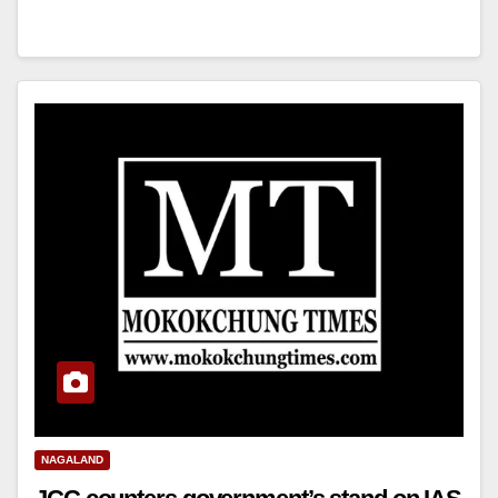
NAGALAND