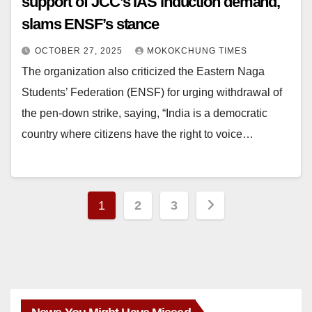
support of JCC’s IAS induction demand,
slams ENSF’s stance
OCTOBER 27, 2025
MOKOKCHUNG TIMES
The organization also criticized the Eastern Naga
Students’ Federation (ENSF) for urging withdrawal of
the pen-down strike, saying, “India is a democratic
country where citizens have the right to voice…
1
2
3