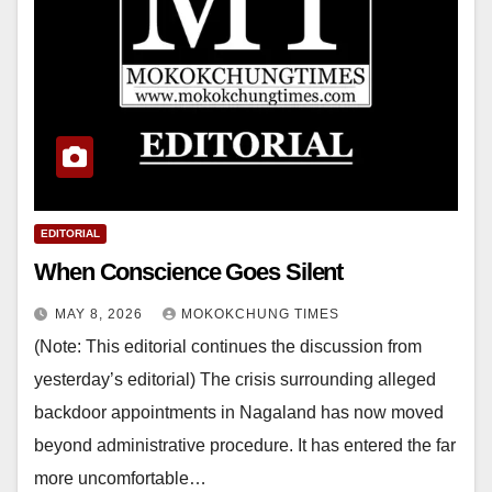
EDITORIAL
When Conscience Goes Silent
MAY 8, 2026
MOKOKCHUNG TIMES
(Note: This editorial continues the discussion from
yesterday’s editorial) The crisis surrounding alleged
backdoor appointments in Nagaland has now moved
beyond administrative procedure. It has entered the far
more uncomfortable…