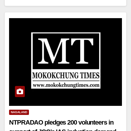
NAGALAND
NTPRADAO pledges 200 volunteers in