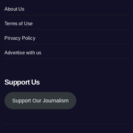
About Us
Terms of Use
Privacy Policy
Advertise with us
Support Us
Support Our Journalism