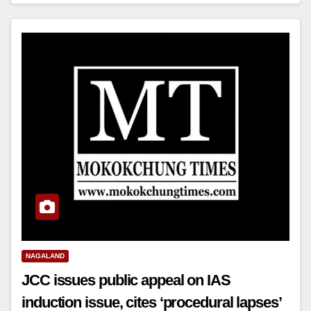
NAGALAND
JCC issues public appeal on IAS
induction issue, cites ‘procedural lapses’