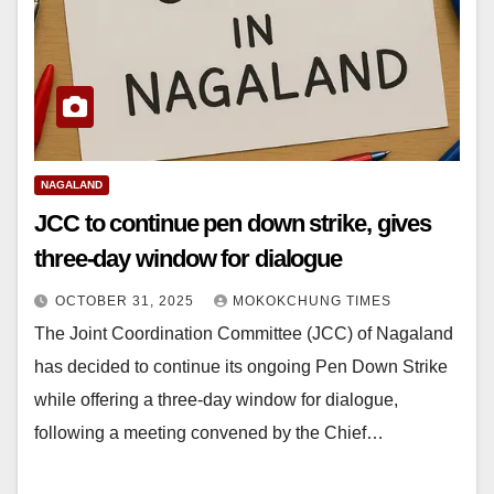
NAGALAND
JCC to continue pen down strike, gives
three-day window for dialogue
OCTOBER 31, 2025
MOKOKCHUNG TIMES
The Joint Coordination Committee (JCC) of Nagaland
has decided to continue its ongoing Pen Down Strike
while offering a three-day window for dialogue,
following a meeting convened by the Chief…