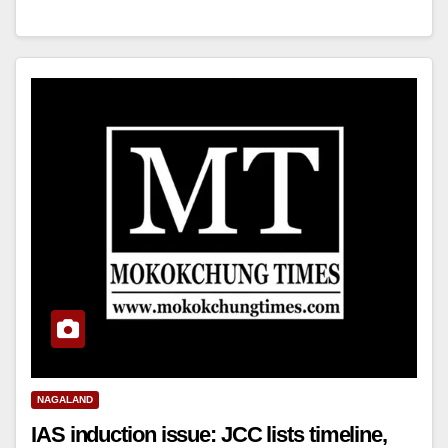
NAGALAND
IAS induction issue: JCC lists timeline,