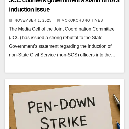
JCC counters government’s stand on IAS
induction issue
NOVEMBER 1, 2025
MOKOKCHUNG TIMES
The Media Cell of the Joint Coordination Committee
(JCC) has issued a strong rebuttal to the State
Government’s statement regarding the induction of
non-State Civil Service (non-SCS) officers into the…