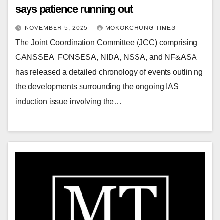
says patience running out
NOVEMBER 5, 2025
MOKOKCHUNG TIMES
The Joint Coordination Committee (JCC) comprising
CANSSEA, FONSESA, NIDA, NSSA, and NF&ASA
has released a detailed chronology of events outlining
the developments surrounding the ongoing IAS
induction issue involving the…