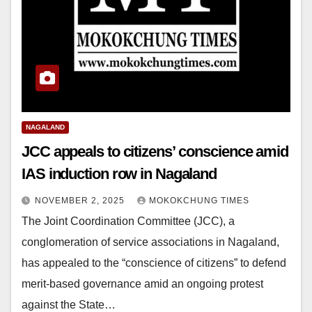
NAGALAND
JCC appeals to citizens’ conscience amid
IAS induction row in Nagaland
NOVEMBER 2, 2025
MOKOKCHUNG TIMES
The Joint Coordination Committee (JCC), a
conglomeration of service associations in Nagaland,
has appealed to the “conscience of citizens” to defend
merit-based governance amid an ongoing protest
against the State…