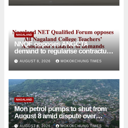
NAGALAND
NNQF opposes ANGCTA
demand to regularise contractual
college teachers
AUGUST 8, 2026
MOKOKCHUNG TIMES
NAGALAND
Mon petrol pumps to shut from
August 8 amid dispute over
alleged summons
AUGUST 8, 2026
MOKOKCHUNG TIMES