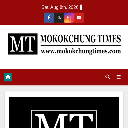
Sat. Aug 8th, 2026