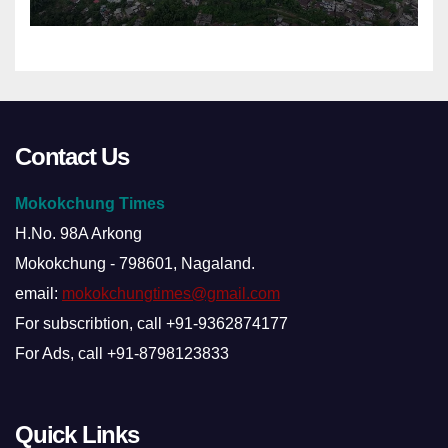
Contact Us
Mokokchung Times
H.No. 98A Arkong
Mokokchung - 798601, Nagaland.
email:
mokokchungtimes@gmail.com
For subscribtion, call +91-9362874177
For Ads, call +91-8798123833
Quick Links