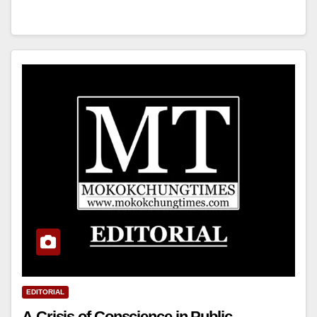
EDITORIAL
A Crisis of Conscience in Public