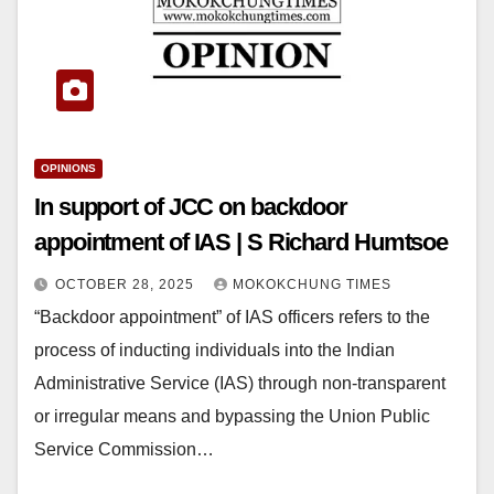
OPINIONS
In support of JCC on backdoor
appointment of IAS | S Richard Humtsoe
OCTOBER 28, 2025
MOKOKCHUNG TIMES
“Backdoor appointment” of IAS officers refers to the
process of inducting individuals into the Indian
Administrative Service (IAS) through non-transparent
or irregular means and bypassing the Union Public
Service Commission…