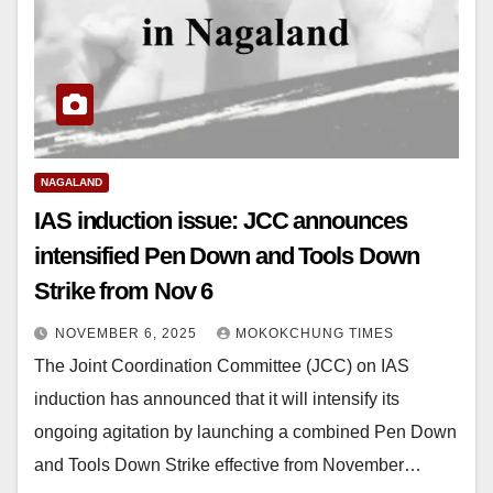
NAGALAND
IAS induction issue: JCC announces
intensified Pen Down and Tools Down
Strike from Nov 6
NOVEMBER 6, 2025
MOKOKCHUNG TIMES
The Joint Coordination Committee (JCC) on IAS
induction has announced that it will intensify its
ongoing agitation by launching a combined Pen Down
and Tools Down Strike effective from November…