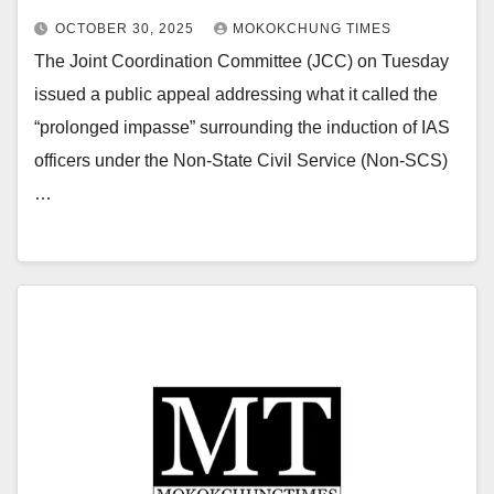
OCTOBER 30, 2025
MOKOKCHUNG TIMES
The Joint Coordination Committee (JCC) on Tuesday
issued a public appeal addressing what it called the
“prolonged impasse” surrounding the induction of IAS
officers under the Non-State Civil Service (Non-SCS)
…