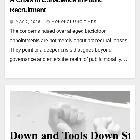
Recruitment
MAY 7, 2026
MOKOKCHUNG TIMES
The concerns raised over alleged backdoor
appointments are not merely about procedural lapses.
They point to a deeper crisis that goes beyond
governance and enters the realm of public morality.…