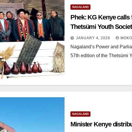
NAGALAND
Phek: KG Kenye calls f
Thetsümi Youth Socie
JANUARY 4, 2026
MOKO
Nagaland’s Power and Parliam
57th edition of the Thetsümi 
NAGALAND
Minister Kenye distrib