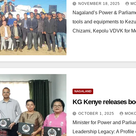
NOVEMBER 18, 2025
MO
Nagaland’s Power & Parliamen
tools and equipments to Kez
Chizami, Kepolu VDVK for 
NAGALAND
KG Kenye releases boo
OCTOBER 1, 2025
MOKO
Minister for Power and Parli
Leadership Legacy: A Profile o