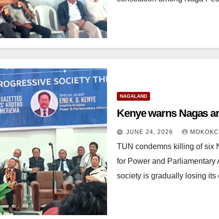
NAGALAND
Kenye warns Nagas are
JUNE 24, 2026
MOKOKC
TUN condemns killing of six 
for Power and Parliamentary
society is gradually losing it