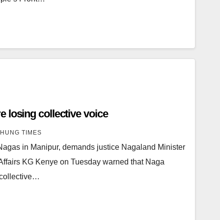
 losing collective voice
HUNG TIMES
Nagas in Manipur, demands justice Nagaland Minister
 Affairs KG Kenye on Tuesday warned that Naga
s collective…