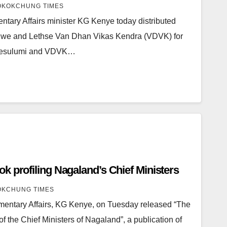
KOKCHUNG TIMES
tary Affairs minister KG Kenye today distributed
uwe and Lethse Van Dhan Vikas Kendra (VDVK) for
Mesulumi and VDVK…
k profiling Nagaland’s Chief Ministers
KCHUNG TIMES
amentary Affairs, KG Kenye, on Tuesday released “The
f the Chief Ministers of Nagaland”, a publication of