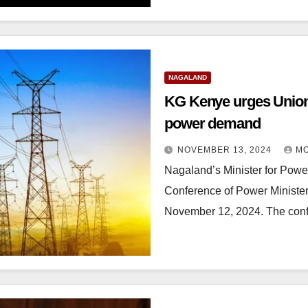
NAGALAND
KG Kenye urges Union
power demand
NOVEMBER 13, 2024
MO
Nagaland’s Minister for Powe
Conference of Power Minister
November 12, 2024. The co