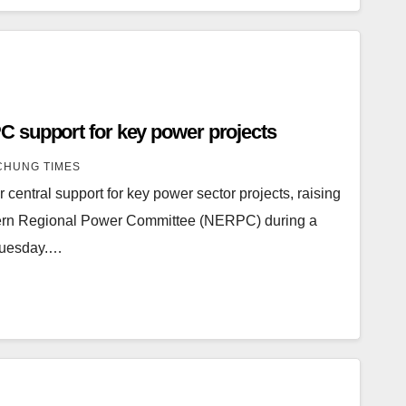
 support for key power projects
HUNG TIMES
central support for key power sector projects, raising
stern Regional Power Committee (NERPC) during a
 Tuesday.…