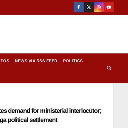
OTOS
NEWS VIA RSS FEED
POLITICS
isterial interlocutor;
a political settlement