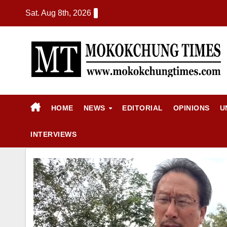
Sat. Aug 8th, 2026
HOME
NEWS
EDITORIAL
OPINIONS
U
INTERVIEWS