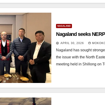
NAGALAND
Nagaland seeks NERPC
APRIL 30, 2026
MOKOKC
Nagaland has sought stronger 
the issue with the North Ea
meeting held in Shillong on