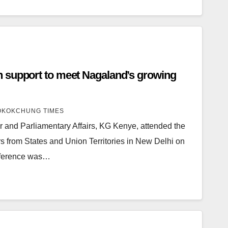
 support to meet Nagaland’s growing
KOKCHUNG TIMES
r and Parliamentary Affairs, KG Kenye, attended the
s from States and Union Territories in New Delhi on
nference was…