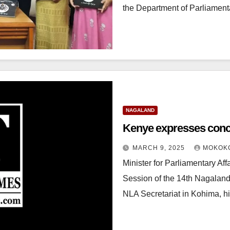
the Department of Parliament
NAGALAND
Kenye expresses con
MARCH 9, 2025
MOKOK
Minister for Parliamentary Af
Session of the 14th Nagaland
NLA Secretariat in Kohima, h