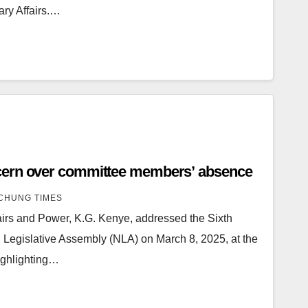
ary Affairs.…
cern over committee members’ absence
CHUNG TIMES
fairs and Power, K.G. Kenye, addressed the Sixth
 Legislative Assembly (NLA) on March 8, 2025, at the
ighlighting…