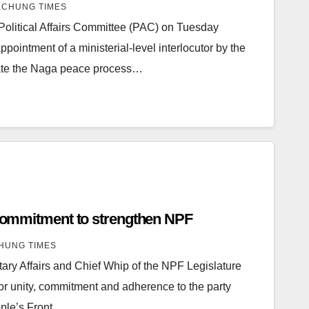
CHUNG TIMES
olitical Affairs Committee (PAC) on Tuesday
ppointment of a ministerial-level interlocutor by the
itate the Naga peace process…
, commitment to strengthen NPF
HUNG TIMES
tary Affairs and Chief Whip of the NPF Legislature
or unity, commitment and adherence to the party
ple’s Front…