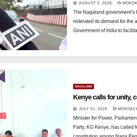
AUGUST 5, 2026
MOKOK
The Nagaland government’s P
reiterated its demand for the a
Government of India to facil
NAGALAND
Kenye calls for unity
JULY 31, 2026
MOKOKC
Minister for Power, Parliamen
Party, KG Kenye, has called f
constitution among Naga Peo