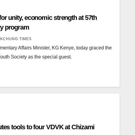
or unity, economic strength at 57th
ty program
KCHUNG TIMES
entary Affairs Minister, KG Kenye, today graced the
Youth Society as the special guest.
utes tools to four VDVK at Chizami