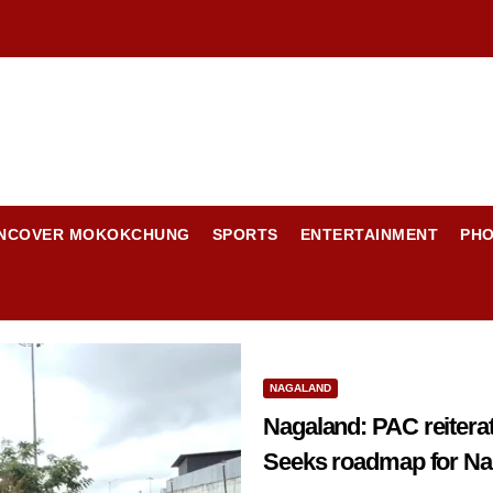
NCOVER MOKOKCHUNG
SPORTS
ENTERTAINMENT
PH
NAGALAND
Nagaland: PAC reiterates demand for min
Seeks roadmap for Nag