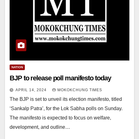
NATION
BJP to release poll manifesto today
APRIL 14, 2024
MOKOKCHUNG TIMES
The BJP is set to unveil its election manifesto, titled
‘Sankalp Patra’, for the Lok Sabha polls on Sunday.
The manifesto is expected to focus on welfare,
development, and outline…