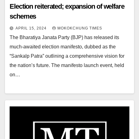
Election reiterated; expansion of welfare
schemes
APRIL 15, 2024
MOKOKCHUNG TIMES
The Bharatiya Janata Party (BJP) has released its
much-awaited election manifesto, dubbed as the
“Sankalp Patra” outlining a comprehensive vision for
the nation’s future. The manifesto launch event, held
on…