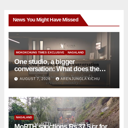
News You Might Have Missed
MOKOKCHUNG TIMES EXCLUSIVE
NAGALAND
One studio, a bigger
conversation: What does the
opening of XLINA Studios say
AUGUST 7, 2026
ARENJUNGLA KICHU
about Nagaland’s creative
industry?
NAGALAND
MoRTH sanctions Rs 37.5 cr for