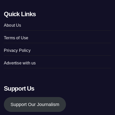
Quick Links
About Us
Terms of Use
Privacy Policy
Advertise with us
Support Us
Support Our Journalism