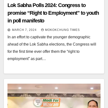
Lok Sabha Polls 2024: Congress to
promise “Right to Employment” to youth
in poll manifesto
MARCH 7, 2024
MOKOKCHUNG TIMES
In an effort to captivate the younger demographic
ahead of the Lok Sabha elections, the Congress will
for the first time ever offer them the “right to
employment” as part…