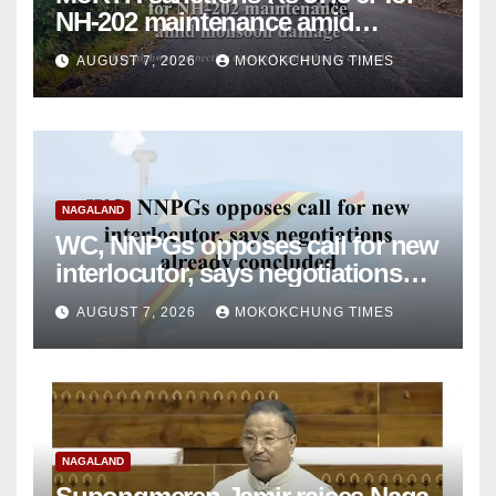
NH-202 maintenance amid
monsoon damage
AUGUST 7, 2026
MOKOKCHUNG TIMES
NAGALAND
WC, NNPGs opposes call for new
interlocutor, says negotiations
already concluded
AUGUST 7, 2026
MOKOKCHUNG TIMES
NAGALAND