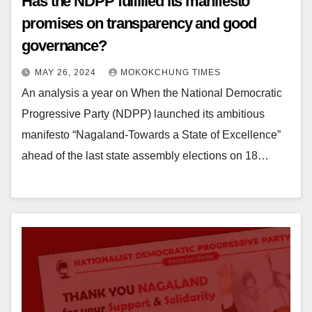
Has the NDPP fulfilled its manifesto
promises on transparency and good
governance?
MAY 26, 2024
MOKOKCHUNG TIMES
An analysis a year on When the National Democratic
Progressive Party (NDPP) launched its ambitious
manifesto “Nagaland-Towards a State of Excellence”
ahead of the last state assembly elections on 18…