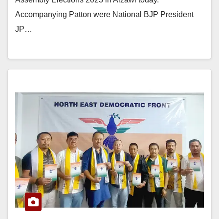
Accompanying Patton were National BJP President
JP…