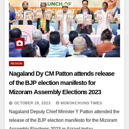
REGION
Nagaland Dy CM Patton attends release
of the BJP election manifesto for
Mizoram Assembly Elections 2023
OCTOBER 28, 2023
MOKOKCHUNG TIMES
Nagaland Deputy Chief Minister Y Patton attended the
release of the BJP election manifesto for the Mizoram
Assembly Elections 2023 in Aizawl today.