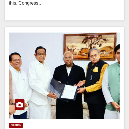
this, Congress…
NATION