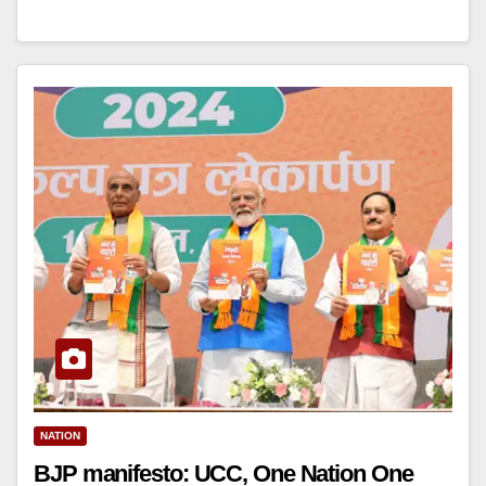
NATION
BJP manifesto: UCC, One Nation One