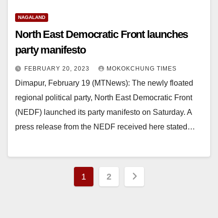
NAGALAND
North East Democratic Front launches
party manifesto
FEBRUARY 20, 2023
MOKOKCHUNG TIMES
Dimapur, February 19 (MTNews): The newly floated
regional political party, North East Democratic Front
(NEDF) launched its party manifesto on Saturday. A
press release from the NEDF received here stated…
1
2