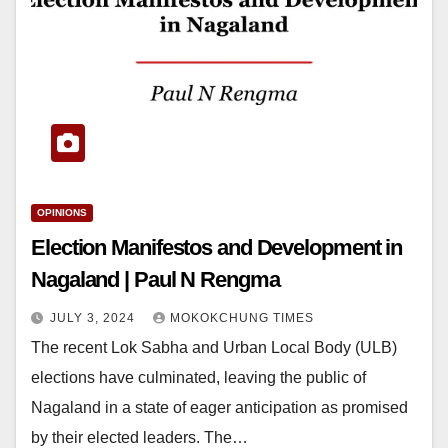
OPINIONS
Election Manifestos and Development in
Nagaland | Paul N Rengma
JULY 3, 2024
MOKOKCHUNG TIMES
The recent Lok Sabha and Urban Local Body (ULB)
elections have culminated, leaving the public of
Nagaland in a state of eager anticipation as promised
by their elected leaders. The…