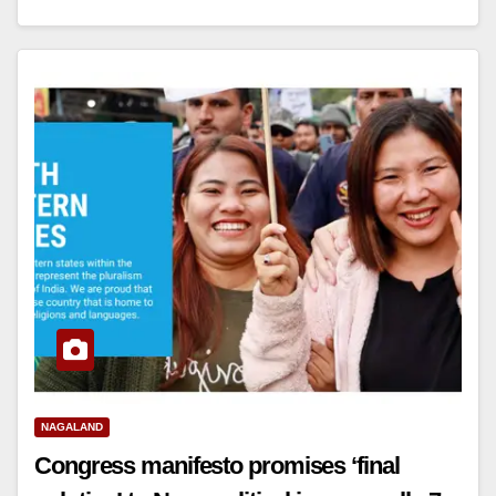
NAGALAND
Congress manifesto promises ‘final