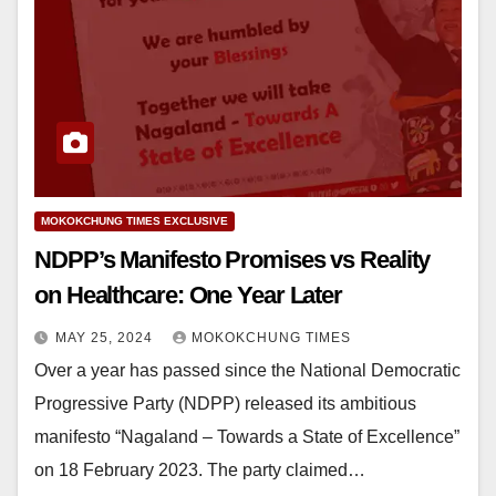
MOKOKCHUNG TIMES EXCLUSIVE
NDPP’s Manifesto Promises vs Reality
on Healthcare: One Year Later
MAY 25, 2024
MOKOKCHUNG TIMES
Over a year has passed since the National Democratic
Progressive Party (NDPP) released its ambitious
manifesto “Nagaland – Towards a State of Excellence”
on 18 February 2023. The party claimed…