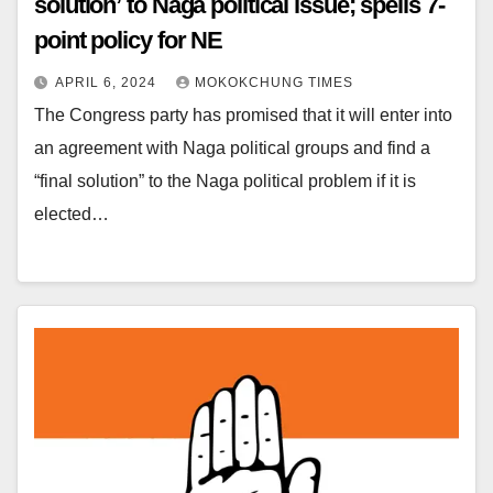
solution’ to Naga political issue; spells 7-
point policy for NE
APRIL 6, 2024
MOKOKCHUNG TIMES
The Congress party has promised that it will enter into
an agreement with Naga political groups and find a
“final solution” to the Naga political problem if it is
elected…