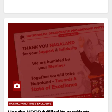
MOKOKCHUNG TIMES EXCLUSIVE