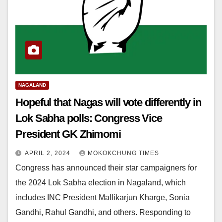
NAGALAND
Hopeful that Nagas will vote differently in
Lok Sabha polls: Congress Vice
President GK Zhimomi
APRIL 2, 2024
MOKOKCHUNG TIMES
Congress has announced their star campaigners for
the 2024 Lok Sabha election in Nagaland, which
includes INC President Mallikarjun Kharge, Sonia
Gandhi, Rahul Gandhi, and others. Responding to