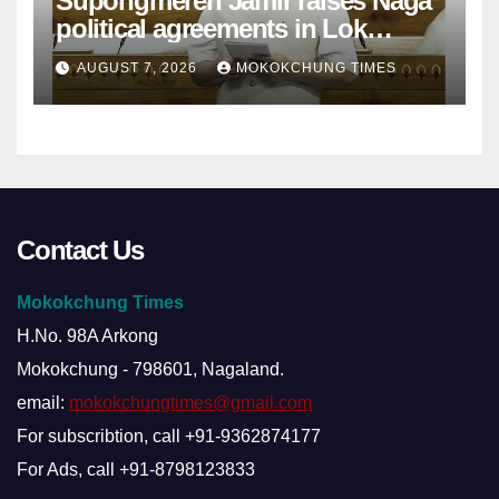
Supongmeren Jamir raises Naga
political agreements in Lok
Sabha
AUGUST 7, 2026
MOKOKCHUNG TIMES
Contact Us
Mokokchung Times
H.No. 98A Arkong
Mokokchung - 798601, Nagaland.
email:
mokokchungtimes@gmail.com
For subscribtion, call +91-9362874177
For Ads, call +91-8798123833