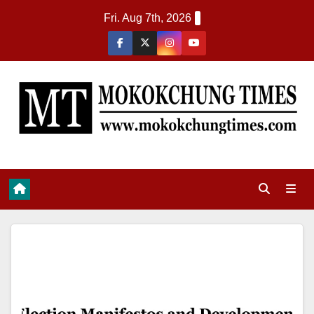
Fri. Aug 7th, 2026