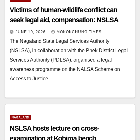
Victims of human-wildlife conflict can
seek legal aid, compensation: NSLSA
JUNE 19, 2026
MOKOKCHUNG TIMES
The Nagaland State Legal Services Authority
(NSLSA), in collaboration with the Phek District Legal
Services Authority (PDLSA), organised a legal
awareness programme on the NALSA Scheme on
Access to Justice…
NAGALAND
NSLSA hosts lecture on cross-
examination at Kohima bench