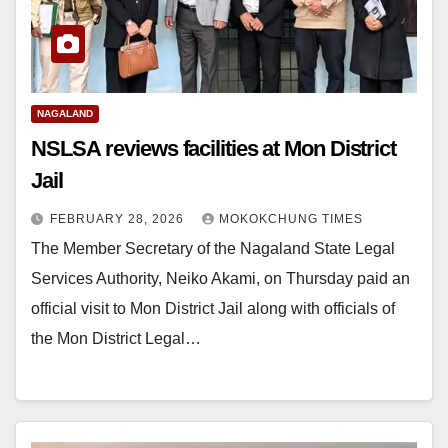
NAGALAND
NSLSA reviews facilities at Mon District
Jail
FEBRUARY 28, 2026
MOKOKCHUNG TIMES
The Member Secretary of the Nagaland State Legal
Services Authority, Neiko Akami, on Thursday paid an
official visit to Mon District Jail along with officials of
the Mon District Legal…