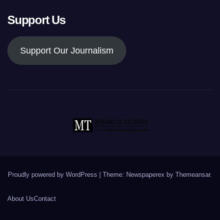
Support Us
Support Our Journalism
Proudly powered by WordPress
|
Theme: Newspaperex by
Themeansar
.
About Us
Contact