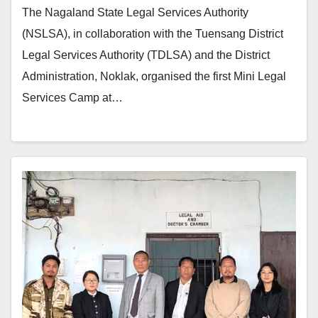
The Nagaland State Legal Services Authority
(NSLSA), in collaboration with the Tuensang District
Legal Services Authority (TDLSA) and the District
Administration, Noklak, organised the first Mini Legal
Services Camp at…