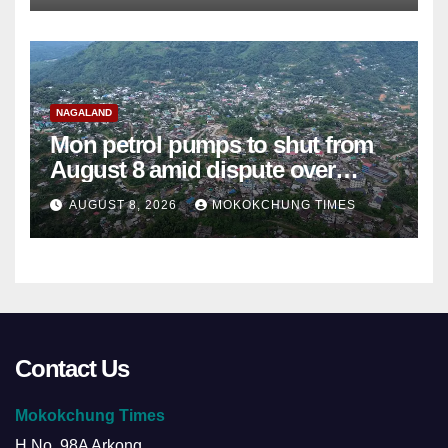
NAGALAND
Mon petrol pumps to shut from
August 8 amid dispute over
alleged summons
AUGUST 8, 2026
MOKOKCHUNG TIMES
Contact Us
Mokokchung Times
H.No. 98A Arkong