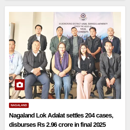
NAGALAND
Nagaland Lok Adalat settles 204 cases,
disburses Rs 2.96 crore in final 2025