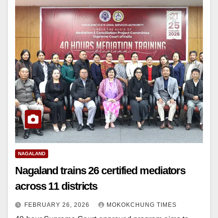
NAGALAND
Nagaland trains 26 certified mediators
across 11 districts
FEBRUARY 26, 2026
MOKOKCHUNG TIMES