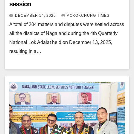
session
DECEMBER 14, 2025
MOKOKCHUNG TIMES
A total of 204 matters and disputes were settled across
all the districts of Nagaland during the 4th Quarterly
National Lok Adalat held on December 13, 2025,
resulting in a…