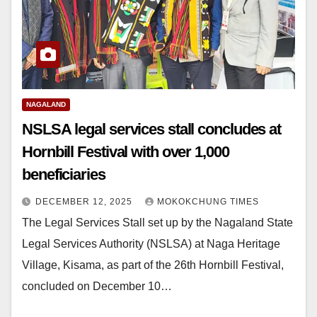
NAGALAND
NSLSA legal services stall concludes at
Hornbill Festival with over 1,000
beneficiaries
DECEMBER 12, 2025
MOKOKCHUNG TIMES
The Legal Services Stall set up by the Nagaland State
Legal Services Authority (NSLSA) at Naga Heritage
Village, Kisama, as part of the 26th Hornbill Festival,
concluded on December 10…