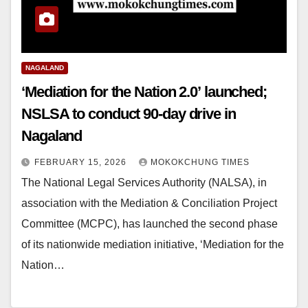
NAGALAND
‘Mediation for the Nation 2.0’ launched;
NSLSA to conduct 90-day drive in
Nagaland
FEBRUARY 15, 2026
MOKOKCHUNG TIMES
The National Legal Services Authority (NALSA), in
association with the Mediation & Conciliation Project
Committee (MCPC), has launched the second phase
of its nationwide mediation initiative, ‘Mediation for the
Nation…