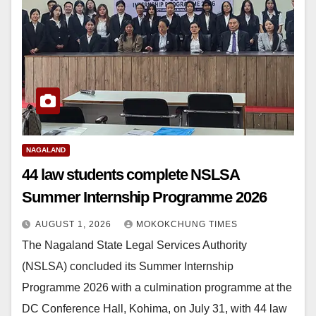
NAGALAND
44 law students complete NSLSA
Summer Internship Programme 2026
AUGUST 1, 2026
MOKOKCHUNG TIMES
The Nagaland State Legal Services Authority
(NSLSA) concluded its Summer Internship
Programme 2026 with a culmination programme at the
DC Conference Hall, Kohima, on July 31, with 44 law