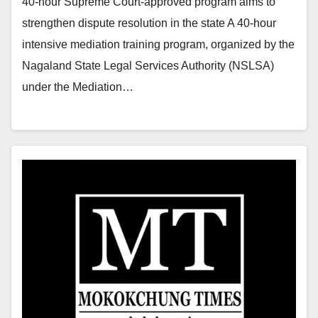
40-hour Supreme Court-approved program aims to
strengthen dispute resolution in the state A 40-hour
intensive mediation training program, organized by the
Nagaland State Legal Services Authority (NSLSA)
under the Mediation…