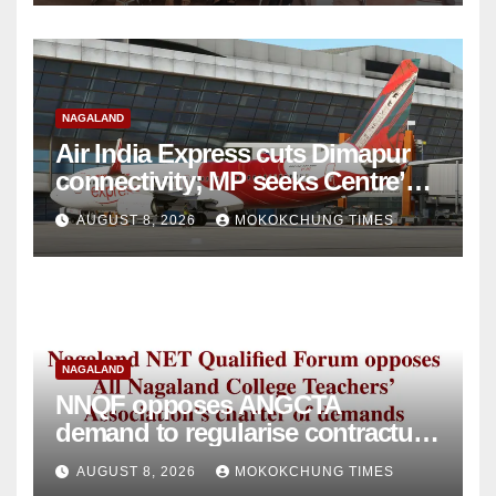
NAGALAND
Air India Express cuts Dimapur
connectivity; MP seeks Centre’s
intervention
AUGUST 8, 2026
MOKOKCHUNG TIMES
NAGALAND
NNQF opposes ANGCTA
demand to regularise contractual
college teachers
AUGUST 8, 2026
MOKOKCHUNG TIMES