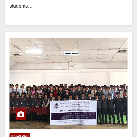
students…
NAGALAND