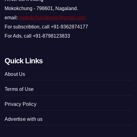
Mokokchung - 798601, Nagaland.
email:
mokokchungtimes@gmail.com
For subscribtion, call +91-9362874177
For Ads, call +91-8798123833
Quick Links
About Us
Terms of Use
Privacy Policy
Advertise with us