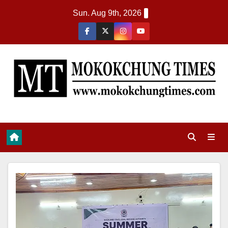
Sun. Aug 9th, 2026