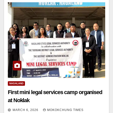
NAGALAND
First mini legal services camp organised
at Noklak
MARCH 6, 2026
MOKOKCHUNG TIMES