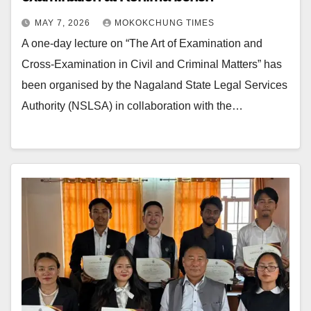
MAY 7, 2026
MOKOKCHUNG TIMES
A one-day lecture on “The Art of Examination and
Cross-Examination in Civil and Criminal Matters” has
been organised by the Nagaland State Legal Services
Authority (NSLSA) in collaboration with the…