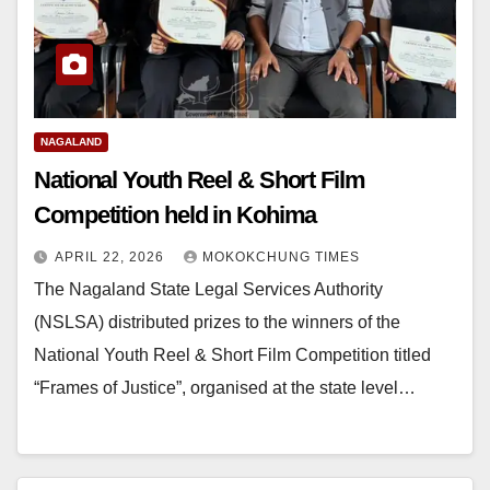
NAGALAND
National Youth Reel & Short Film
Competition held in Kohima
APRIL 22, 2026
MOKOKCHUNG TIMES
The Nagaland State Legal Services Authority
(NSLSA) distributed prizes to the winners of the
National Youth Reel & Short Film Competition titled
“Frames of Justice”, organised at the state level…