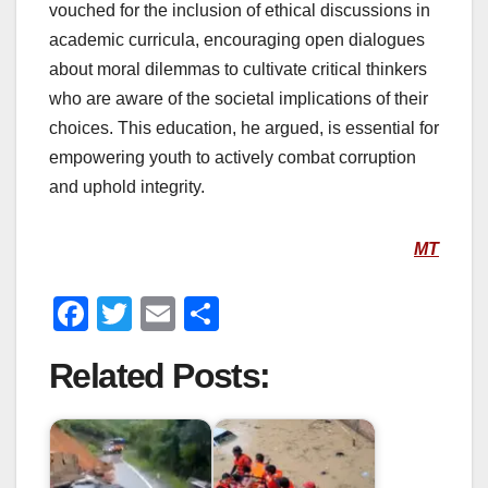
vouched for the inclusion of ethical discussions in
academic curricula, encouraging open dialogues
about moral dilemmas to cultivate critical thinkers
who are aware of the societal implications of their
choices. This education, he argued, is essential for
empowering youth to actively combat corruption
and uphold integrity.
MT
F
T
E
S
a
wi
m
h
Related Posts:
c
tt
ail
ar
e
er
e
b
o