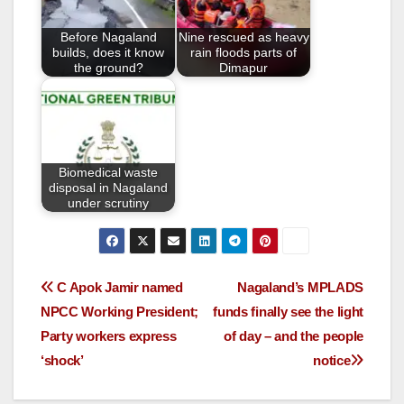
o
Before Nagaland
Nine rescued as heavy
k
builds, does it know
rain floods parts of
the ground?
Dimapur
Biomedical waste
disposal in Nagaland
under scrutiny
C Apok Jamir named
Nagaland’s MPLADS
NPCC Working President;
funds finally see the light
Party workers express
of day – and the people
‘shock’
notice