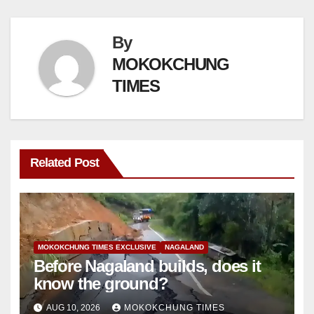
By
MOKOKCHUNG
TIMES
Related Post
MOKOKCHUNG TIMES EXCLUSIVE
NAGALAND
Before Nagaland builds, does it
know the ground?
AUG 10, 2026
MOKOKCHUNG TIMES