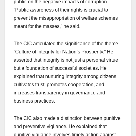
public on the negative impacts of corruption.
“Public awareness of their rights is crucial to
prevent the misappropriation of welfare schemes
meant for the masses,” he said.
The CIC articulated the significance of the theme
“Culture of Integrity for Nation’s Prosperity.” He
asserted that integrity is not just a personal virtue
but a foundation of successful societies. He
explained that nurturing integrity among citizens
cultivates trust, promotes cooperation, and
increases transparency in governance and
business practices.
The CIC also made a distinction between punitive
and preventive vigilance. He explained that
punitive vigilance involves timely action against