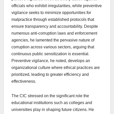
officials who exhibit irregularities, while preventive
vigilance seeks to minimize opportunities for
malpractice through established protocols that
ensure transparency and accountability. Despite
numerous anti-corruption laws and enforcement
agencies, he lamented the pervasive nature of
corruption across various sectors, arguing that
continuous public sensitization is essential.
Preventive vigilance, he noted, develops an
organizational culture where ethical practices are
prioritized, leading to greater efficiency and
effectiveness.
The CIC stressed on the significant role the
educational institutions such as colleges and
universities play in shaping future citizens. He