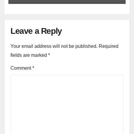
Leave a Reply
Your email address will not be published.
Required
fields are marked
*
Comment
*