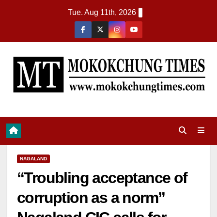
Tue. Aug 11th, 2026
NAGALAND
“Troubling acceptance of
corruption as a norm”