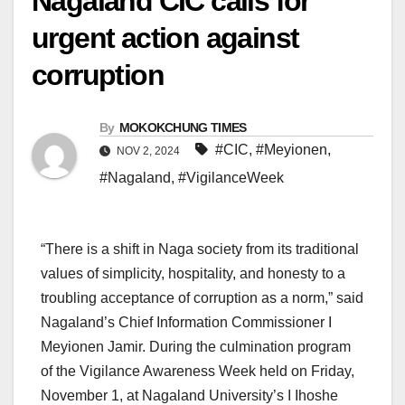
Nagaland CIC calls for
urgent action against
corruption
By
MOKOKCHUNG TIMES
#CIC
,
#Meyionen
,
NOV 2, 2024
#Nagaland
,
#VigilanceWeek
“There is a shift in Naga society from its traditional
values of simplicity, hospitality, and honesty to a
troubling acceptance of corruption as a norm,” said
Nagaland’s Chief Information Commissioner I
Meyionen Jamir. During the culmination program
of the Vigilance Awareness Week held on Friday,
November 1, at Nagaland University’s I Ihoshe