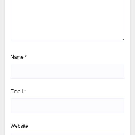
Name
*
Email
*
Website