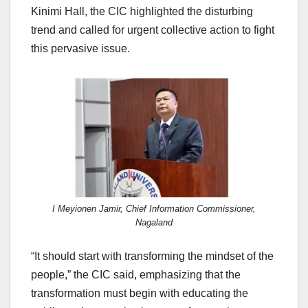
Kinimi Hall, the CIC highlighted the disturbing
trend and called for urgent collective action to fight
this pervasive issue.
I Meyionen Jamir, Chief Information Commissioner,
Nagaland
“It should start with transforming the mindset of the
people,” the CIC said, emphasizing that the
transformation must begin with educating the