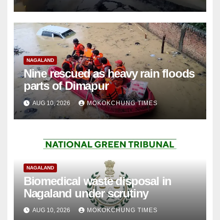
NAGALAND
Nine rescued as heavy rain floods
parts of Dimapur
AUG 10, 2026
MOKOKCHUNG TIMES
NAGALAND
Biomedical waste disposal in
Nagaland under scrutiny
AUG 10, 2026
MOKOKCHUNG TIMES