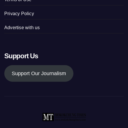
Privacy Policy
Advertise with us
Support Us
Support Our Journalism