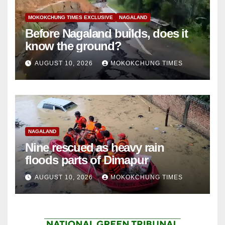
MOKOKCHUNG TIMES EXCLUSIVE
NAGALAND
Before Nagaland builds, does it
know the ground?
AUGUST 10, 2026
MOKOKCHUNG TIMES
NAGALAND
Nine rescued as heavy rain
floods parts of Dimapur
AUGUST 10, 2026
MOKOKCHUNG TIMES