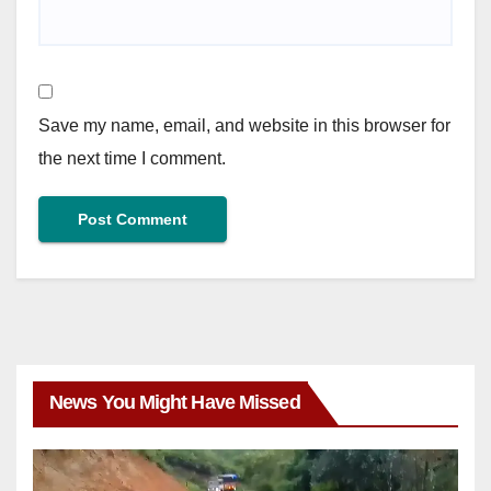
Save my name, email, and website in this browser for
the next time I comment.
News You Might Have Missed