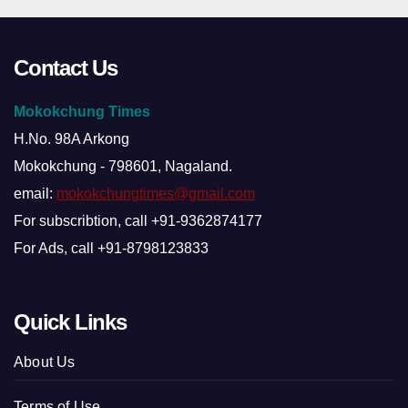
Contact Us
Mokokchung Times
H.No. 98A Arkong
Mokokchung - 798601, Nagaland.
email:
mokokchungtimes@gmail.com
For subscribtion, call +91-9362874177
For Ads, call +91-8798123833
Quick Links
About Us
Terms of Use