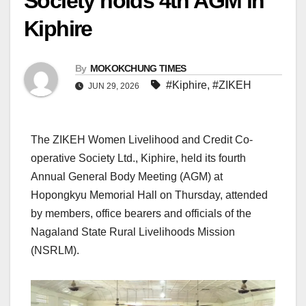
Society holds 4th AGM in
Kiphire
By
MOKOKCHUNG TIMES
#Kiphire
,
#ZIKEH
JUN 29, 2026
The ZIKEH Women Livelihood and Credit Co-
operative Society Ltd., Kiphire, held its fourth
Annual General Body Meeting (AGM) at
Hopongkyu Memorial Hall on Thursday, attended
by members, office bearers and officials of the
Nagaland State Rural Livelihoods Mission
(NSRLM).