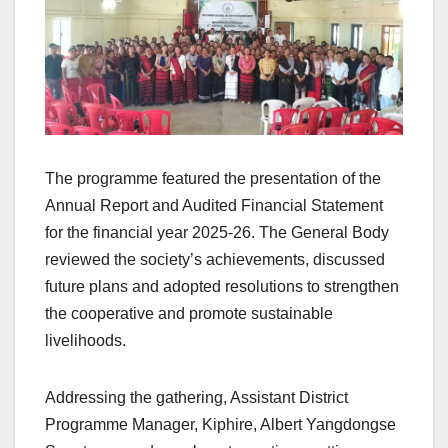
The programme featured the presentation of the
Annual Report and Audited Financial Statement
for the financial year 2025-26. The General Body
reviewed the society’s achievements, discussed
future plans and adopted resolutions to strengthen
the cooperative and promote sustainable
livelihoods.
Addressing the gathering, Assistant District
Programme Manager, Kiphire, Albert Yangdongse