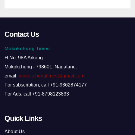
Contact Us
Mokokchung Times
H.No. 98A Arkong
Mokokchung - 798601, Nagaland.
email:
mokokchungtimes@gmail.com
For subscribtion, call +91-9362874177
For Ads, call +91-8798123833
Quick Links
About Us