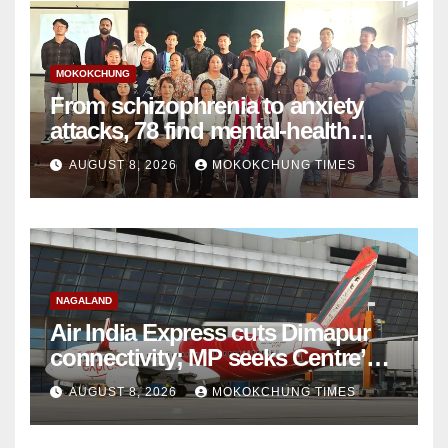
MOKOKCHUNG
From schizophrenia to anxiety
attacks, 78 find mental-health
support in Mokokchung
AUGUST 8, 2026
MOKOKCHUNG TIMES
NAGALAND
Air India Express cuts Dimapur
connectivity; MP seeks Centre’s
intervention
AUGUST 8, 2026
MOKOKCHUNG TIMES