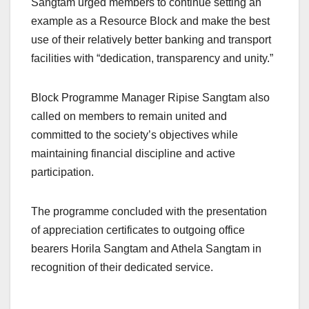
Sangtam urged members to continue setting an
example as a Resource Block and make the best
use of their relatively better banking and transport
facilities with “dedication, transparency and unity.”
Block Programme Manager Ripise Sangtam also
called on members to remain united and
committed to the society’s objectives while
maintaining financial discipline and active
participation.
The programme concluded with the presentation
of appreciation certificates to outgoing office
bearers Horila Sangtam and Athela Sangtam in
recognition of their dedicated service.