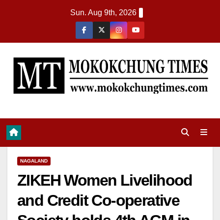
Sun. Aug 9th, 2026
NAGALAND
ZIKEH Women Livelihood
and Credit Co-operative