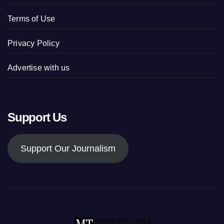
Terms of Use
Privacy Policy
Advertise with us
Support Us
Support Our Journalism