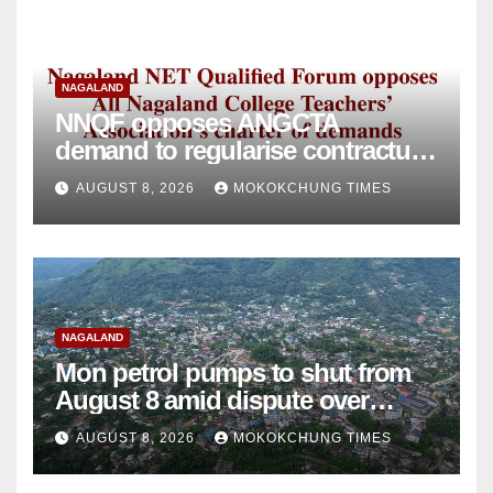
NAGALAND
NNQF opposes ANGCTA
demand to regularise contractual
college teachers
AUGUST 8, 2026
MOKOKCHUNG TIMES
NAGALAND
Mon petrol pumps to shut from
August 8 amid dispute over
alleged summons
AUGUST 8, 2026
MOKOKCHUNG TIMES