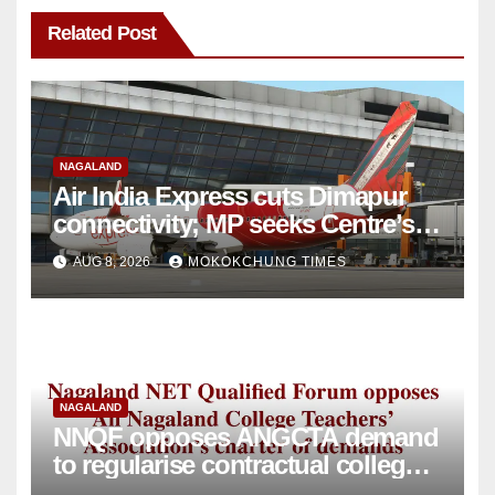
Related Post
NAGALAND
Air India Express cuts Dimapur
connectivity; MP seeks Centre’s
intervention
AUG 8, 2026
MOKOKCHUNG TIMES
NAGALAND
NNQF opposes ANGCTA demand
to regularise contractual college
teachers