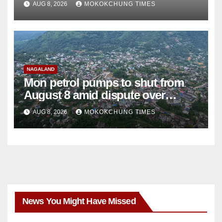
AUG 8, 2026
MOKOKCHUNG TIMES
NAGALAND
Mon petrol pumps to shut from
August 8 amid dispute over
alleged summons
AUG 8, 2026
MOKOKCHUNG TIMES
News You Might Have Missed