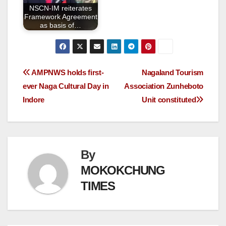
NSCN-IM reiterates
Framework Agreement
as basis of…
AMPNWS holds first-
Nagaland Tourism
ever Naga Cultural Day in
Association Zunheboto
Indore
Unit constituted
By
MOKOKCHUNG
TIMES