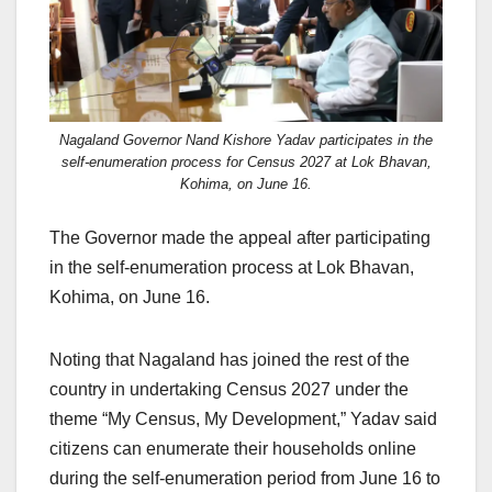
Nagaland Governor Nand Kishore Yadav participates in the
self-enumeration process for Census 2027 at Lok Bhavan,
Kohima, on June 16.
The Governor made the appeal after participating
in the self-enumeration process at Lok Bhavan,
Kohima, on June 16.
Noting that Nagaland has joined the rest of the
country in undertaking Census 2027 under the
theme “My Census, My Development,” Yadav said
citizens can enumerate their households online
during the self-enumeration period from June 16 to