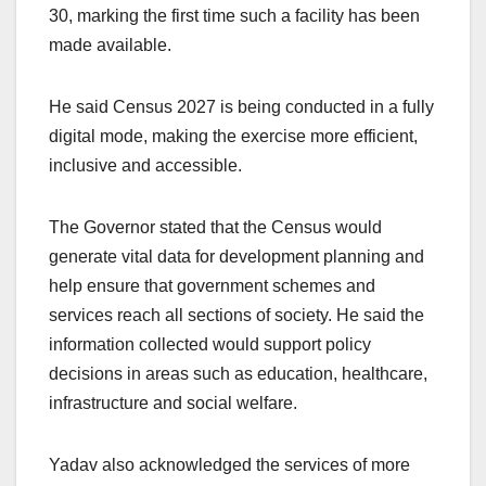
30, marking the first time such a facility has been
made available.
He said Census 2027 is being conducted in a fully
digital mode, making the exercise more efficient,
inclusive and accessible.
The Governor stated that the Census would
generate vital data for development planning and
help ensure that government schemes and
services reach all sections of society. He said the
information collected would support policy
decisions in areas such as education, healthcare,
infrastructure and social welfare.
Yadav also acknowledged the services of more