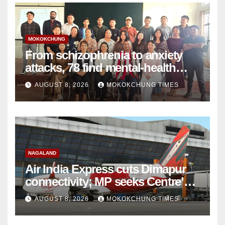
MOKOKCHUNG
From schizophrenia to anxiety
attacks, 78 find mental-health
support in Mokokchung
AUGUST 8, 2026
MOKOKCHUNG TIMES
NAGALAND
Air India Express cuts Dimapur
connectivity; MP seeks Centre’s
intervention
AUGUST 8, 2026
MOKOKCHUNG TIMES