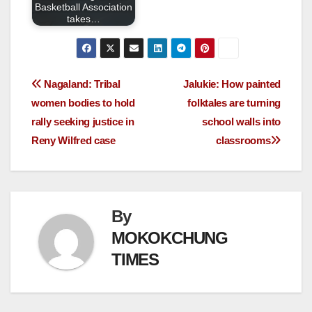
Basketball Association
takes…
Nagaland: Tribal
Jalukie: How painted
women bodies to hold
folktales are turning
rally seeking justice in
school walls into
Reny Wilfred case
classrooms
By
MOKOKCHUNG
TIMES