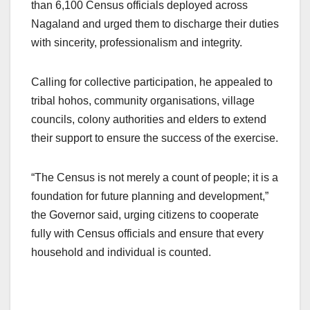
than 6,100 Census officials deployed across
Nagaland and urged them to discharge their duties
with sincerity, professionalism and integrity.
Calling for collective participation, he appealed to
tribal hohos, community organisations, village
councils, colony authorities and elders to extend
their support to ensure the success of the exercise.
“The Census is not merely a count of people; it is a
foundation for future planning and development,”
the Governor said, urging citizens to cooperate
fully with Census officials and ensure that every
household and individual is counted.