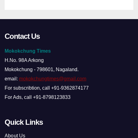
Contact Us
Mokokchung Times
H.No. 98A Arkong
Mokokchung - 798601, Nagaland.
email:
mokokchungtimes@gmail.com
For subscribtion, call +91-9362874177
For Ads, call +91-8798123833
Quick Links
About Us