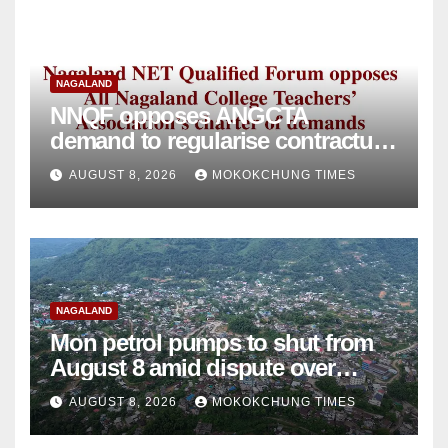
NAGALAND
NNQF opposes ANGCTA
demand to regularise contractual
college teachers
AUGUST 8, 2026
MOKOKCHUNG TIMES
NAGALAND
Mon petrol pumps to shut from
August 8 amid dispute over
alleged summons
AUGUST 8, 2026
MOKOKCHUNG TIMES