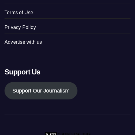
Terms of Use
Privacy Policy
Advertise with us
Support Us
Support Our Journalism