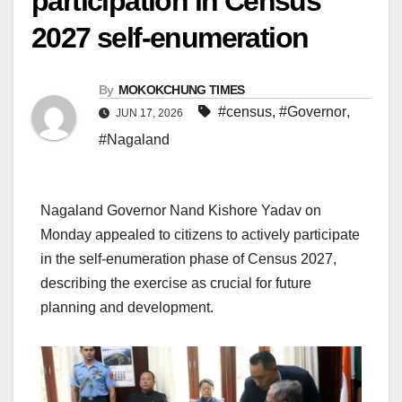
participation in Census
2027 self-enumeration
By
MOKOKCHUNG TIMES
#census
,
#Governor
,
JUN 17, 2026
#Nagaland
Nagaland Governor Nand Kishore Yadav on
Monday appealed to citizens to actively participate
in the self-enumeration phase of Census 2027,
describing the exercise as crucial for future
planning and development.