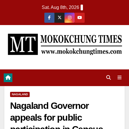
Sat. Aug 8th, 2026
NAGALAND
Nagaland Governor
appeals for public